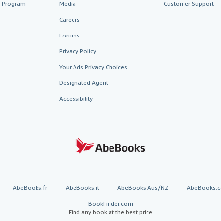
te Program
Media
Customer Support
Careers
Forums
Privacy Policy
Your Ads Privacy Choices
Designated Agent
Accessibility
AbeBooks.fr
AbeBooks.it
AbeBooks Aus/NZ
AbeBooks.c
BookFinder.com
Find any book at the best price