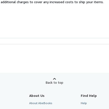
 additional charges to cover any increased costs to ship your items.
Back to top
About Us
Find Help
About AbeBooks
Help