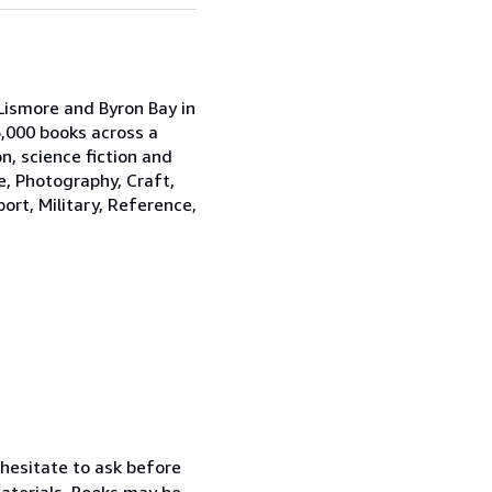
Lismore and Byron Bay in
,000 books across a
on, science fiction and
e, Photography, Craft,
port, Military, Reference,
 hesitate to ask before
materials. Books may be