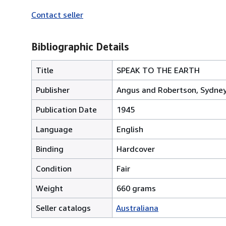
Contact seller
Bibliographic Details
Title
SPEAK TO THE EARTH
Publisher
Angus and Robertson, Sydne
Publication Date
1945
Language
English
Binding
Hardcover
Condition
Fair
Weight
660 grams
Seller catalogs
Australiana