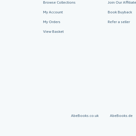
Browse Collections
Join Our Affilia
My Account
Book Buyback
My Orders
Refer a seller
View Basket
AbeBooks.co.uk
AbeBooks.de