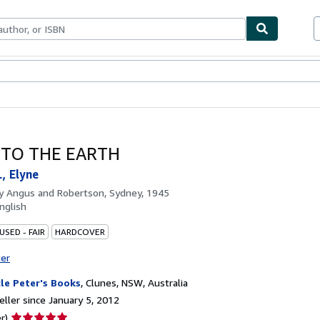
bles
Textbooks
Sellers
Start Selling
 TO THE EARTH
, Elyne
by
Angus and Robertson, Sydney, 1945
nglish
USED - FAIR
HARDCOVER
ter
le Peter's Books
,
Clunes, NSW, Australia
ller since January 5, 2012
Seller
r)