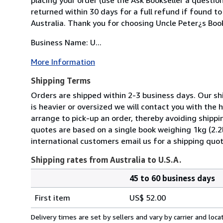
returned within 30 days for a full refund if found to
Australia. Thank you for choosing Uncle Peter¿s Boo
Business Name: U...
More Information
Shipping Terms
Orders are shipped within 2-3 business days. Our shi
is heavier or oversized we will contact you with the
arrange to pick-up an order, thereby avoiding shippi
quotes are based on a single book weighing 1kg (2.2
international customers email us for a shipping quot
Shipping rates from Australia to U.S.A.
45 to 60 business days
Order
Shipping
quantity
First item
US$ 52.00
rates
from
Delivery times are set by sellers and vary by carrier and lo