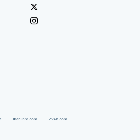
a
IberLibro.com
ZVAB.com