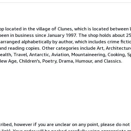
p located in the village of Clunes, which is located between 
been in business since January 1997. The shop holds about 25
 arranged alphabetically by author, which includes crime ficti
 and reading copies. Other categories include Art, Architectur
ealth, Travel, Antarctic, Aviation, Mountaineering, Cooking, S
New Age, Children's, Poetry, Drama, Humour, and Classics.
ibed, however if you are unclear on any point, please do not
 link). Your order will be packed carefully using appropriate 