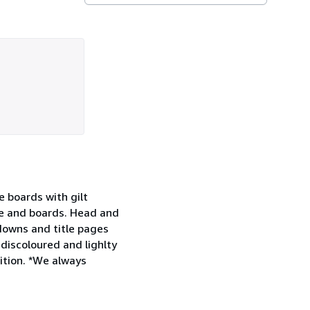
e boards with gilt
ne and boards. Head and
downs and title pages
discoloured and lighlty
dition. *We always