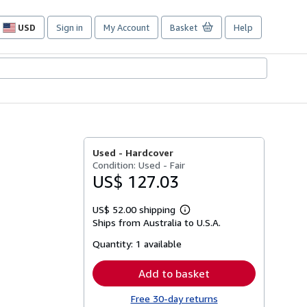
USD
Sign in
My Account
Basket
Help
Site
shopping
preferences
Used -
Hardcover
Condition: Used - Fair
US$ 127.03
US$ 52.00 shipping
Learn
Ships from Australia to U.S.A.
more
about
Quantity:
1 available
shipping
rates
Add to basket
Free 30-day returns