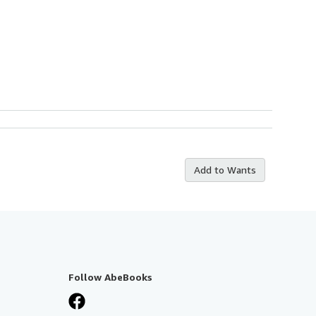
Add to Wants
Follow AbeBooks