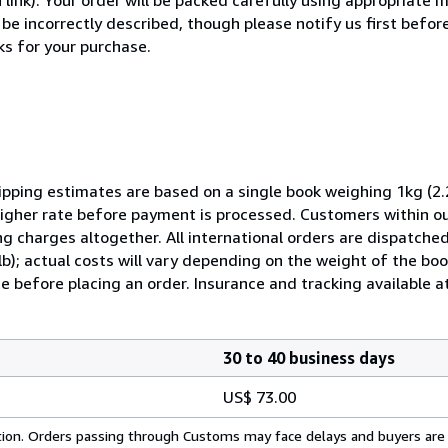
 be incorrectly described, though please notify us first befor
ks for your purchase.
pping estimates are based on a single book weighing 1kg (2.2
 higher rate before payment is processed. Customers within o
ng charges altogether. All international orders are dispatched
lb); actual costs will vary depending on the weight of the b
e before placing an order. Insurance and tracking available at
30 to 40 business days
US$ 73.00
cation. Orders passing through Customs may face delays and buyers are