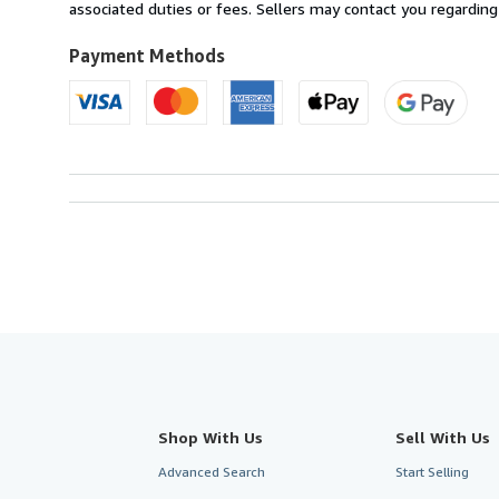
Australia
associated duties or fees. Sellers may contact you regarding
to
U.S.A.
Payment Methods
Shop With Us
Sell With Us
Advanced Search
Start Selling