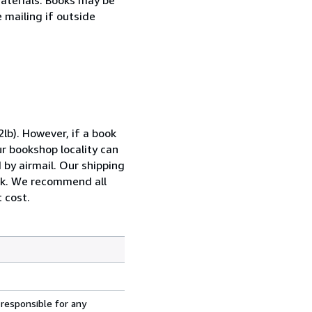
e mailing if outside
lb). However, if a book
ur bookshop locality can
 by airmail. Our shipping
ook. We recommend all
 cost.
 responsible for any