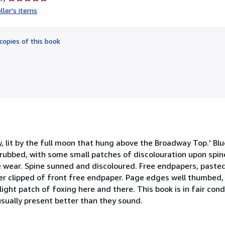
rating
ller's items
5
out
of
copies of this book
5
stars
y, lit by the full moon that hung above the Broadway Top.' Blu
 rubbed, with some small patches of discolouration upon spi
 wear. Spine sunned and discoloured. Free endpapers, paste
er clipped of front free endpaper. Page edges well thumbed, 
ight patch of foxing here and there. This book is in fair con
usually present better than they sound.