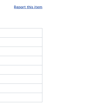
Report this item