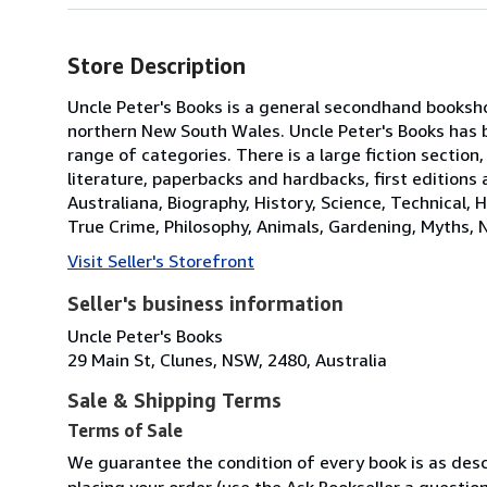
Store Description
Uncle Peter's Books is a general secondhand booksho
northern New South Wales. Uncle Peter's Books has 
range of categories. There is a large fiction section,
literature, paperbacks and hardbacks, first editions
Australiana, Biography, History, Science, Technical, H
True Crime, Philosophy, Animals, Gardening, Myths, 
Visit Seller's Storefront
Seller's business information
Uncle Peter's Books
29 Main St, Clunes, NSW, 2480, Australia
Sale & Shipping Terms
Terms of Sale
We guarantee the condition of every book is as descr
placing your order (use the Ask Bookseller a question