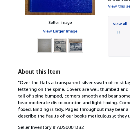
View this se
Seller Image
View all
View Larger Image
About this Item
"Over the flats a transparent silver swath of mist la
lettering on the spine. Covers are well thumbed and
tail of spine bumped, corners smooth and bear some
bear moderate discolouration and light foxing. Corn
foxed. Binding is tidy. Pages throughout may bear a l
describe the faults of our books meticulously; they 
Seller Inventory # AUS0001332