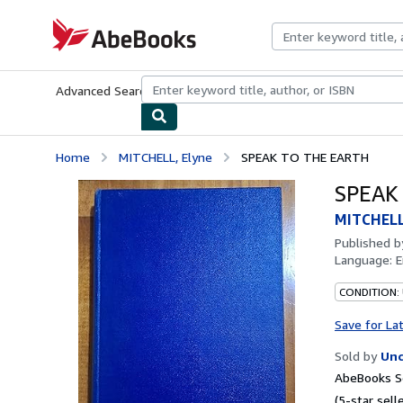
Skip to main content
AbeBooks.com
Advanced Search
Browse Collections
Rare Books
Art & Collecti
Home
MITCHELL, Elyne
SPEAK TO THE EARTH
SPEAK
MITCHELL
Published 
Language:
E
CONDITION: 
Save for La
Sold by
Unc
AbeBooks Se
(5-star selle