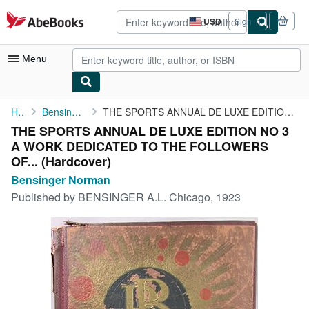
Skip to main content
AbeBooks.com
USD
Sign in
Site
shopping
preferences
Menu
My Account
Home
Bensinger Norman
THE SPORTS ANNUAL DE LUXE EDITION NO 3 A WORK DEDICATED TO THE ...
THE SPORTS ANNUAL DE LUXE EDITION NO 3
My Purchases
A WORK DEDICATED TO THE FOLLOWERS
Advanced Search
OF... (Hardcover)
Bensinger Norman
Browse Collections
Published by
BENSINGER A.L. Chicago, 1923
Rare Books
Art & Collectibles
Textbooks
Sellers
Start Selling