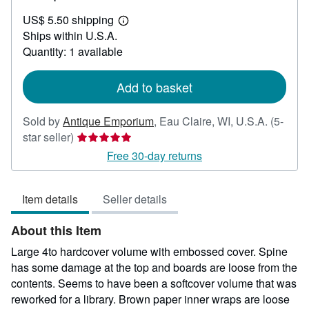
US$
US$ 5.50 shipping
115.00
Learn
Ships within U.S.A.
more
about
Quantity: 1 available
shipping
rates
Add to basket
Sold by
Antique Emporium
,
Eau Claire, WI, U.S.A.
(5-
Seller
star seller)
rating
Free 30-day returns
5
out
Item details
Seller details
of
5
About this Item
stars
Large 4to hardcover volume with embossed cover. Spine
has some damage at the top and boards are loose from the
contents. Seems to have been a softcover volume that was
reworked for a library. Brown paper inner wraps are loose