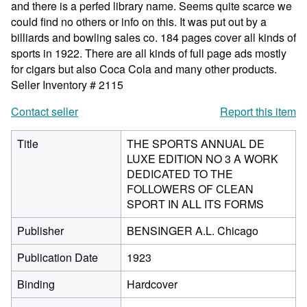
and there is a perfed library name. Seems quite scarce we
could find no others or info on this. It was put out by a
billiards and bowling sales co. 184 pages cover all kinds of
sports in 1922. There are all kinds of full page ads mostly
for cigars but also Coca Cola and many other products.
Seller Inventory # 2115
Contact seller
Report this item
Title
THE SPORTS ANNUAL DE
LUXE EDITION NO 3 A WORK
DEDICATED TO THE
FOLLOWERS OF CLEAN
SPORT IN ALL ITS FORMS
Publisher
BENSINGER A.L. Chicago
Publication Date
1923
Binding
Hardcover