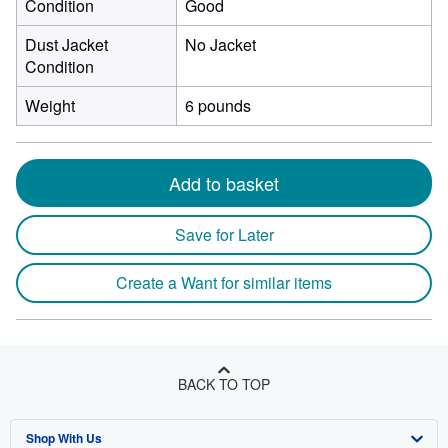
Condition
Good
Dust Jacket
No Jacket
Condition
Weight
6 pounds
Add to basket
Save for Later
Create a Want for similar items
BACK TO TOP
Shop With Us