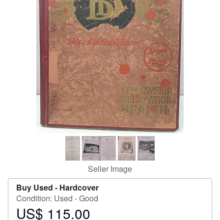
Help
CLOSE
Seller Image
Buy Used -
Hardcover
Condition: Used - Good
US$ 115.00
Price