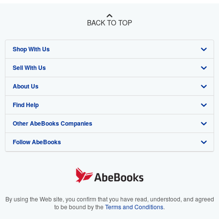
BACK TO TOP
Shop With Us
Sell With Us
Advanced Search
About Us
Browse Collections
Start Selling
Find Help
My Account
Join Our Affiliate Program
About AbeBooks
Other AbeBooks Companies
My Orders
Book Buyback
Media
Help
Follow AbeBooks
View Basket
Refer a seller
Careers
Customer Support
AbeBooks.co.uk
Forums
AbeBooks.de
Privacy Policy
AbeBooks.fr
Your Ads Privacy Choices
AbeBooks.it
By using the Web site, you confirm that you have read, understood, and agreed
to be bound by the
Terms and Conditions
.
Designated Agent
AbeBooks Aus/NZ