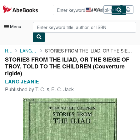
Skip to main content
AbeBooks.com
USD
Sign in
Site
shopping
preferences
Menu
My Account
Home
LANG JEANIE
STORIES FROM THE ILIAD, OR THE SIEGE OF TROY, TOLD TO THE ...
STORIES FROM THE ILIAD, OR THE SIEGE OF
My Purchases
TROY, TOLD TO THE CHILDREN (Couverture
Advanced Search
rigide)
LANG JEANIE
Browse Collections
Published by
T. C. & E. C. Jack
Rare Books
Art & Collectibles
Textbooks
Sellers
Start Selling