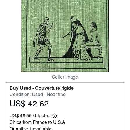
Help
CLOSE
Seller Image
Buy Used -
Couverture rigide
Condition: Used - Near fine
US$ 42.62
Price
US$
US$ 48.55 shipping
42.62
Learn
Ships from France to U.S.A.
more
about
Quantity: 1 available