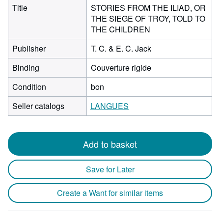
Title
STORIES FROM THE ILIAD, OR
THE SIEGE OF TROY, TOLD TO
THE CHILDREN
Publisher
T. C. & E. C. Jack
Binding
Couverture rigide
Condition
bon
Seller catalogs
LANGUES
Add to basket
Save for Later
Create a Want for similar items