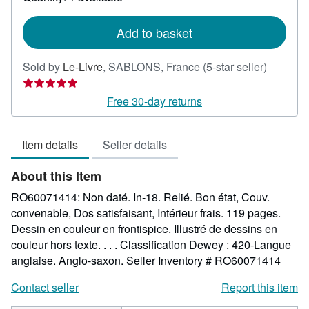
shipping
rates
Add to basket
Seller
Sold by
Le-Livre
,
SABLONS, France
(5-star seller)
rating
5
Free 30-day returns
out
of
Item details
Seller details
5
stars
About this Item
RO60071414: Non daté. In-18. Relié. Bon état, Couv.
convenable, Dos satisfaisant, Intérieur frais. 119 pages.
Dessin en couleur en frontispice. Illustré de dessins en
couleur hors texte. . . . Classification Dewey : 420-Langue
anglaise. Anglo-saxon.
Seller Inventory # RO60071414
Contact seller
Report this item