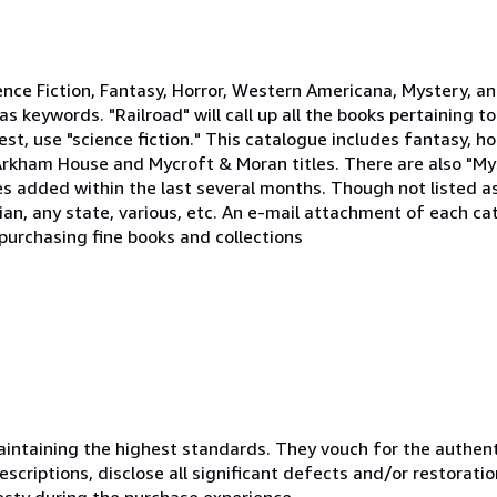
ience Fiction, Fantasy, Horror, Western Americana, Mystery, a
s keywords. "Railroad" will call up all the books pertaining to 
rest, use "science fiction." This catalogue includes fantasy, 
 Arkham House and Mycroft & Moran titles. There are also "My
itles added within the last several months. Though not listed a
an, any state, various, etc. An e-mail attachment of each cat
purchasing fine books and collections
ntaining the highest standards. They vouch for the authenti
scriptions, disclose all significant defects and/or restoratio
esty during the purchase experience.