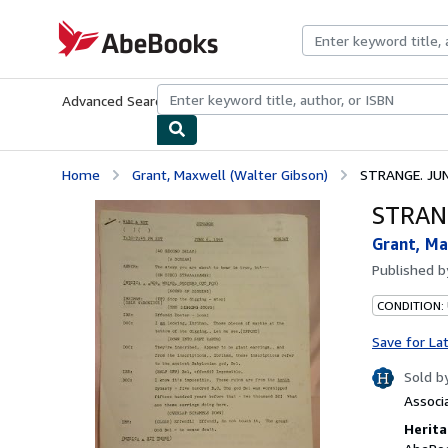
Skip to main content
AbeBooks.com
Advanced Search
Browse Collections
Rare Books
Art & Collecti
Home
Grant, Maxwell (Walter Gibson)
STRANGE. JUNE
STRANG
Grant, Ma
Published 
CONDITION: 
Save for La
Sold b
Associ
Herita