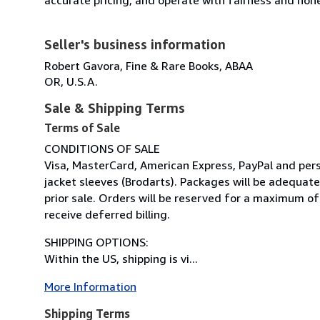
Seller's business information
Robert Gavora, Fine & Rare Books, ABAA
OR, U.S.A.
Sale & Shipping Terms
Terms of Sale
CONDITIONS OF SALE
Visa, MasterCard, American Express, PayPal and perso
jacket sleeves (Brodarts). Packages will be adequat
prior sale. Orders will be reserved for a maximum of
receive deferred billing.
SHIPPING OPTIONS:
Within the US, shipping is vi...
More Information
Shipping Terms