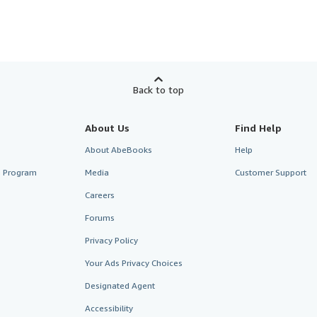
Back to top
About Us
Find Help
About AbeBooks
Help
te Program
Media
Customer Support
Careers
Forums
Privacy Policy
Your Ads Privacy Choices
Designated Agent
Accessibility