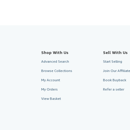
Shop With Us
Sell With Us
Advanced Search
Start Selling
Browse Collections
Join Our Affilia
My Account
Book Buyback
My Orders
Refer a seller
View Basket