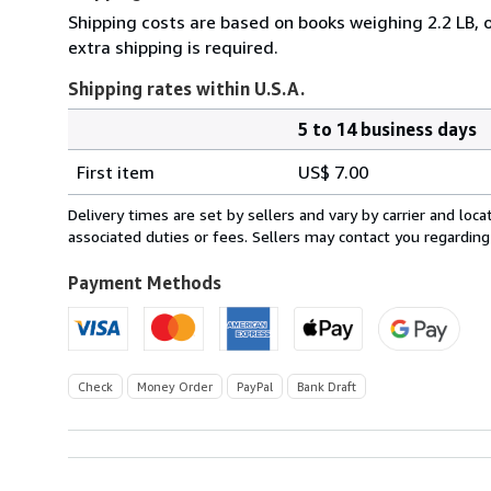
Shipping costs are based on books weighing 2.2 LB, o
extra shipping is required.
Shipping rates within U.S.A.
5 to 14 business days
Order
Shipping
quantity
First item
US$ 7.00
rates
within
Delivery times are set by sellers and vary by carrier and lo
U.S.A.
associated duties or fees. Sellers may contact you regarding
Payment Methods
Check
Money Order
PayPal
Bank Draft