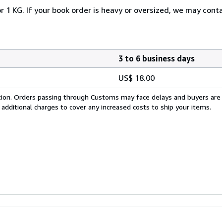
r 1 KG. If your book order is heavy or oversized, we may cont
3 to 6 business days
US$ 18.00
cation. Orders passing through Customs may face delays and buyers are
 additional charges to cover any increased costs to ship your items.