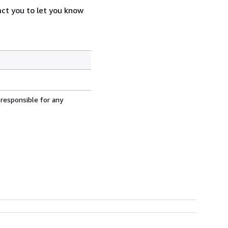
act you to let you know
 responsible for any