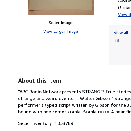
AbeBoo
(5-star
View th
Seller Image
View Larger Image
View all
About this Item
"ABC Radio Network presents STRANGE! True stories o
strange and weird events -- Walter Gibson." Strange
performer's typed script written by Gibson for the Ju
bound with one corner staple. Staple rusty. A near fi
Seller Inventory # 053789