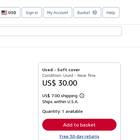
USD
Sign in
My Account
Basket
Help
Site
shopping
preferences
Used -
Soft cover
Condition: Used - Near fine
US$ 30.00
US$ 7.00 shipping
Learn
Ships within U.S.A.
more
about
Quantity:
1 available
shipping
rates
Add to basket
Free 30-day returns