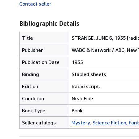
Contact seller
Bibliographic Details
Title
STRANGE. JUNE 6, 1955 [radio
Publisher
WABC & Network / ABC, New 
Publication Date
1955
Binding
Stapled sheets
Edition
Radio script.
Condition
Near Fine
Book Type
Book
Seller catalogs
Mystery
Science Fiction, Fan