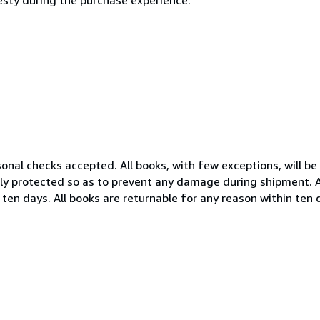
nal checks accepted. All books, with few exceptions, will be 
ely protected so as to prevent any damage during shipment. Al
 ten days. All books are returnable for any reason within ten 