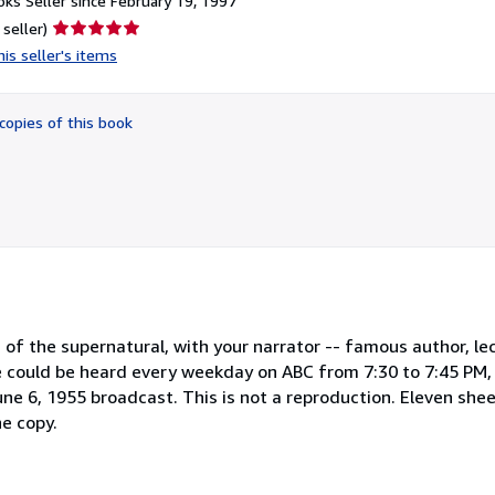
ks Seller since February 19, 1997
Seller
 seller)
rating
is seller's items
5
out
of
copies of this book
5
stars
f the supernatural, with your narrator -- famous author, lec
 could be heard every weekday on ABC from 7:30 to 7:45 PM, E
ne 6, 1955 broadcast. This is not a reproduction. Eleven shee
ne copy.