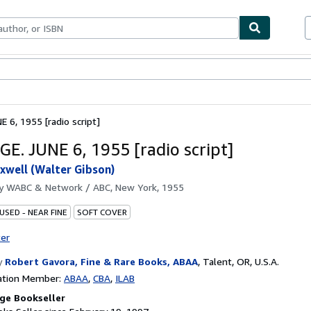
bles
Textbooks
Sellers
Start Selling
 6, 1955 [radio script]
E. JUNE 6, 1955 [radio script]
xwell (Walter Gibson)
by
WABC & Network / ABC, New York, 1955
USED - NEAR FINE
SOFT COVER
ter
y
Robert Gavora, Fine & Rare Books, ABAA
,
Talent, OR, U.S.A.
ation Member:
ABAA
CBA
ILAB
ge Bookseller