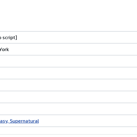
 script]
York
tasy, Supernatural