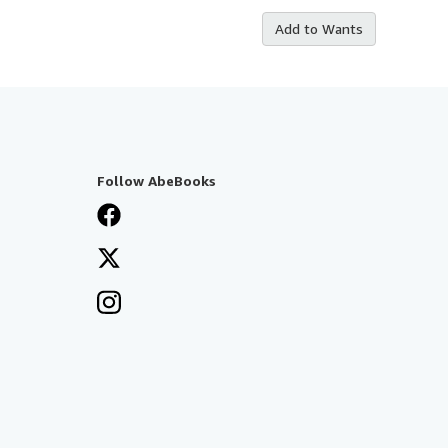
Add to Wants
Follow AbeBooks