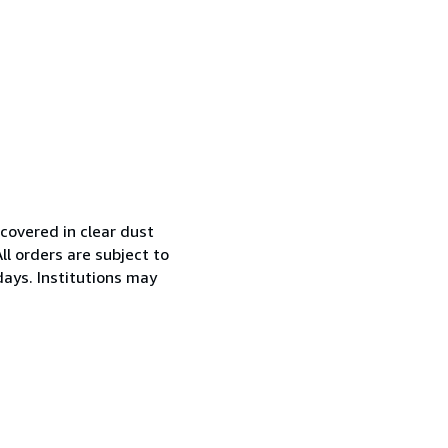
covered in clear dust
l orders are subject to
days. Institutions may