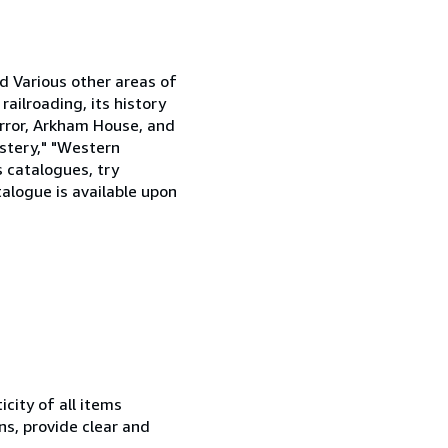
nd Various other areas of
railroading, its history
horror, Arkham House, and
stery," "Western
s catalogues, try
alogue is available upon
city of all items
ns, provide clear and