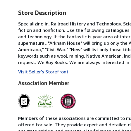
Store Description
Specializing in, Railroad History and Technology, Sc
fiction and nonfiction. Use the following catalogues a
and technology. If the fantastic is your area of inte
supernatural. "Arkham House" will bring up only the
Americana," "Civil War." "New" will list only those t
keywords such as wool, mining, Native American, Indi
request. We Buy Books. We are always interested in 
Visit Seller's Storefront
Association Member
Members of these associations are committed to mai
offered for sale. They provide expert and detailed de
accurate pricing, and operate with fairness and hon