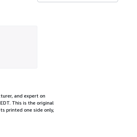
turer, and expert on
DT. This is the original
ts printed one side only,