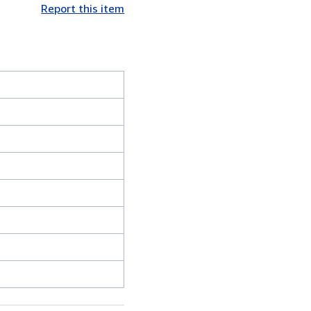
Report this item