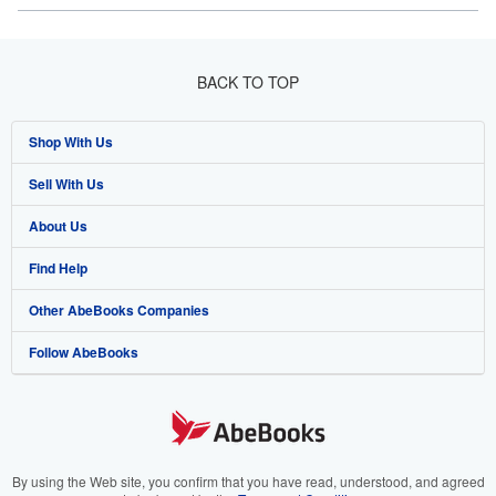
BACK TO TOP
Shop With Us
Sell With Us
Advanced Search
About Us
Browse Collections
Start Selling
Find Help
My Account
Join Our Affiliate Program
About AbeBooks
Other AbeBooks Companies
My Orders
Book Buyback
Media
Help
Follow AbeBooks
View Basket
Refer a seller
Careers
Customer Support
AbeBooks.co.uk
Forums
AbeBooks.de
Privacy Policy
AbeBooks.fr
Your Ads Privacy Choices
AbeBooks.it
By using the Web site, you confirm that you have read, understood, and agreed