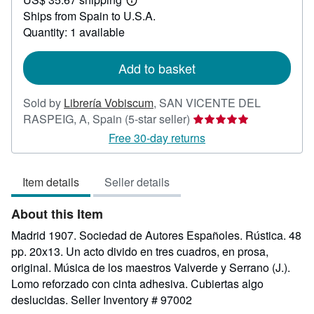
55.79
Learn
Ships from Spain to U.S.A.
more
about
Quantity: 1 available
shipping
rates
Add to basket
Sold by
Librería Vobiscum
,
SAN VICENTE DEL
Seller
RASPEIG, A, Spain
(5-star seller)
rating
Free 30-day returns
5
out
Item details
Seller details
of
5
About this Item
stars
Madrid 1907. Sociedad de Autores Españoles. Rústica. 48
pp. 20x13. Un acto divido en tres cuadros, en prosa,
original. Música de los maestros Valverde y Serrano (J.).
Lomo reforzado con cinta adhesiva. Cubiertas algo
deslucidas.
Seller Inventory # 97002