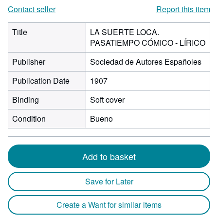
Contact seller
Report this item
Title
LA SUERTE LOCA.
PASATIEMPO CÓMICO - LÍRICO
Publisher
Sociedad de Autores Españoles
Publication Date
1907
Binding
Soft cover
Condition
Bueno
Add to basket
Save for Later
Create a Want for similar items