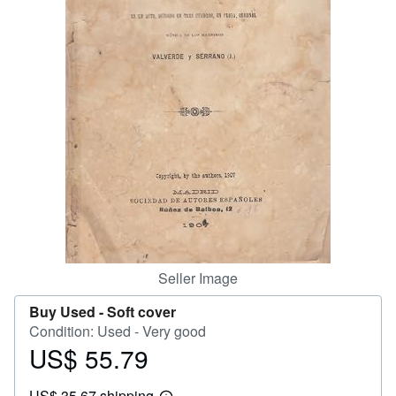
Help
CLOSE
Seller Image
Buy Used -
Soft cover
Condition: Used - Very good
US$ 55.79
Price
US$
US$ 35.67 shipping