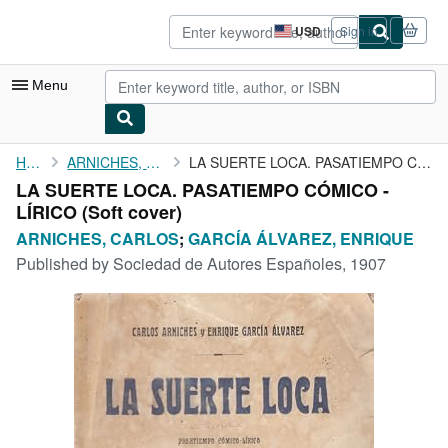
Skip to main content
AbeBooks.com
USD
Sign in
Site
shopping
preferences
Menu
My Account
Home
ARNICHES, CARLOS
LA SUERTE LOCA. PASATIEMPO CÓMICO - LÍRICO
LA SUERTE LOCA. PASATIEMPO CÓMICO -
My Purchases
LÍRICO (Soft cover)
Advanced Search
ARNICHES, CARLOS
;
GARCÍA ÁLVAREZ, ENRIQUE
Published by
Sociedad de Autores Españoles, 1907
Browse Collections
Rare Books
Art & Collectibles
Textbooks
Sellers
Start Selling