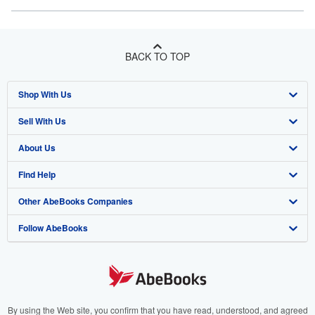
BACK TO TOP
Shop With Us
Sell With Us
Advanced Search
About Us
Browse Collections
Start Selling
Find Help
My Account
Join Our Affiliate Program
About AbeBooks
Other AbeBooks Companies
My Orders
Book Buyback
Media
Help
Follow AbeBooks
View Basket
Refer a seller
Careers
Customer Support
AbeBooks.co.uk
Forums
AbeBooks.de
Privacy Policy
AbeBooks.fr
Your Ads Privacy Choices
AbeBooks.it
By using the Web site, you confirm that you have read, understood, and agreed