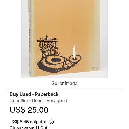
Help
CLOSE
Seller Image
Buy Used -
Paperback
Condition: Used - Very good
US$ 25.00
Price
US$
US$ 5.45 shipping
25.00
Learn
Ships within U.S.A.
more