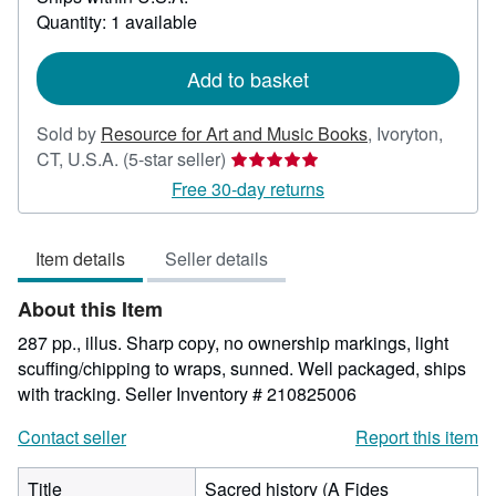
about
Quantity: 1 available
shipping
rates
Add to basket
Sold by
Resource for Art and Music Books
,
Ivoryton,
Seller
CT, U.S.A.
(5-star seller)
rating
Free 30-day returns
5
out
Item details
Seller details
of
5
About this Item
stars
287 pp., illus. Sharp copy, no ownership markings, light
scuffing/chipping to wraps, sunned. Well packaged, ships
with tracking.
Seller Inventory # 210825006
Contact seller
Report this item
Title
Sacred history (A Fides