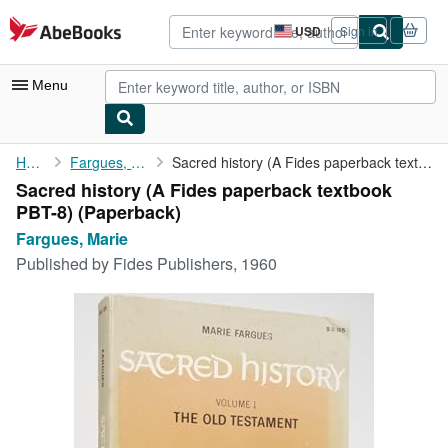
Skip to main content
AbeBooks.com
USD
Sign in
Site
shopping
preferences
Menu
My Account
Home
Fargues, Marie
Sacred history (A Fides paperback textbook PBT-8)
Sacred history (A Fides paperback textbook
My Purchases
PBT-8) (Paperback)
Advanced Search
Fargues, Marie
Published by
Fides Publishers, 1960
Browse Collections
Rare Books
Art & Collectibles
Textbooks
Sellers
Start Selling