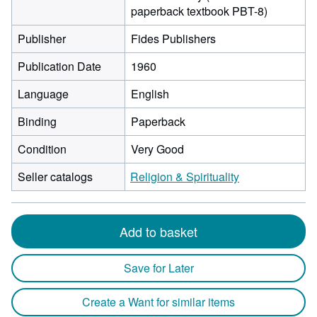
paperback textbook PBT-8)
Publisher
Fides Publishers
Publication Date
1960
Language
English
Binding
Paperback
Condition
Very Good
Seller catalogs
Religion & Spirituality
Add to basket
Save for Later
Create a Want for similar items