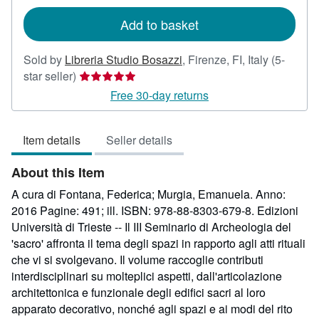
rates
Add to basket
Sold by
Libreria Studio Bosazzi
,
Firenze, FI, Italy
(5-
Seller
star seller)
rating
Free 30-day returns
5
out
Item details
Seller details
of
5
About this Item
stars
A cura di Fontana, Federica; Murgia, Emanuela. Anno:
2016 Pagine: 491; ill. ISBN: 978-88-8303-679-8. Edizioni
Università di Trieste -- Il III Seminario di Archeologia del
'sacro' affronta il tema degli spazi in rapporto agli atti rituali
che vi si svolgevano. Il volume raccoglie contributi
interdisciplinari su molteplici aspetti, dall'articolazione
architettonica e funzionale degli edifici sacri al loro
apparato decorativo, nonché agli spazi e ai modi del rito