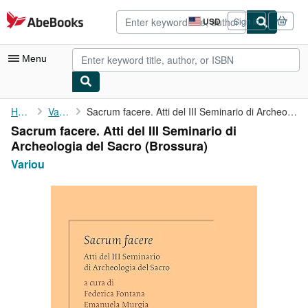
Skip to main content
AbeBooks.com
USD
Sign in
Site
shopping
preferences
Menu
My Account
Home
Variou
Sacrum facere. Atti del III Seminario di Archeologia del Sacro
Sacrum facere. Atti del III Seminario di
My Purchases
Archeologia del Sacro (Brossura)
Advanced Search
Variou
Browse Collections
Rare Books
Art & Collectibles
Textbooks
Sellers
Start Selling