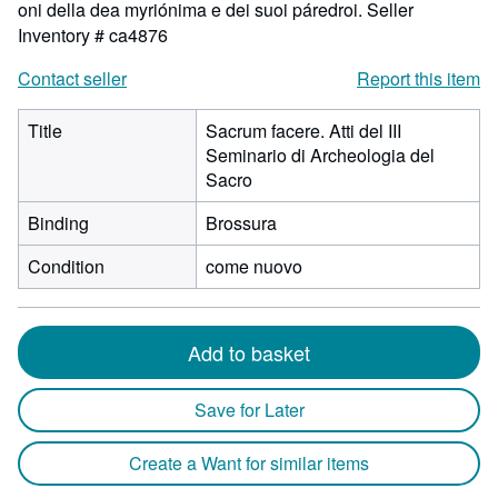
oni della dea myriónima e dei suoi páredroi.
Seller
Inventory # ca4876
Contact seller
Report this item
Title
Sacrum facere. Atti del III
Seminario di Archeologia del
Sacro
Binding
Brossura
Condition
come nuovo
Add to basket
Save for Later
Create a Want for similar items