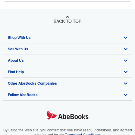
BACK TO TOP
Shop With Us
Sell With Us
Advanced Search
About Us
Browse Collections
Start Selling
Find Help
My Account
Join Our Affiliate Program
About AbeBooks
Other AbeBooks Companies
My Orders
Book Buyback
Media
Help
Follow AbeBooks
View Basket
Refer a seller
Careers
Customer Support
AbeBooks.co.uk
Forums
AbeBooks.de
Privacy Policy
AbeBooks.fr
Your Ads Privacy Choices
AbeBooks.it
By using the Web site, you confirm that you have read, understood, and agreed
to be bound by the
Terms and Conditions
.