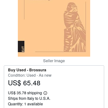
Help
CLOSE
Seller Image
Buy Used -
Brossura
Condition: Used - As new
US$ 65.48
Price
US$
US$ 35.78 shipping
65.48
Learn
Ships from Italy to U.S.A.
more
about
Quantity: 1 available
shipping