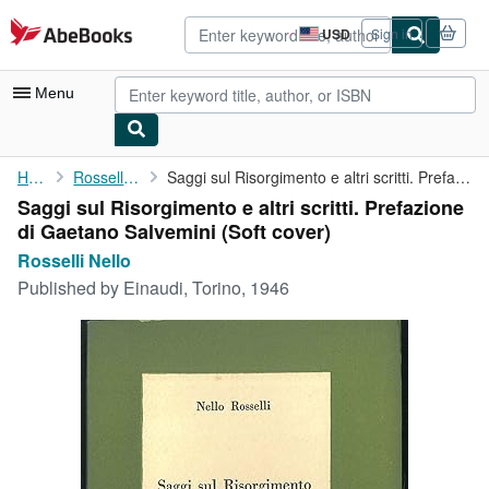
Skip to main content
AbeBooks.com
USD
Sign in
Site
shopping
preferences
Menu
My Account
Home
Rosselli Nello
Saggi sul Risorgimento e altri scritti. Prefazione di Gaetano ...
Saggi sul Risorgimento e altri scritti. Prefazione
My Purchases
di Gaetano Salvemini (Soft cover)
Advanced Search
Rosselli Nello
Published by
Einaudi, Torino, 1946
Browse Collections
Rare Books
Art & Collectibles
Textbooks
Sellers
Start Selling