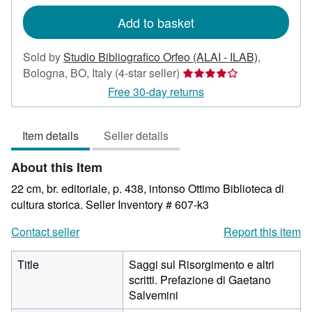
rates
Add to basket
Sold by
Studio Bibliografico Orfeo (ALAI - ILAB)
,
Seller
Bologna, BO, Italy
(4-star seller)
rating
Free 30-day returns
4
out
Item details
Seller details
of
5
About this Item
stars
22 cm, br. editoriale, p. 438, intonso Ottimo Biblioteca di
cultura storica.
Seller Inventory # 607-k3
Contact seller
Report this item
Title
Saggi sul Risorgimento e altri
scritti. Prefazione di Gaetano
Salvemini