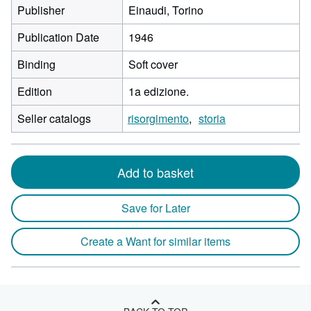
Publisher
Einaudi, Torino
Publication Date
1946
Binding
Soft cover
Edition
1a edizione.
Seller catalogs
risorgimento
storia
Add to basket
Save for Later
Create a Want for similar items