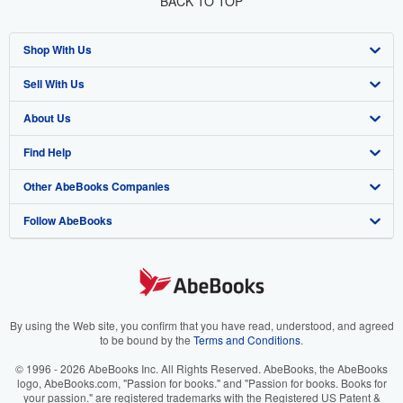
BACK TO TOP
Shop With Us
Sell With Us
Advanced Search
About Us
Browse Collections
Start Selling
Find Help
My Account
Join Our Affiliate Program
About AbeBooks
Other AbeBooks Companies
My Orders
Book Buyback
Media
Help
Follow AbeBooks
View Basket
Refer a seller
Careers
Customer Support
AbeBooks.co.uk
Forums
AbeBooks.de
Privacy Policy
AbeBooks.fr
Your Ads Privacy Choices
AbeBooks.it
By using the Web site, you confirm that you have read, understood, and agreed
to be bound by the
Terms and Conditions
.
Designated Agent
AbeBooks Aus/NZ
© 1996 - 2026 AbeBooks Inc. All Rights Reserved. AbeBooks, the AbeBooks
logo, AbeBooks.com, "Passion for books." and "Passion for books. Books for
Accessibility
AbeBooks.ca
your passion." are registered trademarks with the Registered US Patent &