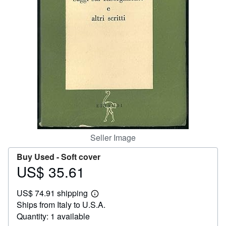
Help
CLOSE
Seller Image
Buy Used -
Soft cover
US$ 35.61
Price
US$
US$ 74.91 shipping
35.61
Learn
Ships from Italy to U.S.A.
more
about
Quantity: 1 available
shipping