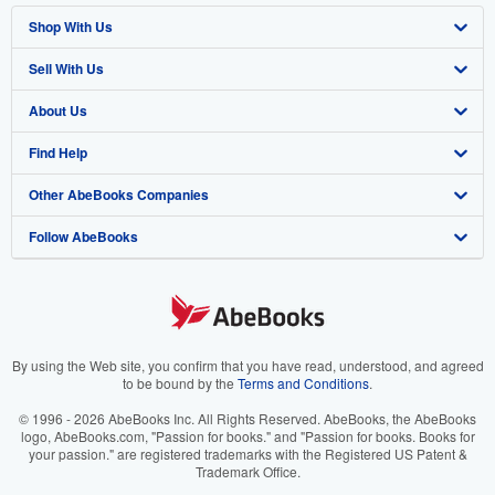
Shop With Us
Sell With Us
Advanced Search
About Us
Browse Collections
Start Selling
Find Help
My Account
Join Our Affiliate Program
About AbeBooks
Other AbeBooks Companies
My Orders
Book Buyback
Media
Help
Follow AbeBooks
View Basket
Refer a seller
Careers
Customer Support
AbeBooks.co.uk
Forums
AbeBooks.de
Privacy Policy
AbeBooks.fr
Your Ads Privacy Choices
AbeBooks.it
By using the Web site, you confirm that you have read, understood, and agreed
to be bound by the
Terms and Conditions
.
Designated Agent
AbeBooks Aus/NZ
© 1996 - 2026 AbeBooks Inc. All Rights Reserved. AbeBooks, the AbeBooks
logo, AbeBooks.com, "Passion for books." and "Passion for books. Books for
Accessibility
AbeBooks.ca
your passion." are registered trademarks with the Registered US Patent &
Trademark Office.
IberLibro.com