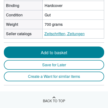
Binding
Hardcover
Condition
Gut
Weight
700 grams
Seller catalogs
Zeitschriften, Zeitungen
Add to basket
Save for Later
Create a Want for similar items
BACK TO TOP