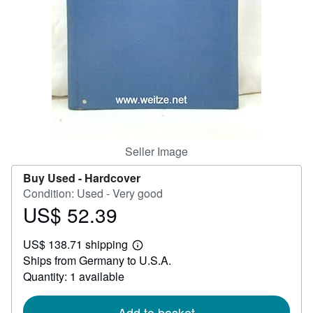
Help
CLOSE
Seller Image
Buy Used -
Hardcover
Condition: Used - Very good
US$ 52.39
Price
US$
US$ 138.71 shipping
52.39
Learn
Ships from Germany to U.S.A.
more
about
Quantity: 1 available
shipping
rates
Add to basket