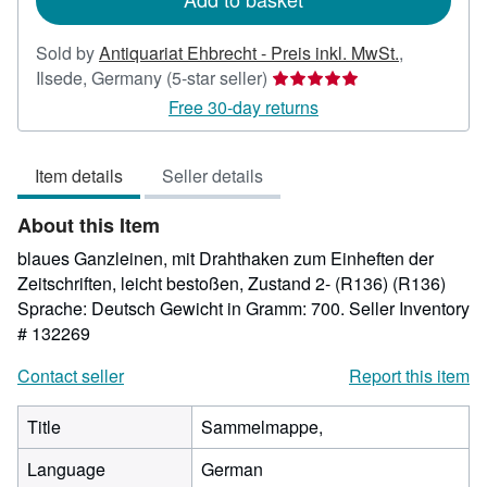
Sold by
Antiquariat Ehbrecht - Preis inkl. MwSt.
,
Seller
Ilsede, Germany
(5-star seller)
rating
Free 30-day returns
5
out
Item details
Seller details
of
5
About this Item
stars
blaues Ganzleinen, mit Drahthaken zum Einheften der
Zeitschriften, leicht bestoßen, Zustand 2- (R136) (R136)
Sprache: Deutsch Gewicht in Gramm: 700.
Seller Inventory
# 132269
Contact seller
Report this item
Title
Sammelmappe,
Language
German