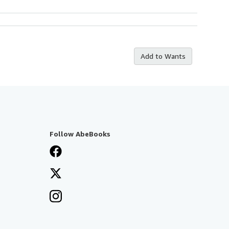
Add to Wants
Follow AbeBooks