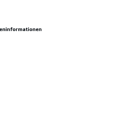
eninformationen