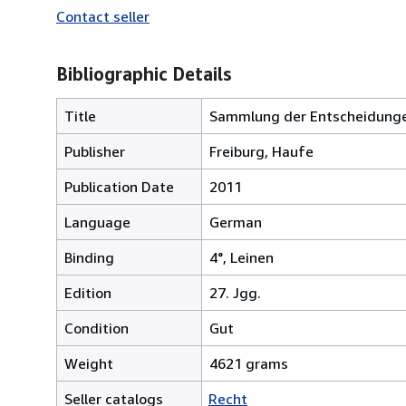
Contact seller
Bibliographic Details
Title
Sammlung der Entscheidunge
Publisher
Freiburg, Haufe
Publication Date
2011
Language
German
Binding
4°, Leinen
Edition
27. Jgg.
Condition
Gut
Weight
4621 grams
Seller catalogs
Recht