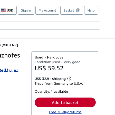
USD
Sign in
My Account
Basket
Help
Site
shopping
preferences
[=BFH NV] ...
nzhofes
Used -
Hardcover
Condition: Used - Very good
US$ 59.52
d.) u. a.:
US$ 32.91 shipping
Learn
Ships from Germany to U.S.A.
more
about
Quantity:
1 available
shipping
rates
Add to basket
Free 30-day returns