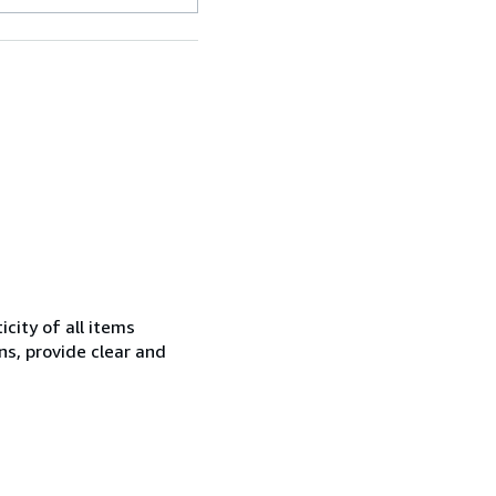
city of all items
ns, provide clear and