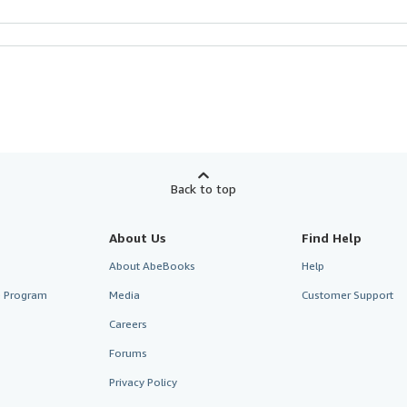
Back to top
About Us
Find Help
About AbeBooks
Help
te Program
Media
Customer Support
Careers
Forums
Privacy Policy