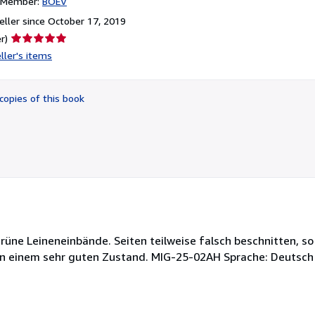
n Member:
BOEV
ller since October 17, 2019
Seller
r)
rating
ller's items
5
out
of
copies of this book
5
stars
rüne Leineneinbände. Seiten teilweise falsch beschnitten, so
n in einem sehr guten Zustand. MIG-25-02AH Sprache: Deutsc