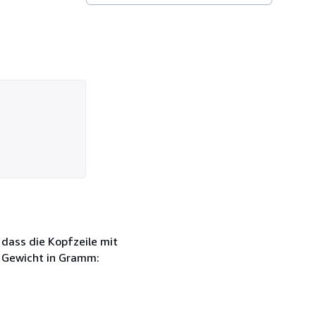
 dass die Kopfzeile mit
h Gewicht in Gramm: