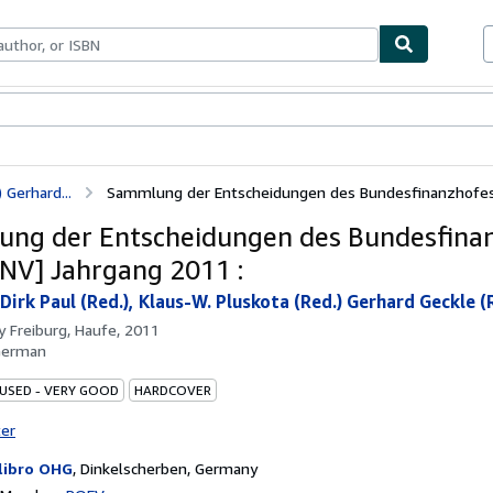
bles
Textbooks
Sellers
Start Selling
 Gerhard...
Sammlung der Entscheidungen des Bundesfinanzhofes 
ng der Entscheidungen des Bundesfina
NV] Jahrgang 2011 :
irk Paul (Red.), Klaus-W. Pluskota (Red.) Gerhard Geckle (Re
by
Freiburg, Haufe, 2011
German
 USED - VERY GOOD
HARDCOVER
ter
libro OHG
,
Dinkelscherben, Germany