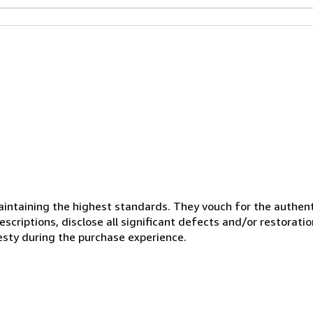
ntaining the highest standards. They vouch for the authenti
scriptions, disclose all significant defects and/or restoratio
esty during the purchase experience.