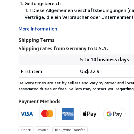
Geltungsbereich
1.1 Diese Allgemeinen Geschäftsbedingungen (nac
Verträge, die ein Verbraucher oder Unternehmer 
More Information
Shipping Terms
Shipping rates from Germany to U.S.A.
5 to 10 business days
Order
Shipping
quantity
First item
US$ 32.91
rates
from
Delivery times are set by sellers and vary by carrier and lo
Germany
associated duties or fees. Sellers may contact you regarding
to
U.S.A.
Payment Methods
Check
Invoice
Bank/Wire Transfer