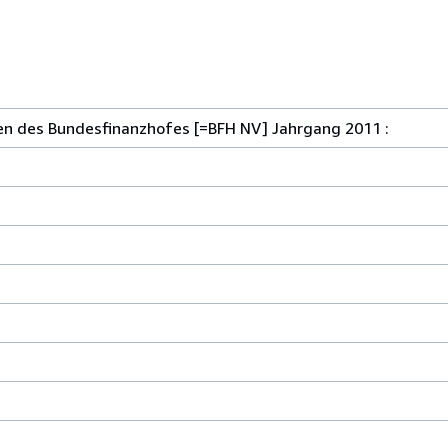
n des Bundesfinanzhofes [=BFH NV] Jahrgang 2011 :