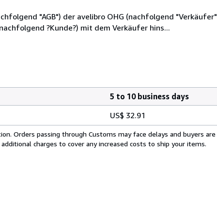
hfolgend "AGB") der avelibro OHG (nachfolgend "Verkäufer"),
(nachfolgend ?Kunde?) mit dem Verkäufer hins...
5 to 10 business days
US$ 32.91
cation. Orders passing through Customs may face delays and buyers are
 additional charges to cover any increased costs to ship your items.