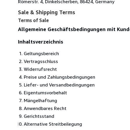
Römerstr. 4, Dinkelscherben, 86424, Germany
Sale & Shipping Terms
Terms of Sale
Allgemeine Geschäftsbedingungen mit Kund
Inhaltsverzeichnis
Geltungsbereich
Vertragsschluss
Widerrufsrecht
Preise und Zahlungsbedingungen
Liefer- und Versandbedingungen
Eigentumsvorbehalt
Mängelhaftung
Anwendbares Recht
Gerichtsstand
Alternative Streitbeilegung