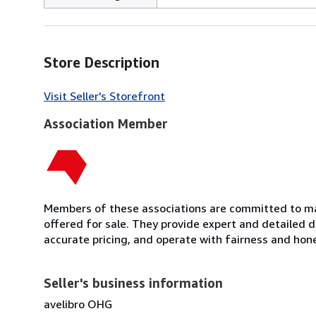
Store Description
Visit Seller's Storefront
Association Member
Members of these associations are committed to mai
offered for sale. They provide expert and detailed de
accurate pricing, and operate with fairness and hon
Seller's business information
avelibro OHG