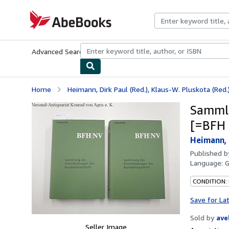
Skip to main content
AbeBooks.com
Advanced Search
Browse Collections
Rare Books
Art & Collecti
Home
Heimann, Dirk Paul (Red.), Klaus-W. Pluskota (Red.)
Sammlu
[=BFH 
Heimann, D
Published 
Language:
CONDITION:
Save for La
Sold by
ave
Seller Image