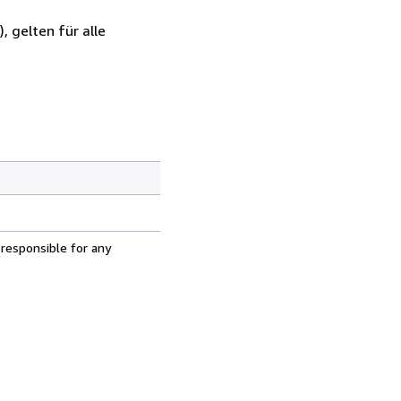
 gelten für alle
 responsible for any