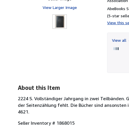
Associatio
View Larger Image
AbeBooks Se
(5-star selle
View this se
View all
About this Item
2224 S. Vollständiger Jahrgang in zwei Teilbänden. G
der Seitenzählung fehlt. Die Bücher sind ansonste
4621.
Seller Inventory # 1868015