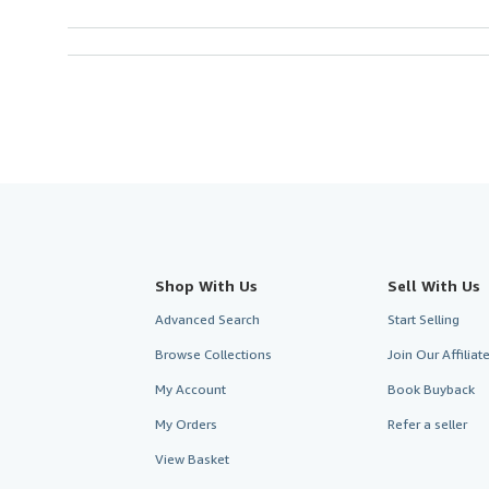
Shop With Us
Sell With Us
Advanced Search
Start Selling
Browse Collections
Join Our Affilia
My Account
Book Buyback
My Orders
Refer a seller
View Basket