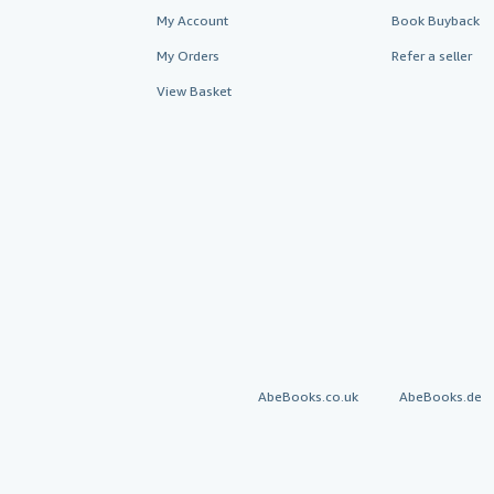
My Account
Book Buyback
My Orders
Refer a seller
View Basket
AbeBooks.co.uk
AbeBooks.de