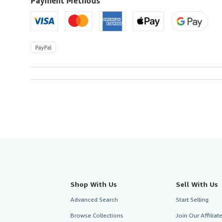
Payment Methods
PayPal
Shop With Us
Sell With Us
Advanced Search
Start Selling
Browse Collections
Join Our Affilia