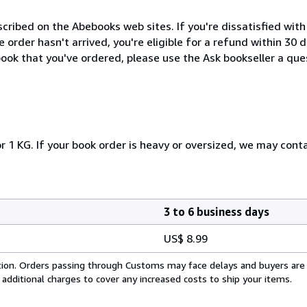
cribed on the Abebooks web sites. If you're dissatisfied wit
order hasn't arrived, you're eligible for a refund within 30
ook that you've ordered, please use the Ask bookseller a ques
r 1 KG. If your book order is heavy or oversized, we may cont
3 to 6 business days
US$ 8.99
cation. Orders passing through Customs may face delays and buyers are
 additional charges to cover any increased costs to ship your items.