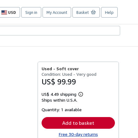
USD
Sign in
My Account
Basket
Help
Site
shopping
preferences
Used -
Soft cover
Condition: Used - Very good
US$ 99.99
US$ 4.49 shipping
Learn
Ships within U.S.A.
more
about
Quantity:
1 available
shipping
rates
Add to basket
Free 30-day returns