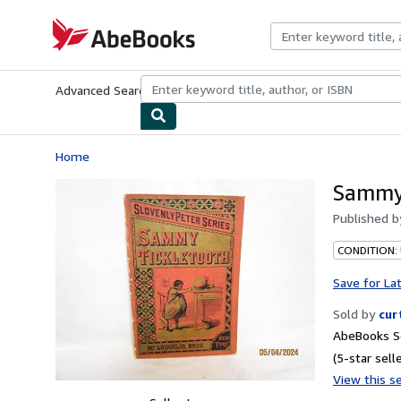
Skip to main content
AbeBooks.com
Advanced Search
Browse Collections
Rare Books
Art & Collecti
Home
Sammy 
Published 
CONDITION:
Save for La
Sold by
cur
AbeBooks Se
(5-star selle
View this se