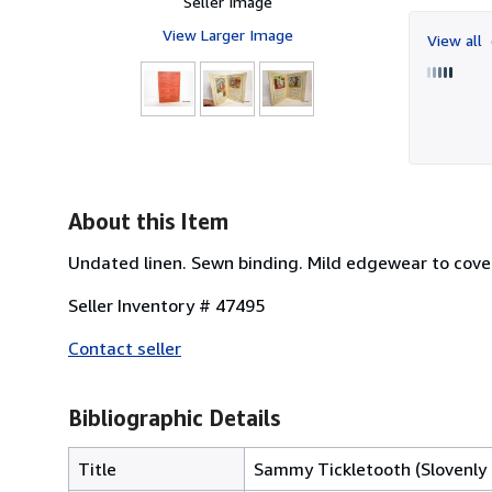
Seller Image
View Larger Image
View all
About this Item
Undated linen. Sewn binding. Mild edgewear to covers,
Seller Inventory # 47495
Contact seller
Bibliographic Details
Title
Sammy Tickletooth (Slovenly 