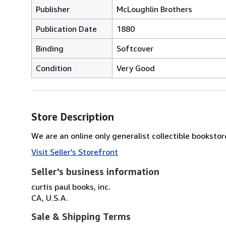
Publisher
McLoughlin Brothers
Publication Date
1880
Binding
Softcover
Condition
Very Good
Store Description
We are an online only generalist collectible bookstore
Visit Seller's Storefront
Seller's business information
curtis paul books, inc.
CA, U.S.A.
Sale & Shipping Terms