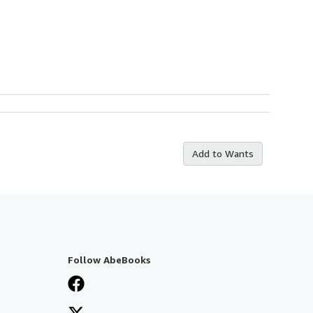
Add to Wants
Follow AbeBooks