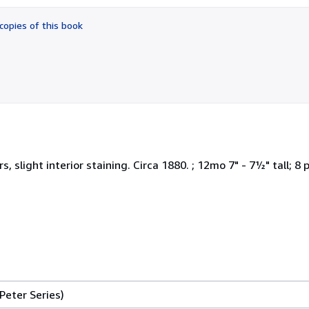
out
of
copies of this book
5
stars
 slight interior staining. Circa 1880. ; 12mo 7" - 7½" tall; 8 
Peter Series)