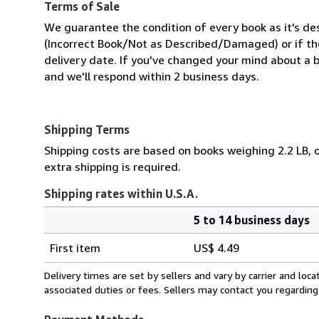
Terms of Sale
We guarantee the condition of every book as it's des
(Incorrect Book/Not as Described/Damaged) or if the 
delivery date. If you've changed your mind about a b
and we'll respond within 2 business days.
Shipping Terms
Shipping costs are based on books weighing 2.2 LB, o
extra shipping is required.
Shipping rates within U.S.A.
5 to 14 business days
Order
Shipping
quantity
First item
US$ 4.49
rates
within
Delivery times are set by sellers and vary by carrier and lo
U.S.A.
associated duties or fees. Sellers may contact you regarding