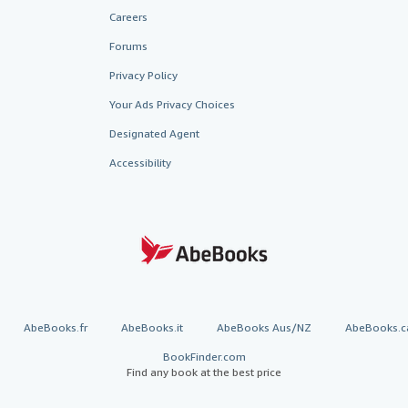
Careers
Forums
Privacy Policy
Your Ads Privacy Choices
Designated Agent
Accessibility
AbeBooks.fr
AbeBooks.it
AbeBooks Aus/NZ
AbeBooks.c
BookFinder.com
Find any book at the best price