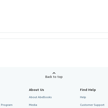
Back to top
About Us
Find Help
About AbeBooks
Help
te Program
Media
Customer Support