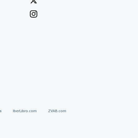
a
IberLibro.com
ZVAB.com