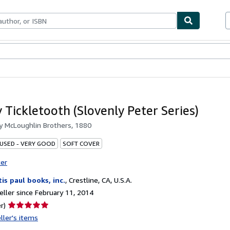
bles
Textbooks
Sellers
Start Selling
Tickletooth (Slovenly Peter Series)
by
McLoughlin Brothers, 1880
 USED - VERY GOOD
SOFT COVER
ter
tis paul books, inc.
,
Crestline, CA, U.S.A.
ller since February 11, 2014
Seller
r)
rating
ller's items
5