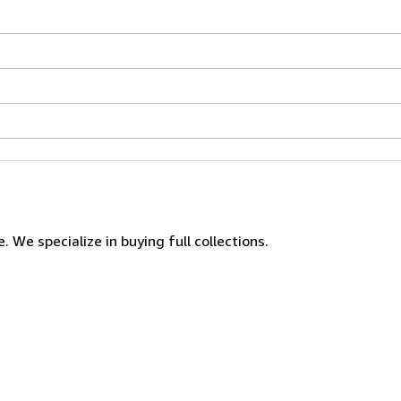
. We specialize in buying full collections.