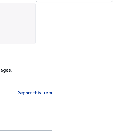
pages.
Report this item