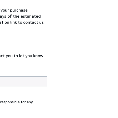
h your purchase
 days of the estimated
tion link to contact us
act you to let you know
 responsible for any