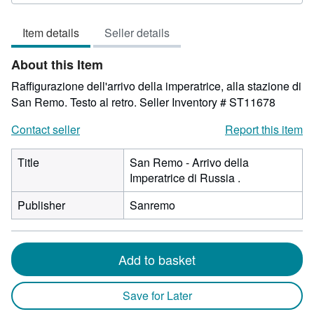
5
out
Item details
Seller details
of
5
About this Item
stars
Raffigurazione dell'arrivo della imperatrice, alla stazione di
San Remo. Testo al retro.
Seller Inventory # ST11678
Contact seller
Report this item
Title
San Remo - Arrivo della
Imperatrice di Russia .
Publisher
Sanremo
Add to basket
Save for Later