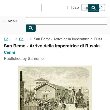
Skip to main content
AbeBooks.com
USD
Sign in
Site
shopping
preferences
Menu
My Account
Home
Cenni
San Remo - Arrivo della Imperatrice di Russia .
San Remo - Arrivo della Imperatrice di Russia .
My Purchases
Cenni
Sign Off
Published by
Sanremo
Advanced Search
Browse Collections
Rare Books
Art & Collectibles
Textbooks
Sellers