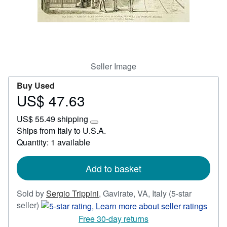
Start Selling
Help
CLOSE
Seller Image
Buy Used
US$ 47.63
Price
US$
US$ 55.49 shipping
47.63
Learn
Ships from Italy to U.S.A.
more
Quantity: 1 available
about
shipping
rates
Add to basket
Sold by
Sergio Trippini
,
Gavirate, VA, Italy
(5-star
Seller
seller)
rating
Free 30-day returns