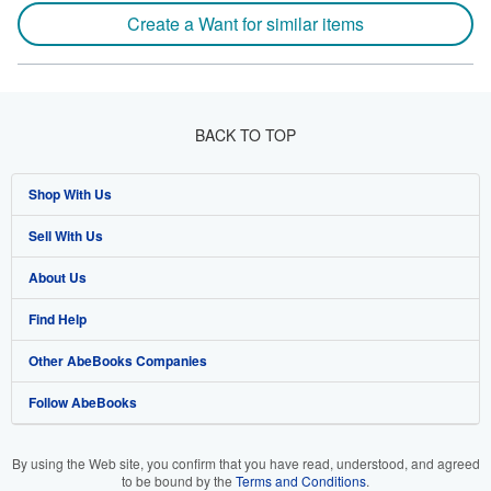
Create a Want for similar items
BACK TO TOP
Shop With Us
Sell With Us
Advanced Search
About Us
Browse Collections
Start Selling
Find Help
My Account
Join Our Affiliate Program
About AbeBooks
Other AbeBooks Companies
My Orders
Book Buyback
Media
Help
Follow AbeBooks
View Basket
Refer a seller
Careers
Customer Support
AbeBooks.co.uk
Forums
AbeBooks.de
By using the Web site, you confirm that you have read, understood, and agreed
to be bound by the
Terms and Conditions
.
Privacy Policy
AbeBooks.fr