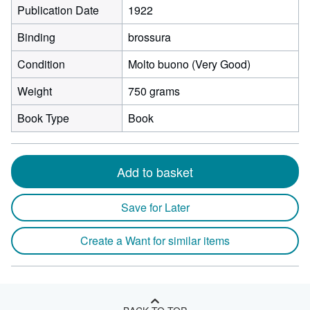
Publication Date
1922
Binding
brossura
Condition
Molto buono (Very Good)
Weight
750 grams
Book Type
Book
Add to basket
Save for Later
Create a Want for similar items