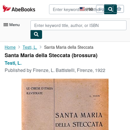
Skip to main content
AbeBooks.com
USD
Sign in
Site
shopping
preferences
Menu
My Account
Home
Testi, L.
Santa Maria della Steccata
Santa Maria della Steccata (brossura)
My Purchases
Testi, L.
Advanced Search
Published by
Firenze, L. Battistelli, Firenze, 1922
Browse Collections
Rare Books
Art & Collectibles
Textbooks
Sellers
Start Selling