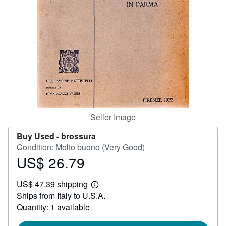
Help
CLOSE
Seller Image
Buy Used -
brossura
Condition: Molto buono (Very Good)
US$ 26.79
Price
US$
US$ 47.39 shipping
26.79
Learn
Ships from Italy to U.S.A.
more
about
Quantity: 1 available
shipping
rates