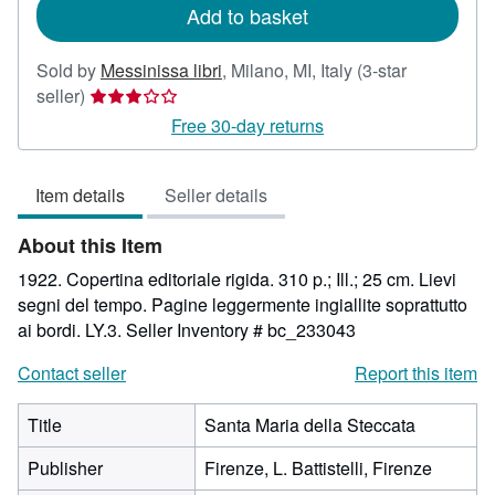
Add to basket
Sold by
Messinissa libri
,
Milano, MI, Italy
(3-star
Seller
seller)
rating
Free 30-day returns
3
out
Item details
Seller details
of
5
About this Item
stars
1922. Copertina editoriale rigida. 310 p.; Ill.; 25 cm. Lievi
segni del tempo. Pagine leggermente ingiallite soprattutto
ai bordi. LY.3.
Seller Inventory # bc_233043
Contact seller
Report this item
Title
Santa Maria della Steccata
Publisher
Firenze, L. Battistelli, Firenze