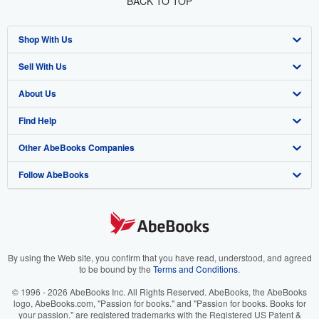
BACK TO TOP
Shop With Us
Sell With Us
Advanced Search
About Us
Browse Collections
Start Selling
Find Help
My Account
Join Our Affiliate Program
About AbeBooks
Other AbeBooks Companies
My Orders
Book Buyback
Media
Help
Follow AbeBooks
View Basket
Refer a seller
Careers
Customer Support
AbeBooks.co.uk
Forums
AbeBooks.de
Privacy Policy
AbeBooks.fr
Your Ads Privacy Choices
AbeBooks.it
By using the Web site, you confirm that you have read, understood, and agreed
to be bound by the
Terms and Conditions
.
Designated Agent
AbeBooks Aus/NZ
© 1996 - 2026 AbeBooks Inc. All Rights Reserved. AbeBooks, the AbeBooks
logo, AbeBooks.com, "Passion for books." and "Passion for books. Books for
Accessibility
AbeBooks.ca
your passion." are registered trademarks with the Registered US Patent &