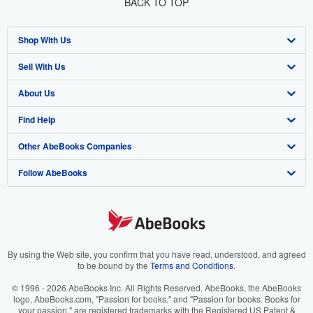
BACK TO TOP
Shop With Us
Sell With Us
Advanced Search
About Us
Browse Collections
Start Selling
Find Help
My Account
Join Our Affiliate Program
About AbeBooks
Other AbeBooks Companies
My Orders
Book Buyback
Media
Help
Follow AbeBooks
View Basket
Refer a seller
Careers
Customer Support
AbeBooks.co.uk
Forums
AbeBooks.de
Privacy Policy
AbeBooks.fr
Your Ads Privacy Choices
AbeBooks.it
By using the Web site, you confirm that you have read, understood, and agreed
to be bound by the
Terms and Conditions
.
Designated Agent
AbeBooks Aus/NZ
© 1996 - 2026 AbeBooks Inc. All Rights Reserved. AbeBooks, the AbeBooks
logo, AbeBooks.com, "Passion for books." and "Passion for books. Books for
Accessibility
AbeBooks.ca
your passion." are registered trademarks with the Registered US Patent &