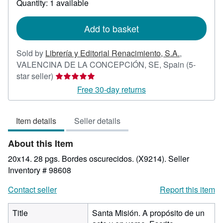
Quantity: 1 available
shipping
rates
Add to basket
Sold by
Librería y Editorial Renacimiento, S.A.
,
VALENCINA DE LA CONCEPCIÓN, SE, Spain
(5-
Seller
star seller)
rating
Free 30-day returns
5
out
Item details
Seller details
of
5
About this Item
stars
20x14. 28 pgs. Bordes oscurecidos. (X9214).
Seller
Inventory # 98608
Contact seller
Report this item
Title
Santa Misión. A propósito de un