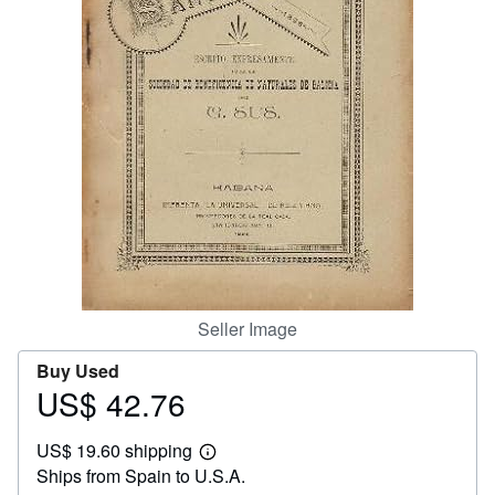
Help
CLOSE
Seller Image
Buy Used
US$ 42.76
Price
US$
US$ 19.60 shipping
42.76
Learn
Ships from Spain to U.S.A.
more
about