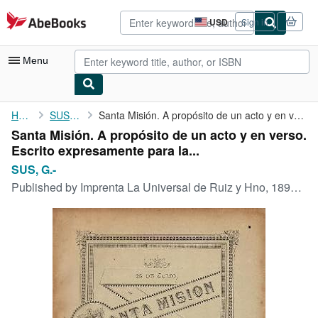
Skip to main content
AbeBooks.com
USD
Sign in
Site
shopping
preferences
Menu
My Account
Home
SUS, G.-
Santa Misión. A propósito de un acto y en verso. Escrito ...
Santa Misión. A propósito de un acto y en verso.
My Purchases
Escrito expresamente para la...
Advanced Search
SUS, G.-
Published by
Imprenta La Universal de Ruiz y Hno, 1896, Habana.
Browse Collections
Rare Books
Art & Collectibles
Textbooks
Sellers
Start Selling