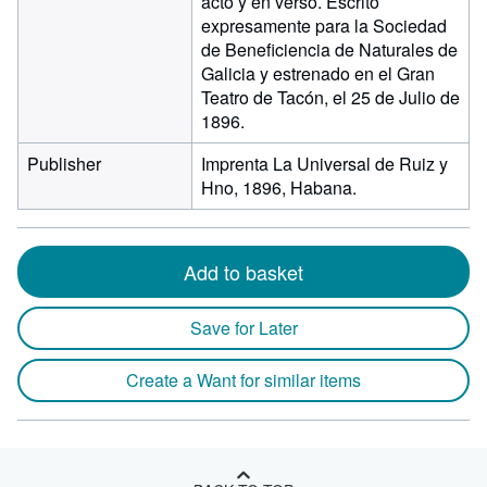
acto y en verso. Escrito
expresamente para la Sociedad
de Beneficiencia de Naturales de
Galicia y estrenado en el Gran
Teatro de Tacón, el 25 de Julio de
1896.
Publisher
Imprenta La Universal de Ruiz y
Hno, 1896, Habana.
Add to basket
Save for Later
Create a Want for similar items