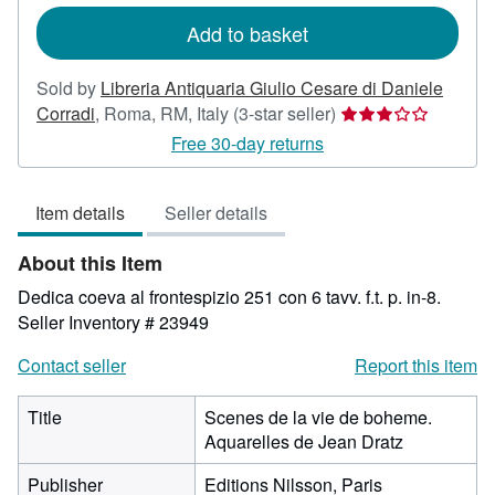
rates
Add to basket
Sold by
Libreria Antiquaria Giulio Cesare di Daniele
Seller
Corradi
,
Roma, RM, Italy
(3-star seller)
rating
Free 30-day returns
3
out
Item details
Seller details
of
5
About this Item
stars
Dedica coeva al frontespizio 251 con 6 tavv. f.t. p. in-8.
Seller Inventory # 23949
Contact seller
Report this item
Title
Scenes de la vie de boheme.
Aquarelles de Jean Dratz
Publisher
Editions Nilsson, Paris