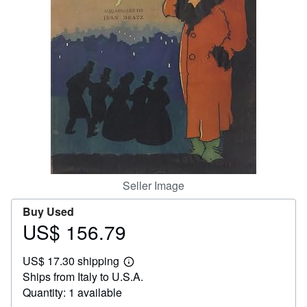
Help
CLOSE
Seller Image
Buy Used
US$ 156.79
Price
US$
US$ 17.30 shipping
156.79
Learn
Ships from Italy to U.S.A.
more
about
Quantity: 1 available
shipping