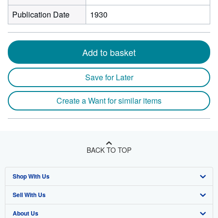
Publication Date
1930
Add to basket
Save for Later
Create a Want for similar items
BACK TO TOP
Shop With Us
Sell With Us
Advanced Search
About Us
Browse Collections
Start Selling