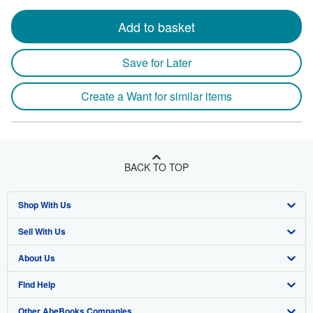
Add to basket
Save for Later
Create a Want for similar items
BACK TO TOP
Shop With Us
Sell With Us
Advanced Search
About Us
Browse Collections
Start Selling
Find Help
My Account
Join Our Affiliate Program
About AbeBooks
Other AbeBooks Companies
My Orders
Book Buyback
Media
Help