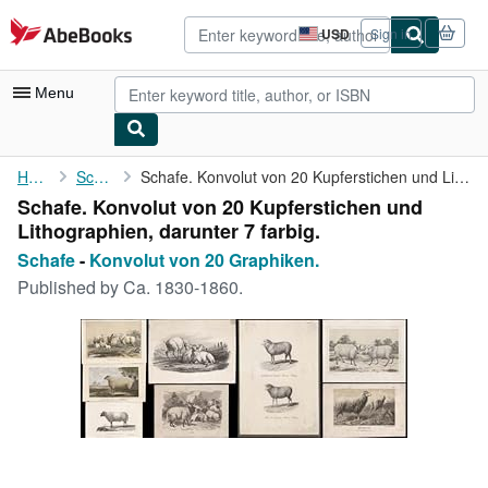
Skip to main content
AbeBooks.com
USD
Sign in
Site
shopping
preferences
Menu
My Account
Home
Schafe
Schafe. Konvolut von 20 Kupferstichen und Lithographien, ...
Schafe. Konvolut von 20 Kupferstichen und
My Purchases
Lithographien, darunter 7 farbig.
Advanced Search
Schafe
-
Konvolut von 20 Graphiken.
Published by
Ca. 1830-1860.
Browse Collections
Rare Books
Art & Collectibles
Textbooks
Sellers
Start Selling