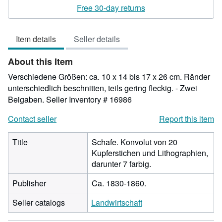
rating
Free 30-day returns
3
out
Item details
Seller details
of
5
About this Item
stars
Verschiedene Größen: ca. 10 x 14 bis 17 x 26 cm. Ränder
unterschiedlich beschnitten, teils gering fleckig. - Zwei
Beigaben.
Seller Inventory # 16986
Contact seller
Report this item
Title
Schafe. Konvolut von 20
Kupferstichen und Lithographien,
darunter 7 farbig.
Publisher
Ca. 1830-1860.
Seller catalogs
Landwirtschaft