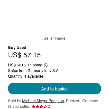
Help
CLOSE
Seller Image
Buy Used
US$ 57.15
Price
US$
US$ 52.02 shipping
57.15
Learn
Ships from Germany to U.S.A.
more
about
Quantity: 1 available
shipping
rates
Add to basket
Sold by
Michael Meyer-Pomplun
,
Prietzen, Germany
Seller
(3-star seller)