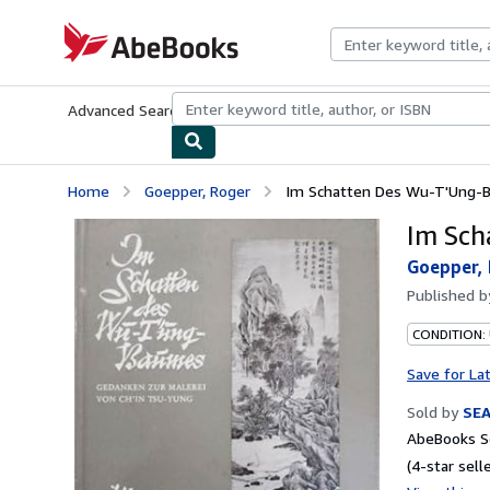
Skip to main content
AbeBooks.com
Advanced Search
Browse Collections
Rare Books
Art & Collecti
Home
Goepper, Roger
Im Schatten Des Wu-T'Ung-
Im Sch
Goepper,
Published 
CONDITION:
Save for La
Sold by
SE
AbeBooks Se
(4-star selle