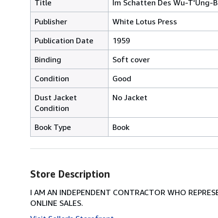
Title
Im Schatten Des Wu-T'Ung-
Publisher
White Lotus Press
Publication Date
1959
Binding
Soft cover
Condition
Good
Dust Jacket
No Jacket
Condition
Book Type
Book
Store Description
I AM AN INDEPENDENT CONTRACTOR WHO REPRESEN
ONLINE SALES.