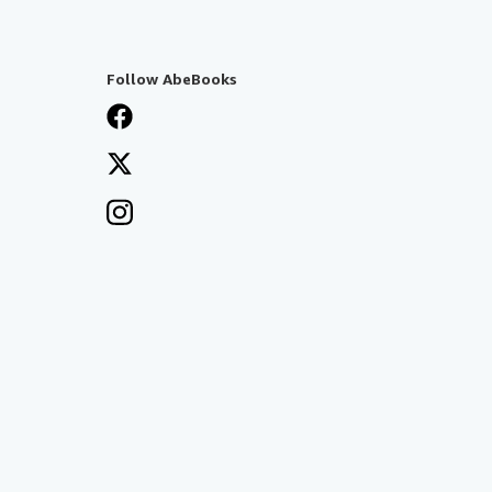
Follow AbeBooks