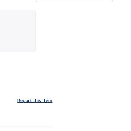
Report this item