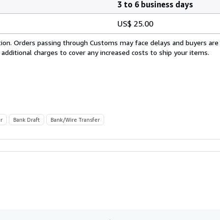
3 to 6 business days
US$ 25.00
cation. Orders passing through Customs may face delays and buyers are
 additional charges to cover any increased costs to ship your items.
r
Bank Draft
Bank/Wire Transfer