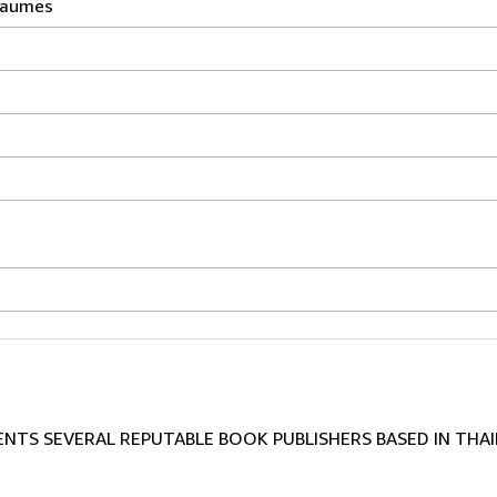
Baumes
TS SEVERAL REPUTABLE BOOK PUBLISHERS BASED IN THAI