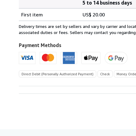
5 to 14 business days
Order
Shipping
quantity
First item
US$ 20.00
rates
within
Delivery times are set by sellers and vary by carrier and lo
U.S.A.
associated duties or fees. Sellers may contact you regarding
Payment Methods
Direct Debit (Personally Authorized Payment)
Check
Money Orde