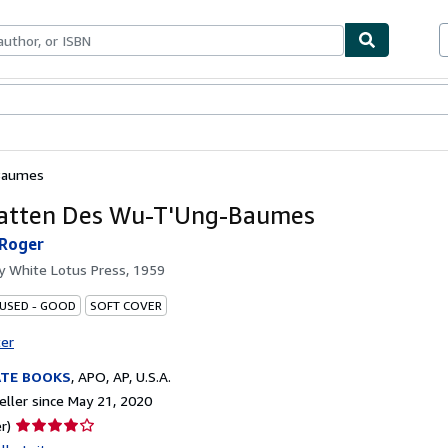
bles
Textbooks
Sellers
Start Selling
Baumes
atten Des Wu-T'Ung-Baumes
 Roger
by
White Lotus Press, 1959
 USED - GOOD
SOFT COVER
ter
ATE BOOKS
,
APO, AP, U.S.A.
ller since May 21, 2020
Seller
r)
rating