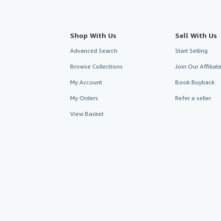
Shop With Us
Sell With Us
Advanced Search
Start Selling
Browse Collections
Join Our Affilia
My Account
Book Buyback
My Orders
Refer a seller
View Basket