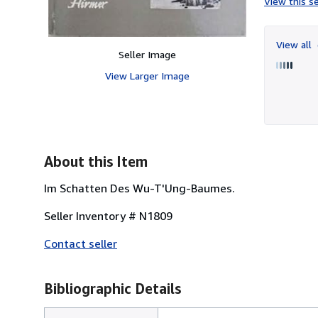
View this se
View all
Seller Image
View Larger Image
About this Item
Im Schatten Des Wu-T'Ung-Baumes.
Seller Inventory # N1809
Contact seller
Bibliographic Details