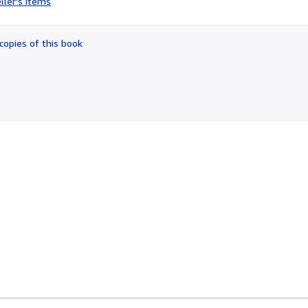
ller's items
4
out
of
copies of this book
5
stars