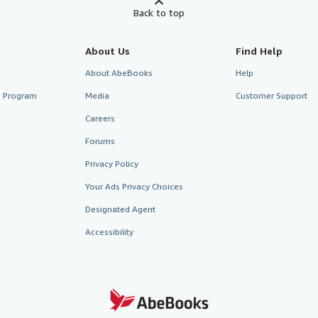
Back to top
About Us
Find Help
About AbeBooks
Help
te Program
Media
Customer Support
Careers
Forums
Privacy Policy
Your Ads Privacy Choices
Designated Agent
Accessibility