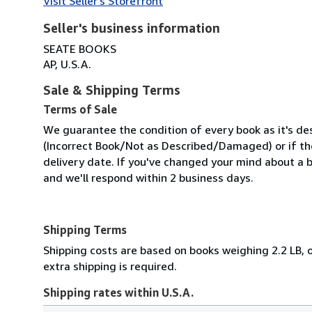
Visit Seller's Storefront
Seller's business information
SEATE BOOKS
AP, U.S.A.
Sale & Shipping Terms
Terms of Sale
We guarantee the condition of every book as it's des
(Incorrect Book/Not as Described/Damaged) or if the 
delivery date. If you've changed your mind about a b
and we'll respond within 2 business days.
Shipping Terms
Shipping costs are based on books weighing 2.2 LB, o
extra shipping is required.
Shipping rates within U.S.A.