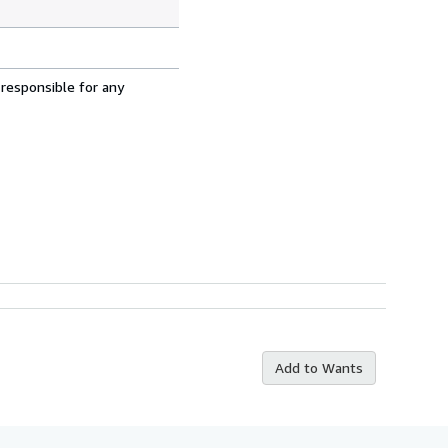
 responsible for any
Add to Wants