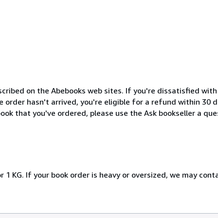
cribed on the Abebooks web sites. If you're dissatisfied wit
order hasn't arrived, you're eligible for a refund within 30
ook that you've ordered, please use the Ask bookseller a ques
r 1 KG. If your book order is heavy or oversized, we may cont