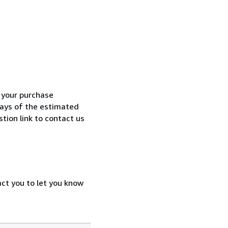
h your purchase
 days of the estimated
tion link to contact us
act you to let you know