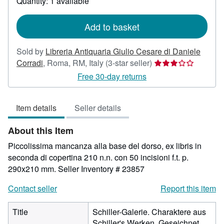
Quantity: 1 available
shipping
rates
Add to basket
Sold by
Libreria Antiquaria Giulio Cesare di Daniele
Seller
Corradi
,
Roma, RM, Italy
(3-star seller)
rating
Free 30-day returns
3
out
Item details
Seller details
of
5
About this Item
stars
Piccolissima mancanza alla base del dorso, ex libris in
seconda di copertina 210 n.n. con 50 incisioni f.t. p.
290x210 mm.
Seller Inventory # 23857
Contact seller
Report this item
Title
Schiller-Galerie. Charaktere aus
Schiller's Werken. Geseichnet