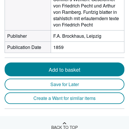
von Friedrich Pecht und Arthur
von Ramberg. Funfzig blatter in
stahlstich mit erlauterndem texte
von Friedrich Pecht
Publisher
F.A. Brockhaus, Leipzig
Publication Date
1859
Add to basket
Save for Later
Create a Want for similar items
BACK TO TOP