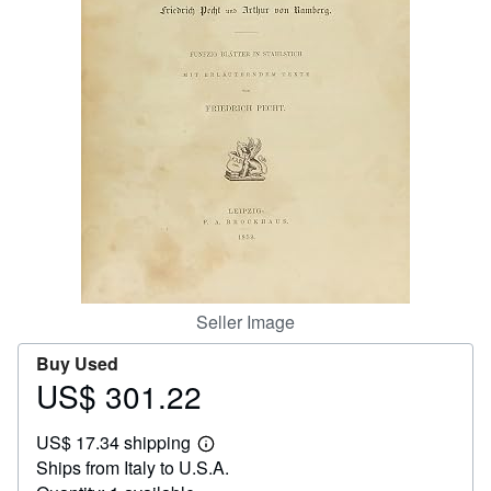
Help
CLOSE
Seller Image
Buy Used
US$ 301.22
Price
US$
US$ 17.34 shipping
301.22
Learn
Ships from Italy to U.S.A.
more
about