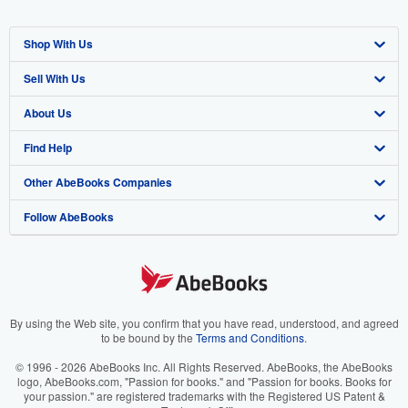
Shop With Us
Sell With Us
Advanced Search
About Us
Browse Collections
Start Selling
Find Help
My Account
Join Our Affiliate Program
About AbeBooks
Other AbeBooks Companies
My Orders
Book Buyback
Media
Help
Follow AbeBooks
View Basket
Refer a seller
Careers
Customer Support
AbeBooks.co.uk
Forums
AbeBooks.de
Privacy Policy
AbeBooks.fr
Your Ads Privacy Choices
AbeBooks.it
By using the Web site, you confirm that you have read, understood, and agreed
to be bound by the
Terms and Conditions
.
Designated Agent
AbeBooks Aus/NZ
© 1996 - 2026 AbeBooks Inc. All Rights Reserved. AbeBooks, the AbeBooks
logo, AbeBooks.com, "Passion for books." and "Passion for books. Books for
Accessibility
AbeBooks.ca
your passion." are registered trademarks with the Registered US Patent &