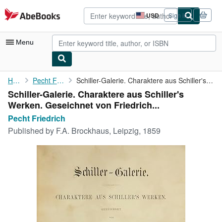
Skip to main content
AbeBooks.com
USD
Sign in
Site
shopping
preferences
Menu
My Account
Home
Pecht Friedrich
Schiller-Galerie. Charaktere aus Schiller's Werken. Geseichnet ...
Schiller-Galerie. Charaktere aus Schiller's
My Purchases
Werken. Geseichnet von Friedrich...
Advanced Search
Pecht Friedrich
Published by
F.A. Brockhaus, Leipzig, 1859
Browse Collections
Rare Books
Art & Collectibles
Textbooks
Sellers
Start Selling