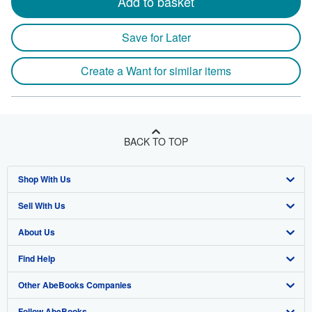
Add to basket
Save for Later
Create a Want for similar items
BACK TO TOP
Shop With Us
Sell With Us
Advanced Search
About Us
Browse Collections
Start Selling
Find Help
My Account
Join Our Affiliate Program
About AbeBooks
Other AbeBooks Companies
My Orders
Book Buyback
Media
Help
Follow AbeBooks
View Basket
Refer a seller
Careers
Customer Support
AbeBooks.co.uk