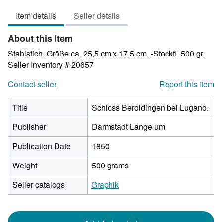
out
Item details
Seller details
of
5
About this Item
stars
Stahlstich. Größe ca. 25,5 cm x 17,5 cm. -Stockfl. 500 gr.
Seller Inventory # 20657
Contact seller
Report this item
Title
Schloss Beroldingen bei Lugano.
Publisher
Darmstadt Lange um
Publication Date
1850
Weight
500 grams
Seller catalogs
Graphik