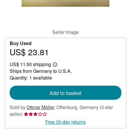
Help
CLOSE
Seller Image
Buy Used
US$ 23.81
Price
US$
US$ 11.50 shipping
23.81
Learn
Ships from Germany to U.S.A.
more
about
Quantity: 1 available
shipping
rates
Add to basket
Sold by
Ottmar Müller
,
Offenburg, Germany
(3-star
Seller
seller)
rating
Free 30-day returns
3