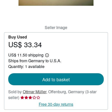
Help
CLOSE
Seller Image
Buy Used
US$ 33.34
Price
US$
US$ 11.50 shipping
33.34
Learn
Ships from Germany to U.S.A.
more
about
Quantity: 1 available
shipping
rates
Add to basket
Sold by
Ottmar Müller
,
Offenburg, Germany
(3-star
Seller
seller)
rating
Free 30-day returns
3