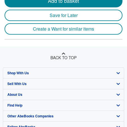
Add to basket
Save for Later
Create a Want for similar items
BACK TO TOP
Shop With Us
Sell With Us
Advanced Search
About Us
Browse Collections
Start Selling
Find Help
My Account
Join Our Affiliate Program
About AbeBooks
Other AbeBooks Companies
My Orders
Book Buyback
Media
Help
Follow AbeBooks
View Basket
Refer a seller
Careers
Customer Support
AbeBooks.co.uk