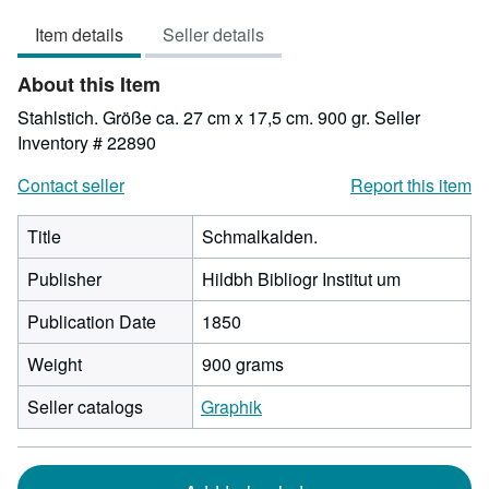
out
Item details
Seller details
of
5
About this Item
stars
Stahlstich. Größe ca. 27 cm x 17,5 cm. 900 gr.
Seller
Inventory # 22890
Contact seller
Report this item
Title
Schmalkalden.
Publisher
Hildbh Bibliogr Institut um
Publication Date
1850
Weight
900 grams
Seller catalogs
Graphik