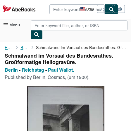
Skip to main content
AbeBooks.com
USD
Sign in
Site
shopping
preferences
Menu
My Account
Home
Berlin
Schmalwand im Vorsaal des Bundesrathes. Großformatige ...
Schmalwand im Vorsaal des Bundesrathes.
My Purchases
Großformatige Heliogravüre.
Advanced Search
Berlin
-
Reichstag
-
Paul Wallot.
Published by
Berlin, Cosmos, (um 1900).
Browse Collections
Rare Books
Art & Collectibles
Textbooks
Sellers
Start Selling