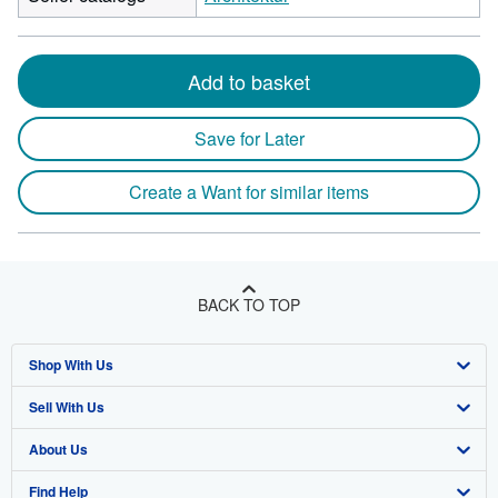
Add to basket
Save for Later
Create a Want for similar items
BACK TO TOP
Shop With Us
Sell With Us
Advanced Search
About Us
Browse Collections
Start Selling
Find Help
My Account
Join Our Affiliate Program
About AbeBooks