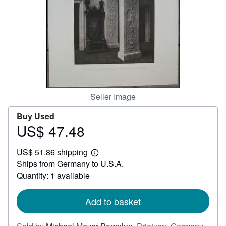
Help
CLOSE
Seller Image
Buy Used
US$ 47.48
Price
US$
US$ 51.86 shipping
47.48
Learn
Ships from Germany to U.S.A.
more
about
Quantity: 1 available
shipping
rates
Add to basket