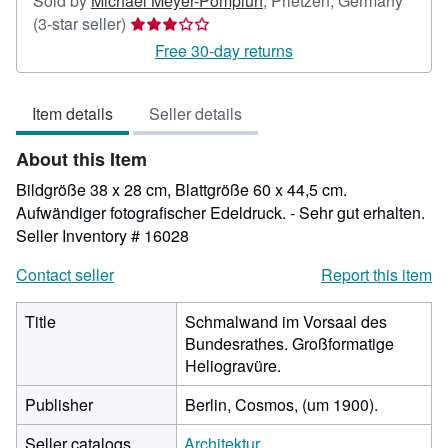
Sold by
Michael Meyer-Pomplun
,
Prietzen, Germany
Seller
(3-star seller)
rating
Free 30-day returns
3
out
Item details
Seller details
of
5
About this Item
stars
Bildgröße 38 x 28 cm, Blattgröße 60 x 44,5 cm.
Aufwändiger fotografischer Edeldruck. - Sehr gut erhalten.
Seller Inventory # 16028
Contact seller
Report this item
Title
Schmalwand im Vorsaal des
Bundesrathes. Großformatige
Heliogravüre.
Publisher
Berlin, Cosmos, (um 1900).
Seller catalogs
Architektur