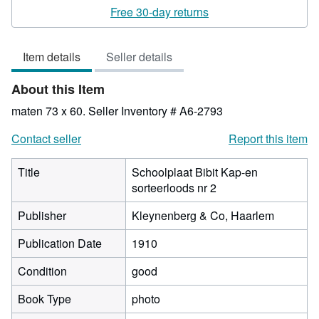
rating
Free 30-day returns
4
out
Item details
Seller details
of
5
About this Item
stars
maten 73 x 60.
Seller Inventory # A6-2793
Contact seller
Report this item
Title
Schoolplaat Bibit Kap-en
sorteerloods nr 2
Publisher
Kleynenberg & Co, Haarlem
Publication Date
1910
Condition
good
Book Type
photo