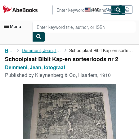
Skip to main content
AbeBooks.com
USD
Sign in
Site
shopping
preferences
Menu
My Account
Home
Demmeni, Jean, fotograaf
Schoolplaat Bibit Kap-en sorteerloods nr 2
Schoolplaat Bibit Kap-en sorteerloods nr 2
My Purchases
Demmeni, Jean, fotograaf
Advanced Search
Published by
Kleynenberg & Co, Haarlem, 1910
Browse Collections
Rare Books
Art & Collectibles
Textbooks
Sellers
Start Selling