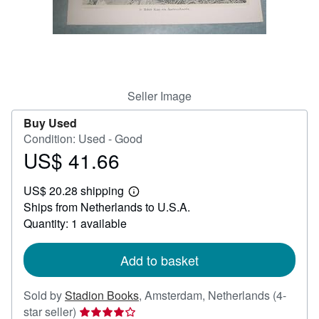
Help
CLOSE
Seller Image
Buy Used
Condition: Used - Good
US$ 41.66
Price
US$
US$ 20.28 shipping
41.66
Learn
Ships from Netherlands to U.S.A.
more
about
Quantity: 1 available
shipping
rates
Add to basket
Sold by
Stadion Books
,
Amsterdam, Netherlands
(4-
Seller
star seller)