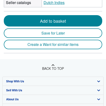
Seller catalogs
Dutch Indies
Add to basket
Save for Later
Create a Want for similar items
BACK TO TOP
Shop With Us
Sell With Us
Advanced Search
About Us
Browse Collections
Start Selling