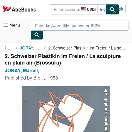
Skip to main content
AbeBooks.com
USD
Sign in
Site
shopping
preferences
Menu
My Account
Home
JORAY, Marcel,
2. Schweizer Plastikin im Freien / La sculpture en plain air
2. Schweizer Plastikin im Freien / La sculpture
My Purchases
en plain air (Brossura)
Advanced Search
JORAY, Marcel,
Published by
Biel, ,, 1958
Browse Collections
Rare Books
Art & Collectibles
Textbooks
Sellers
Start Selling