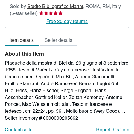
Sold by
Studio Bibliografico Marini
,
ROMA, RM, Italy
Seller
(5-star seller)
rating
Free 30-day returns
5
out
Item details
Seller details
of
5
About this Item
stars
Plaquette della mostra di Biel dal 29 giugno al 8 settembre
1958. Testo di Marcel Joray e numerose illustrazioni in
bianco e nero. Opere di Max Bill, Alberto Giacometti,
Emilio Stanzani, André Ramseyer, Bernard Luginbühl,
Hildi Hess, Franz Fischer, Serge Brignoni, Hans
Aeschbacher, Gottfried Keller, Zoltan Kemeney, Antoine
Poncet, Max Weiss e molti altri. Testo in francese e
tedesco . cm 22x24. pp. 36. . Molto buono (Very Good). . . .
Seller Inventory # 0000000205662
Contact seller
Report this item