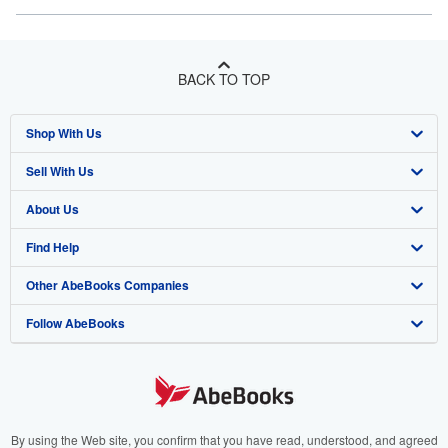
BACK TO TOP
Shop With Us
Sell With Us
Advanced Search
About Us
Browse Collections
Start Selling
Find Help
My Account
Join Our Affiliate Program
About AbeBooks
Other AbeBooks Companies
My Orders
Book Buyback
Media
Help
Follow AbeBooks
View Basket
Refer a seller
Careers
Customer Support
AbeBooks.co.uk
Forums
AbeBooks.de
Privacy Policy
AbeBooks.fr
Your Ads Privacy Choices
AbeBooks.it
By using the Web site, you confirm that you have read, understood, and agreed