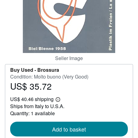
Help
CLOSE
Seller Image
Buy Used -
Brossura
Condition: Molto buono (Very Good)
US$ 35.72
Price
US$
US$ 40.46 shipping
35.72
Learn
Ships from Italy to U.S.A.
more
about
Quantity: 1 available
shipping
rates
Add to basket