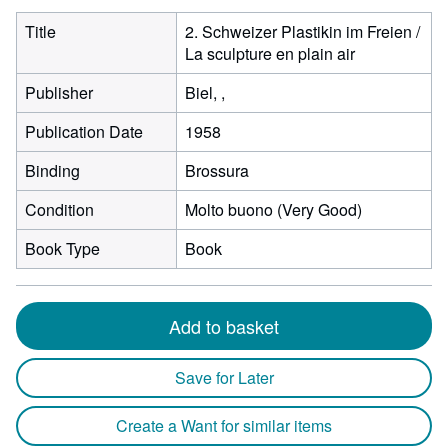
Title
2. Schweizer Plastikin im Freien /
La sculpture en plain air
Publisher
Biel, ,
Publication Date
1958
Binding
Brossura
Condition
Molto buono (Very Good)
Book Type
Book
Add to basket
Save for Later
Create a Want for similar items