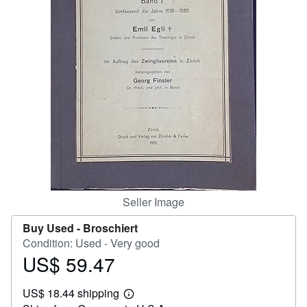
Help
CLOSE
Seller Image
Buy Used -
Broschiert
Condition: Used - Very good
US$ 59.47
Price
US$
US$ 18.44 shipping
59.47
Learn