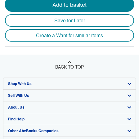
Add to basket
Save for Later
Create a Want for similar items
BACK TO TOP
Shop With Us
Sell With Us
Advanced Search
About Us
Browse Collections
Start Selling
Find Help
My Account
Join Our Affiliate Program
About AbeBooks
Other AbeBooks Companies
My Orders
Book Buyback
Media
Help