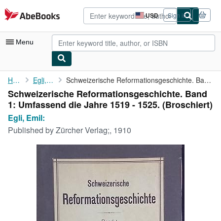
Skip to main content
AbeBooks.com
USD
Sign in
Site
shopping
preferences
Menu
My Account
Home
Egli, Emil:
Schweizerische Reformationsgeschichte. Band 1: Umfassend die ...
Schweizerische Reformationsgeschichte. Band
My Purchases
1: Umfassend die Jahre 1519 - 1525. (Broschiert)
Advanced Search
Egli, Emil:
Published by
Zürcher Verlag;, 1910
Browse Collections
Rare Books
Art & Collectibles
Textbooks
Sellers
Start Selling