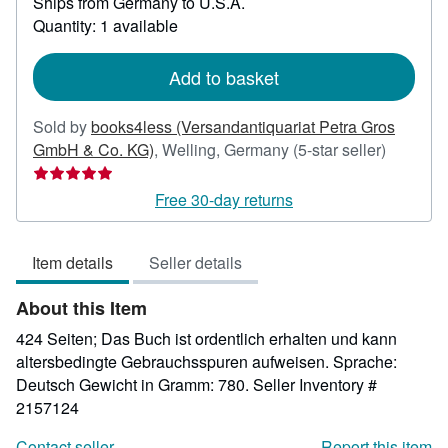
Ships from Germany to U.S.A.
more
about
Quantity: 1 available
shipping
rates
Add to basket
Sold by
books4less (Versandantiquariat Petra Gros
Seller
GmbH & Co. KG)
,
Welling, Germany
(5-star seller)
rating
5
Free 30-day returns
out
of
Item details
Seller details
5
stars
About this Item
424 Seiten; Das Buch ist ordentlich erhalten und kann
altersbedingte Gebrauchsspuren aufweisen. Sprache:
Deutsch Gewicht in Gramm: 780.
Seller Inventory #
2157124
Contact seller
Report this item