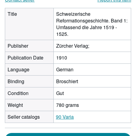
Title
Schweizerische
Reformationsgeschichte. Band 1:
Umfassend die Jahre 1519 -
1525.
Publisher
Zürcher Verlag;
Publication Date
1910
Language
German
Binding
Broschiert
Condition
Gut
Weight
780 grams
Seller catalogs
90 Varia