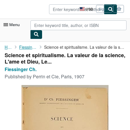
Skip to main content
AbeBooks.com
USD
Sign in
Site
shopping
preferences
Menu
My Account
Home
Fiessinger Ch.
Science et spiritualisme. La valeur de la science, L'ame et Dieu...
Science et spiritualisme. La valeur de la science,
My Purchases
L'ame et Dieu, Le...
Advanced Search
Fiessinger Ch.
Published by
Perrin et Cie, Paris, 1907
Browse Collections
Rare Books
Art & Collectibles
Textbooks
Sellers
Start Selling