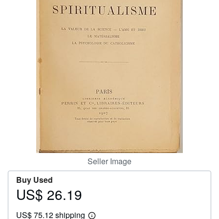
Help
CLOSE
Seller Image
Buy Used
US$ 26.19
Price
US$
US$ 75.12 shipping
26.19
Learn