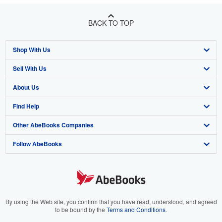
BACK TO TOP
Shop With Us
Sell With Us
Advanced Search
About Us
Browse Collections
Start Selling
Find Help
My Account
Join Our Affiliate Program
About AbeBooks
Other AbeBooks Companies
My Orders
Book Buyback
Media
Help
Follow AbeBooks
View Basket
Refer a seller
Careers
Customer Support
AbeBooks.co.uk
Forums
AbeBooks.de
Privacy Policy
AbeBooks.fr
Your Ads Privacy Choices
AbeBooks.it
By using the Web site, you confirm that you have read, understood, and agreed
to be bound by the
Terms and Conditions
.
Designated Agent
AbeBooks Aus/NZ