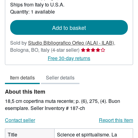
Ships from Italy to U.S.A.
more
about
Quantity: 1 available
shipping
rates
Add to basket
Sold by
Studio Bibliografico Orfeo (ALAI - ILAB)
,
Seller
Bologna, BO, Italy
(4-star seller)
rating
Free 30-day returns
4
out
Item details
Seller details
of
5
About this Item
stars
18,5 cm copertina muta recente; p. (6), 275, (4). Buon
esemplare.
Seller Inventory # 187-ch
Contact seller
Report this item
Title
Science et spiritualisme. La