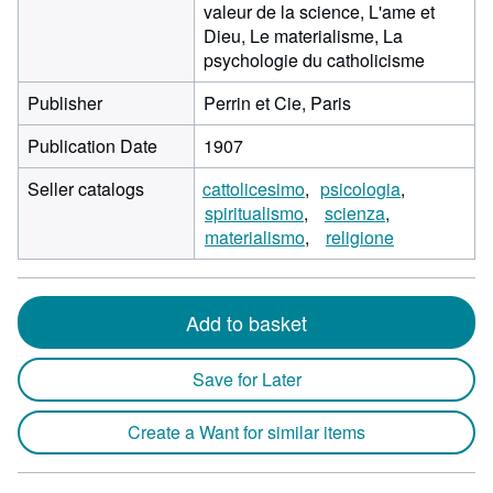
valeur de la science, L'ame et
Dieu, Le materialisme, La
psychologie du catholicisme
Publisher
Perrin et Cie, Paris
Publication Date
1907
Seller catalogs
cattolicesimo
psicologia
spiritualismo
scienza
materialismo
religione
Add to basket
Save for Later
Create a Want for similar items