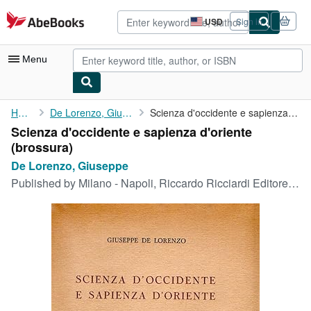
Skip to main content
AbeBooks.com
USD
Sign in
Site
shopping
preferences
Menu
My Account
Home
De Lorenzo, Giuseppe
Scienza d'occidente e sapienza d'oriente
Scienza d'occidente e sapienza d'oriente
My Purchases
(brossura)
Advanced Search
De Lorenzo, Giuseppe
Published by
Milano - Napoli, Riccardo Ricciardi Editore, Milano - Napoli, 1953
Browse Collections
Rare Books
Art & Collectibles
Textbooks
Sellers
Start Selling