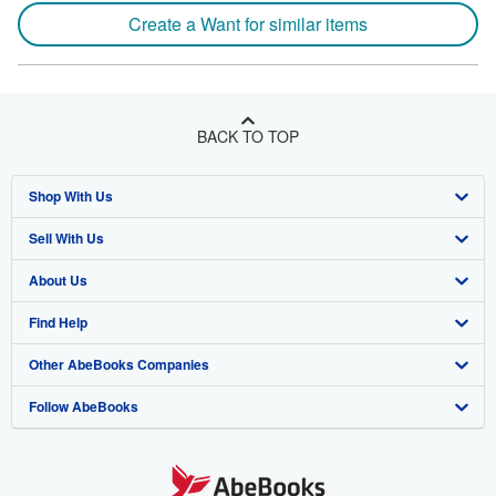
Create a Want for similar items
BACK TO TOP
Shop With Us
Sell With Us
Advanced Search
About Us
Browse Collections
Start Selling
Find Help
My Account
Join Our Affiliate Program
About AbeBooks
Other AbeBooks Companies
My Orders
Book Buyback
Media
Help
Follow AbeBooks
View Basket
Refer a seller
Careers
Customer Support
AbeBooks.co.uk
Forums
AbeBooks.de
Privacy Policy
AbeBooks.fr