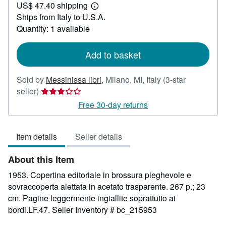
US$ 47.40 shipping
26.70
Learn
Ships from Italy to U.S.A.
more
about
Quantity: 1 available
shipping
rates
Add to basket
Sold by
Messinissa libri
,
Milano, MI, Italy
(3-star
Seller
seller)
rating
Free 30-day returns
3
out
Item details
Seller details
of
5
About this Item
stars
1953. Copertina editoriale in brossura pieghevole e
sovraccoperta alettata in acetato trasparente. 267 p.; 23
cm. Pagine leggermente ingiallite soprattutto ai
bordi.LF.47.
Seller Inventory # bc_215953