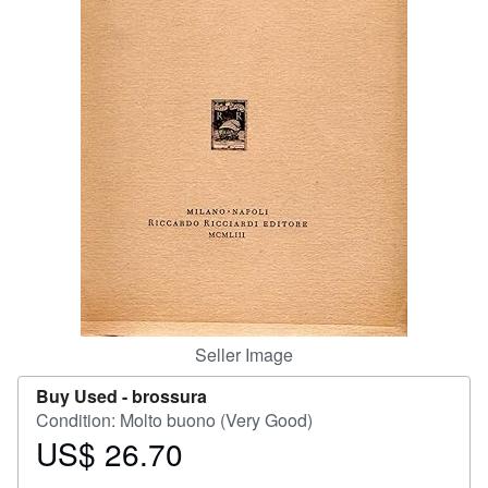
Help
CLOSE
Seller Image
Buy Used -
brossura
Condition: Molto buono (Very Good)
US$ 26.70
Price
US$