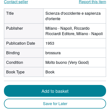
Contact seller
Report this item
Title
Scienza d'occidente e sapienza
d'oriente
Publisher
Milano - Napoli, Riccardo
Ricciardi Editore, Milano - Napoli
Publication Date
1953
Binding
brossura
Condition
Molto buono (Very Good)
Book Type
Book
Add to basket
Save for Later