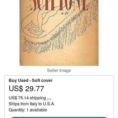
Help
CLOSE
Seller Image
Buy Used -
Soft cover
US$ 29.77
Price
US$
US$ 75.14 shipping
29.77
Learn
Ships from Italy to U.S.A.
more
Quantity: 1 available
about
shipping
rates