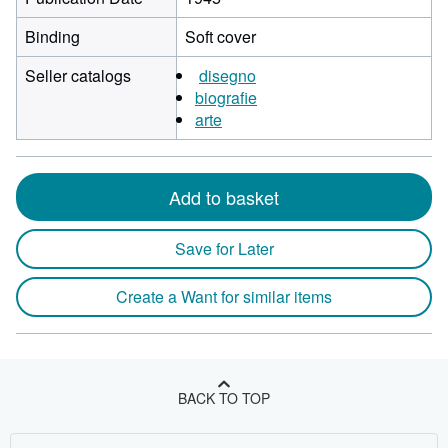
Binding
Soft cover
Seller catalogs
disegno
biografie
arte
Add to basket
Save for Later
Create a Want for similar items
BACK TO TOP