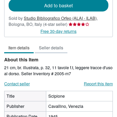
Add to basket
Sold by
Studio Bibliografico Orfeo (ALAI - ILAB)
,
Seller
Bologna, BO, Italy
(4-star seller)
rating
Free 30-day returns
4
out
Item details
Seller details
of
5
About this Item
stars
21 cm, br. illustrata, p. 32, 11 tavole f.t, leggere tracce d'uso
al dorso.
Seller Inventory # 2005-m7
Contact seller
Report this item
Title
Scipione
Publisher
Cavallino, Venezia
Publication Date
1945