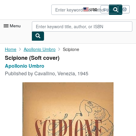
Skip to main content
AbeBooks.com
USD
Sign in
Site
shopping
preferences
Menu
My Account
Home
Apollonio Umbro
Scipione
Scipione (Soft cover)
My Purchases
Apollonio Umbro
Advanced Search
Published by
Cavallino, Venezia, 1945
Browse Collections
Rare Books
Art & Collectibles
Textbooks
Sellers
Start Selling