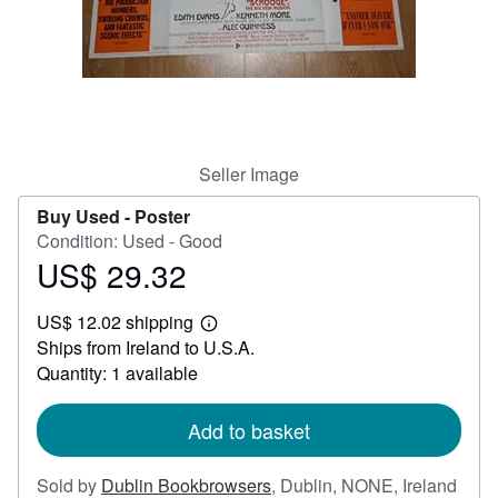
Help
CLOSE
Seller Image
Buy Used -
Poster
Condition: Used - Good
US$ 29.32
Price
US$
US$ 12.02 shipping
29.32
Learn
Ships from Ireland to U.S.A.
more
about
Quantity: 1 available
shipping
rates
Add to basket
Sold by
Dublin Bookbrowsers
,
Dublin, NONE, Ireland