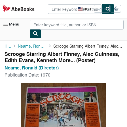
Skip to main content
AbeBooks.com
USD
Sign in
Site
shopping
preferences
Menu
My Account
Home
Neame, Ronald (Director)
Scrooge Starring Albert Finney, Alec Guinness, Edith Evans, ...
Scrooge Starring Albert Finney, Alec Guinness,
My Purchases
Edith Evans, Kenneth More... (Poster)
Advanced Search
Neame, Ronald (Director)
Publication Date:
1970
Browse Collections
Rare Books
Art & Collectibles
Textbooks
Sellers
Start Selling