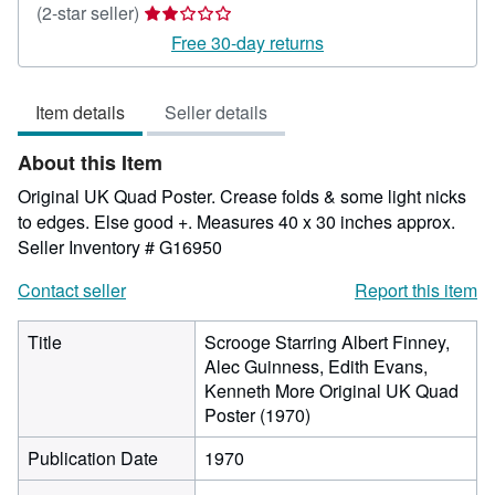
Seller
(2-star seller)
rating
Free 30-day returns
2
out
Item details
Seller details
of
5
About this Item
stars
Original UK Quad Poster. Crease folds & some light nicks
to edges. Else good +. Measures 40 x 30 inches approx.
Seller Inventory # G16950
Contact seller
Report this item
Title
Scrooge Starring Albert Finney,
Alec Guinness, Edith Evans,
Kenneth More Original UK Quad
Poster (1970)
Publication Date
1970