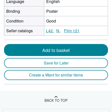
Language
English
Binding
Poster
Condition
Good
Seller catalogs
L42
N
Film 121
Add to basket
Save for Later
Create a Want for similar items
BACK TO TOP