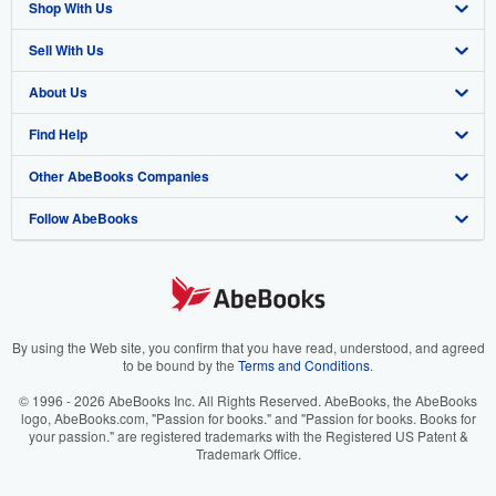
Shop With Us
Sell With Us
Advanced Search
About Us
Browse Collections
Start Selling
Find Help
My Account
Join Our Affiliate Program
About AbeBooks
Other AbeBooks Companies
My Orders
Book Buyback
Media
Help
Follow AbeBooks
View Basket
Refer a seller
Careers
Customer Support
AbeBooks.co.uk
Forums
AbeBooks.de
Privacy Policy
AbeBooks.fr
Your Ads Privacy Choices
AbeBooks.it
By using the Web site, you confirm that you have read, understood, and agreed
to be bound by the
Terms and Conditions
.
Designated Agent
AbeBooks Aus/NZ
© 1996 - 2026 AbeBooks Inc. All Rights Reserved. AbeBooks, the AbeBooks
logo, AbeBooks.com, "Passion for books." and "Passion for books. Books for
Accessibility
AbeBooks.ca
your passion." are registered trademarks with the Registered US Patent &
Trademark Office.
IberLibro.com