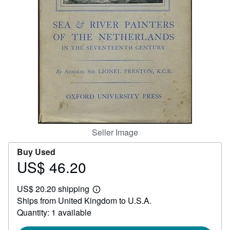
Help
CLOSE
Seller Image
Buy Used
US$ 46.20
Price
US$
US$ 20.20 shipping
46.20
Learn
Ships from United Kingdom to U.S.A.
more
about
Quantity: 1 available
shipping
rates