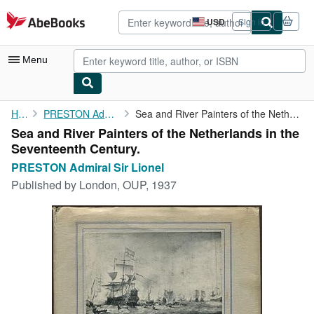
Skip to main content
AbeBooks.com
USD
Sign in
Site
shopping
preferences
Menu
My Account
Home
PRESTON Admiral Sir Lionel
Sea and River Painters of the Netherlands in the Seventeenth ...
Sea and River Painters of the Netherlands in the
My Purchases
Seventeenth Century.
Advanced Search
PRESTON Admiral Sir Lionel
Published by
London, OUP, 1937
Browse Collections
Rare Books
Art & Collectibles
Textbooks
Sellers
Start Selling