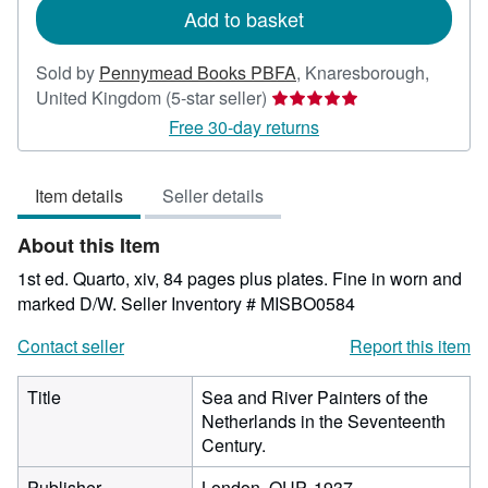
Add to basket
Sold by
Pennymead Books PBFA
,
Knaresborough,
Seller
United Kingdom
(5-star seller)
rating
Free 30-day returns
5
out
Item details
Seller details
of
5
About this Item
stars
1st ed. Quarto, xiv, 84 pages plus plates. Fine in worn and
marked D/W.
Seller Inventory # MISBO0584
Contact seller
Report this item
Title
Sea and River Painters of the
Netherlands in the Seventeenth
Century.
Publisher
London, OUP, 1937