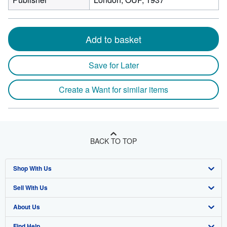
Add to basket
Save for Later
Create a Want for similar items
BACK TO TOP
Shop With Us
Sell With Us
Advanced Search
About Us
Browse Collections
Start Selling
Find Help
My Account
Join Our Affiliate Program
About AbeBooks