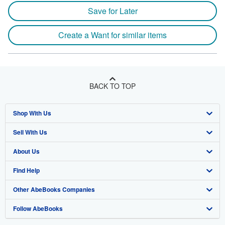
Save for Later
Create a Want for similar items
BACK TO TOP
Shop With Us
Sell With Us
Advanced Search
About Us
Browse Collections
Start Selling
Find Help
My Account
Join Our Affiliate Program
About AbeBooks
Other AbeBooks Companies
My Orders
Book Buyback
Media
Help
Follow AbeBooks
View Basket
Refer a seller
Careers
Customer Support
AbeBooks.co.uk