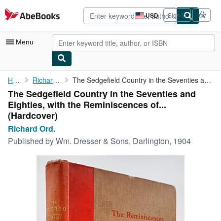
Skip to main content
AbeBooks.com
USD
Sign in
Site
shopping
preferences
Menu
My Account
Home
Richard Ord.
The Sedgefield Country in the Seventies and Eighties, with the ...
The Sedgefield Country in the Seventies and
My Purchases
Eighties, with the Reminiscences of...
Advanced Search
(Hardcover)
Richard Ord.
Browse Collections
Published by
Wm. Dresser & Sons, Darlington, 1904
Rare Books
Art & Collectibles
Textbooks
Sellers
Start Selling