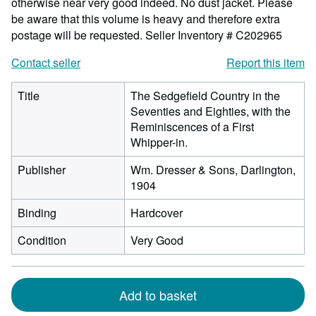
otherwise near very good indeed. No dust jacket. Please
be aware that this volume is heavy and therefore extra
postage will be requested.
Seller Inventory # C202965
Contact seller
Report this item
Title
The Sedgefield Country in the
Seventies and Eighties, with the
Reminiscences of a First
Whipper-in.
Publisher
Wm. Dresser & Sons, Darlington,
1904
Binding
Hardcover
Condition
Very Good
Add to basket