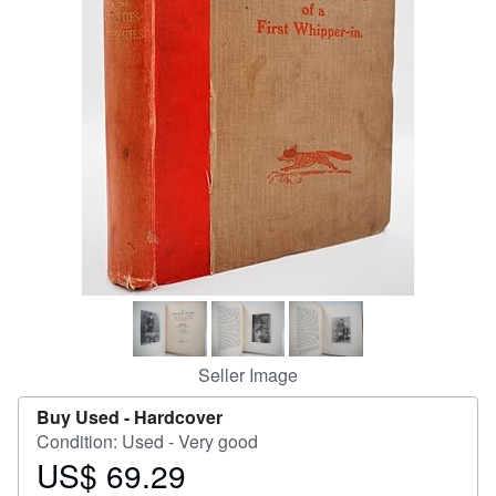
Help
CLOSE
Seller Image
Buy Used -
Hardcover
Condition: Used - Very good
US$ 69.29
Price