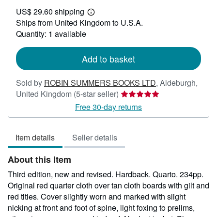
US$
US$ 29.60 shipping
69.29
Learn
Ships from United Kingdom to U.S.A.
more
about
Quantity: 1 available
shipping
rates
Add to basket
Sold by
ROBIN SUMMERS BOOKS LTD
,
Aldeburgh,
Seller
United Kingdom
(5-star seller)
rating
Free 30-day returns
5
out
Item details
Seller details
of
5
About this Item
stars
Third edition, new and revised. Hardback. Quarto. 234pp.
Original red quarter cloth over tan cloth boards with gilt and
red titles. Cover slightly worn and marked with slight
nicking at front and foot of spine, light foxing to prelims,