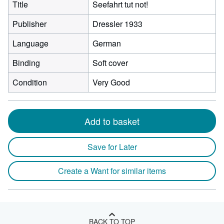
Title
Seefahrt tut not!
Publisher
Dressler 1933
Language
German
Binding
Soft cover
Condition
Very Good
Add to basket
Save for Later
Create a Want for similar items
BACK TO TOP