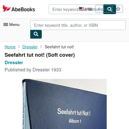
Skip to main content
AbeBooks.com
USD
Sign in
Site
shopping
preferences
Menu
My Account
Home
Dressler
Seefahrt tut not!
Seefahrt tut not! (Soft cover)
My Purchases
Dressler
Advanced Search
Published by
Dressler 1933
Browse Collections
Rare Books
Art & Collectibles
Textbooks
Sellers
Start Selling