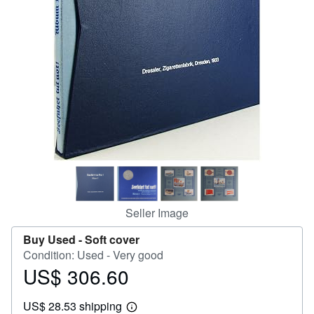
Help
CLOSE
Seller Image
Buy Used -
Soft cover
Condition: Used - Very good
US$ 306.60
Price
US$
US$ 28.53 shipping
306.60
Learn