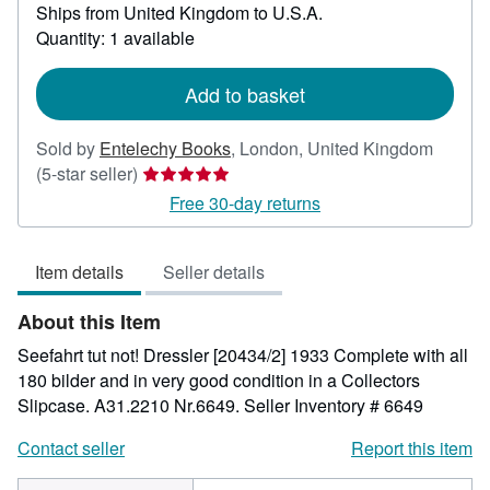
Ships from United Kingdom to U.S.A.
more
about
Quantity: 1 available
shipping
rates
Add to basket
Sold by
Entelechy Books
,
London, United Kingdom
Seller
(5-star seller)
rating
Free 30-day returns
5
out
Item details
Seller details
of
5
About this Item
stars
Seefahrt tut not! Dressler [20434/2] 1933 Complete with all
180 bilder and in very good condition in a Collectors
Slipcase. A31.2210 Nr.6649.
Seller Inventory # 6649
Contact seller
Report this item