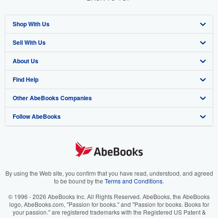
Shop With Us
Sell With Us
Advanced Search
About Us
Browse Collections
Start Selling
Find Help
My Account
Join Our Affiliate Program
About AbeBooks
Other AbeBooks Companies
My Orders
Book Buyback
Media
Help
Follow AbeBooks
View Basket
Refer a seller
Careers
Customer Support
AbeBooks.co.uk
Forums
AbeBooks.de
Privacy Policy
AbeBooks.fr
Your Ads Privacy Choices
AbeBooks.it
By using the Web site, you confirm that you have read, understood, and agreed
to be bound by the
Terms and Conditions
.
Designated Agent
AbeBooks Aus/NZ
© 1996 - 2026 AbeBooks Inc. All Rights Reserved. AbeBooks, the AbeBooks
logo, AbeBooks.com, "Passion for books." and "Passion for books. Books for
Accessibility
AbeBooks.ca
your passion." are registered trademarks with the Registered US Patent &