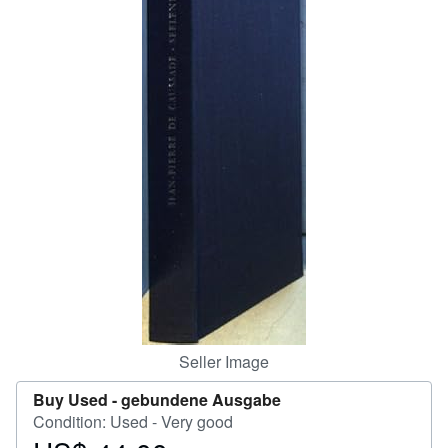
Help
CLOSE
Seller Image
Buy Used -
gebundene Ausgabe
Condition: Used - Very good