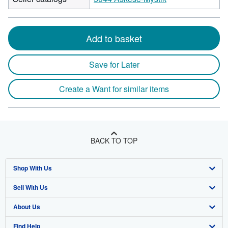
Add to basket
Save for Later
Create a Want for similar items
BACK TO TOP
Shop With Us
Sell With Us
Advanced Search
About Us
Browse Collections
Start Selling
Find Help
My Account
Join Our Affiliate Program
About AbeBooks