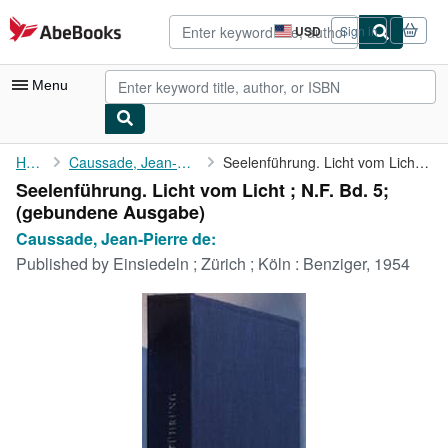
Skip to main content
AbeBooks.com
USD
Sign in
Site
shopping
preferences
Menu
My Account
Home
Caussade, Jean-Pierre de:
Seelenführung. Licht vom Licht ; N.F. Bd. 5;
Seelenführung. Licht vom Licht ; N.F. Bd. 5;
My Purchases
(gebundene Ausgabe)
Advanced Search
Caussade, Jean-Pierre de:
Published by
Einsiedeln ; Zürich ; Köln : Benziger, 1954
Browse Collections
Rare Books
Art & Collectibles
Textbooks
Sellers
Start Selling