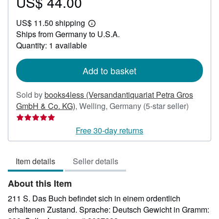
US$ 44.00
Price
US$
US$ 11.50 shipping
44.00
Learn
Ships from Germany to U.S.A.
more
about
Quantity: 1 available
shipping
rates
Add to basket
Sold by
books4less (Versandantiquariat Petra Gros
Seller
GmbH & Co. KG)
,
Welling, Germany
(5-star seller)
rating
5
Free 30-day returns
out
of
Item details
Seller details
5
stars
About this Item
211 S. Das Buch befindet sich in einem ordentlich
erhaltenen Zustand. Sprache: Deutsch Gewicht in Gramm: