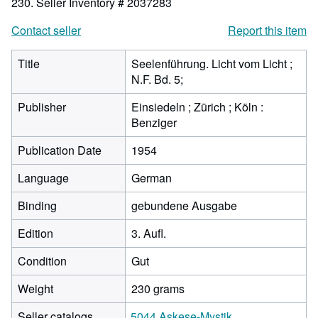
230.
Seller Inventory # 2037283
Contact seller
Report this item
Title
Seelenführung. Licht vom Licht ;
N.F. Bd. 5;
Publisher
Einsiedeln ; Zürich ; Köln :
Benziger
Publication Date
1954
Language
German
Binding
gebundene Ausgabe
Edition
3. Aufl.
Condition
Gut
Weight
230 grams
Seller catalogs
5044 Askese-Mystik