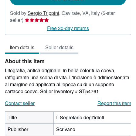
Sold by
Sergio Trippini
,
Gavirate, VA, Italy
(5-star
Seller
seller)
rating
Free 30-day returns
5
out
Item details
Seller details
of
5
About this Item
stars
Litografia, antica originale, in bella coloritura coeva,
raffigurante una scena di vita. L'incisione è ridimensionata
al margine ed applicata all'epoca su di un supporto
cartaceo coevo.
Seller Inventory # ST54761
Contact seller
Report this item
Title
Il Segretario degl'idioti
Publisher
Scrivano