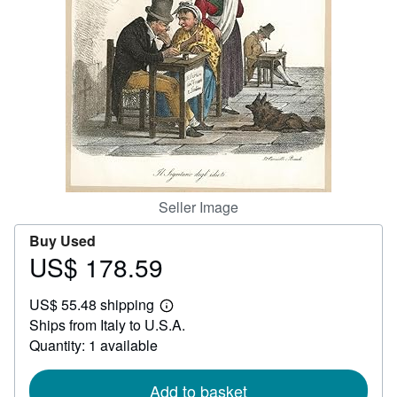
Help
CLOSE
Seller Image
Buy Used
US$ 178.59
Price
US$
US$ 55.48 shipping
178.59
Learn
Ships from Italy to U.S.A.
more
about
Quantity: 1 available
shipping
rates
Add to basket