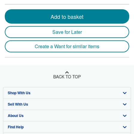
Add to basket
Save for Later
Create a Want for similar items
BACK TO TOP
Shop With Us
Sell With Us
Advanced Search
About Us
Browse Collections
Start Selling
Find Help
My Account
Join Our Affiliate Program
About AbeBooks