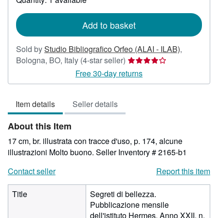
shipping
rates
Add to basket
Sold by
Studio Bibliografico Orfeo (ALAI - ILAB)
,
Seller
Bologna, BO, Italy
(4-star seller)
rating
Free 30-day returns
4
out
Item details
Seller details
of
5
About this Item
stars
17 cm, br. illustrata con tracce d'uso, p. 174, alcune
illustrazioni Molto buono.
Seller Inventory # 2165-b1
Contact seller
Report this item
Title
Segreti di bellezza.
Pubblicazione mensile
dell'istituto Hermes. Anno XXII, n.