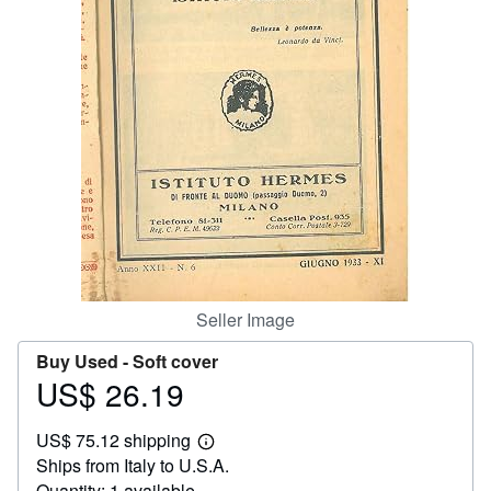
Help
CLOSE
Seller Image
Buy Used -
Soft cover
US$ 26.19
Price
US$
US$ 75.12 shipping
26.19
Learn
Ships from Italy to U.S.A.
more
about
Quantity: 1 available