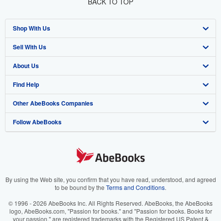
BACK TO TOP
Shop With Us
Sell With Us
Advanced Search
About Us
Browse Collections
Start Selling
Find Help
My Account
Join Our Affiliate Program
About AbeBooks
Other AbeBooks Companies
My Orders
Book Buyback
Media
Help
Follow AbeBooks
View Basket
Refer a seller
Careers
Customer Support
AbeBooks.co.uk
Forums
AbeBooks.de
Privacy Policy
AbeBooks.fr
Your Ads Privacy Choices
AbeBooks.it
By using the Web site, you confirm that you have read, understood, and agreed
to be bound by the
Terms and Conditions
.
Designated Agent
AbeBooks Aus/NZ
© 1996 - 2026 AbeBooks Inc. All Rights Reserved. AbeBooks, the AbeBooks
logo, AbeBooks.com, "Passion for books." and "Passion for books. Books for
Accessibility
AbeBooks.ca
your passion." are registered trademarks with the Registered US Patent &