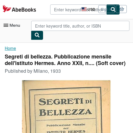
Skip to main content
AbeBooks.com
USD
Sign in
Site
shopping
preferences
Menu
My Account
Home
Segreti di bellezza. Pubblicazione mensile
My Purchases
dell'istituto Hermes. Anno XXII, n.... (Soft cover)
Advanced Search
Published by
Milano, 1933
Browse Collections
Rare Books
Art & Collectibles
Textbooks
Sellers
Start Selling