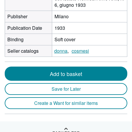
6, giugno 1933
Publisher
Milano
Publication Date
1933
Binding
Soft cover
Seller catalogs
donna
cosmesi
Add to basket
Save for Later
Create a Want for similar items