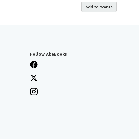
Add to Wants
Follow AbeBooks