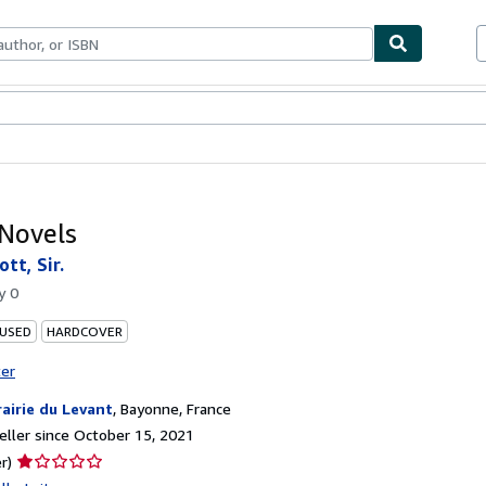
bles
Textbooks
Sellers
Start Selling
 Novels
tt, Sir.
by
0
 USED
HARDCOVER
ter
rairie du Levant
,
Bayonne, France
ller since October 15, 2021
Seller
r)
rating