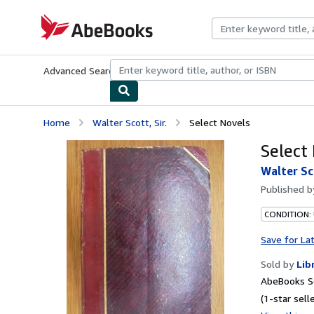
Skip to main content
AbeBooks.com
Advanced Search
Browse Collections
Rare Books
Art & Collecti
Home
Walter Scott, Sir.
Select Novels
Select
Walter Sco
Published 
CONDITION:
Save for La
Sold by
Lib
AbeBooks Se
(1-star selle