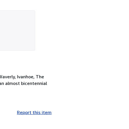
Waverly, Ivanhoe, The
an almost bicentennial
Report this item