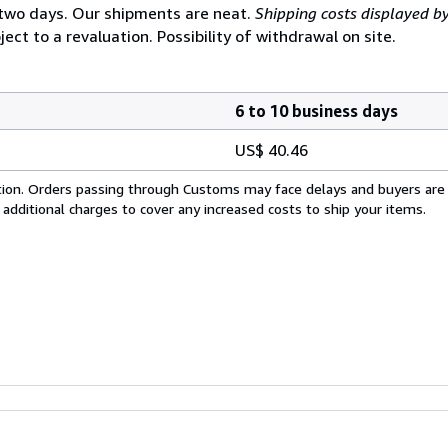
 two days. Our shipments are neat.
Shipping costs displayed b
ject to a revaluation. Possibility of withdrawal on site.
6 to 10 business days
US$ 40.46
cation. Orders passing through Customs may face delays and buyers are
 additional charges to cover any increased costs to ship your items.