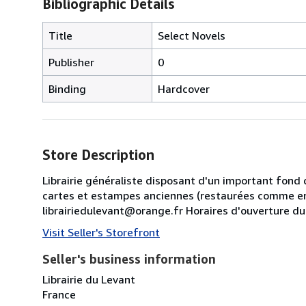
Bibliographic Details
Title
Select Novels
Publisher
0
Binding
Hardcover
Store Description
Librairie généraliste disposant d'un important fond 
cartes et estampes anciennes (restaurées comme en
librairiedulevant@orange.fr Horaires d'ouverture d
Visit Seller's Storefront
Seller's business information
Librairie du Levant
France