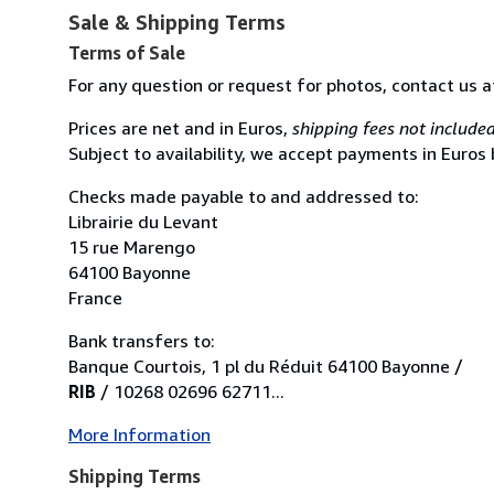
Sale & Shipping Terms
Terms of Sale
For any question or request for photos, contact us 
Prices are net and in Euros,
shipping fees not include
Subject to availability, we accept payments in Euros
Checks made payable to and addressed to:
Librairie du Levant
15 rue Marengo
64100 Bayonne
France
Bank transfers to:
Banque Courtois, 1 pl du Réduit 64100 Bayonne /
RIB
/ 10268 02696 62711...
More Information
Shipping Terms