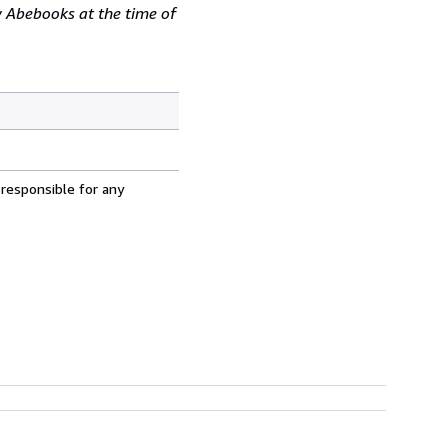
y Abebooks at the time of
 responsible for any