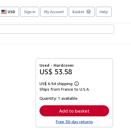
USD
Sign in
My Account
Basket
Help
Site
shopping
preferences
Used -
Hardcover
US$ 53.58
US$ 6.94 shipping
Learn
Ships from France to U.S.A.
more
about
Quantity:
1 available
shipping
rates
Add to basket
Free 30-day returns