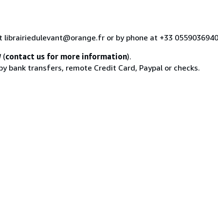
at librairiedulevant@orange.fr or by phone at +33 055903694
d
(
contact us for more information
).
 by bank transfers, remote Credit Card, Paypal or checks.