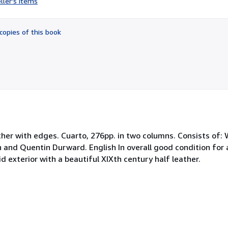
ller's items
1
out
of
copies of this book
5
stars
her with edges. Cuarto, 276pp. in two columns. Consists of: 
n and Quentin Durward. English In overall good condition for 
d exterior with a beautiful XIXth century half leather.