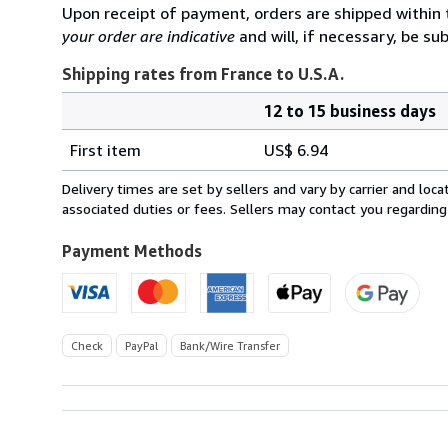
Upon receipt of payment, orders are shipped within
your order are indicative
and will, if necessary, be sub
Shipping rates from France to U.S.A.
12 to 15 business days
Order
Shipping
quantity
First item
US$ 6.94
rates
from
Delivery times are set by sellers and vary by carrier and lo
France
associated duties or fees. Sellers may contact you regarding
to
U.S.A.
Payment Methods
Check
PayPal
Bank/Wire Transfer