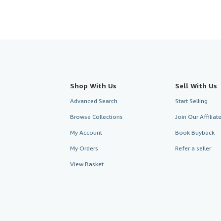
Shop With Us
Sell With Us
Advanced Search
Start Selling
Browse Collections
Join Our Affilia
My Account
Book Buyback
My Orders
Refer a seller
View Basket