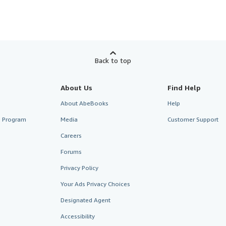
Back to top
About Us
Find Help
About AbeBooks
Help
te Program
Media
Customer Support
Careers
Forums
Privacy Policy
Your Ads Privacy Choices
Designated Agent
Accessibility