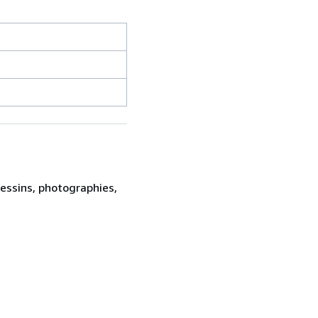
dessins, photographies,