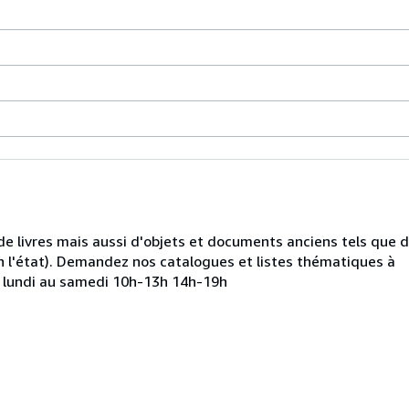
de livres mais aussi d'objets et documents anciens tels que 
 l'état). Demandez nos catalogues et listes thématiques à
u lundi au samedi 10h-13h 14h-19h