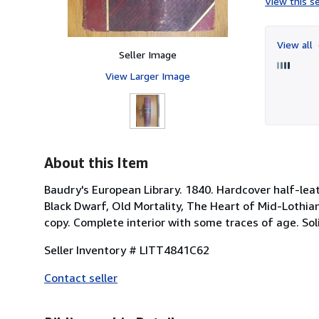
View this se
View all
Seller Image
View Larger Image
About this Item
Baudry's European Library. 1840. Hardcover half-leat
Black Dwarf, Old Mortality, The Heart of Mid-Lothia
copy. Complete interior with some traces of age. Soli
Seller Inventory # LITT4841C62
Contact seller