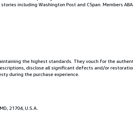
stories including Washington Post and CSpan. Members ABAA
ntaining the highest standards. They vouch for the authenti
scriptions, disclose all significant defects and/or restoratio
esty during the purchase experience.
 MD, 21704, U.S.A.