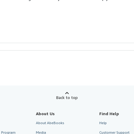
Back to top
About Us
Find Help
About AbeBooks
Help
te Program
Media
Customer Support