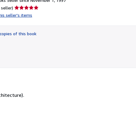
ks Seller since November 1, 1997
Seller
 seller)
rating
is seller's items
5
out
of
copies of this book
5
stars
chitecture).