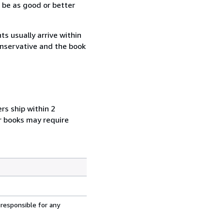
 be as good or better
s usually arrive within
conservative and the book
rs ship within 2
r books may require
 responsible for any