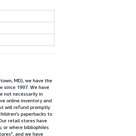
rstown, MD), we have the
ne since 1997. We have
e not necessarily in
ive online inventory and
ut will refund promptly
children's paperbacks to
Our retail stores have
, or where bibliophiles
stores", and we have