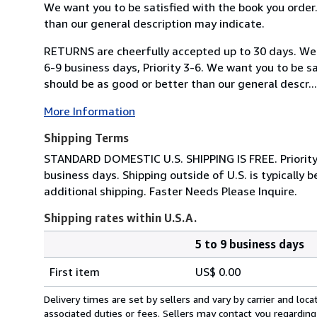
We want you to be satisfied with the book you order
than our general description may indicate.
RETURNS are cheerfully accepted up to 30 days. We s
6-9 business days, Priority 3-6. We want you to be s
should be as good or better than our general descr...
More Information
Shipping Terms
STANDARD DOMESTIC U.S. SHIPPING IS FREE. Priority Sh
business days. Shipping outside of U.S. is typicall
additional shipping. Faster Needs Please Inquire.
Shipping rates within U.S.A.
5 to 9 business days
Order
Shipping
quantity
First item
US$ 0.00
rates
within
Delivery times are set by sellers and vary by carrier and lo
U.S.A.
associated duties or fees. Sellers may contact you regarding