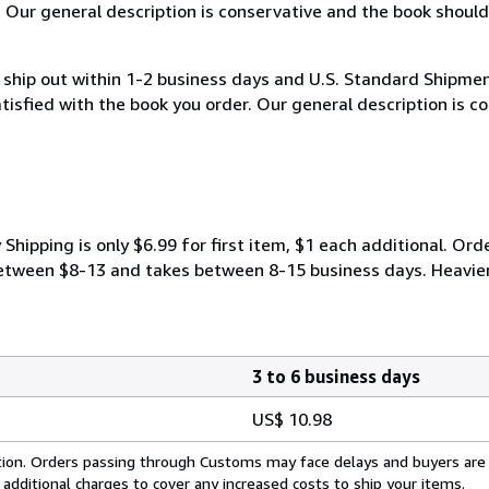
. Our general description is conservative and the book should
hip out within 1-2 business days and U.S. Standard Shipment
atisfied with the book you order. Our general description is 
ipping is only $6.99 for first item, $1 each additional. Orde
y between $8-13 and takes between 8-15 business days. Heavie
3 to 6 business days
US$ 10.98
cation. Orders passing through Customs may face delays and buyers are
 additional charges to cover any increased costs to ship your items.