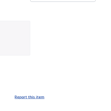
Report this item