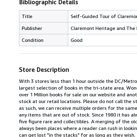
Bibliographic Details
Title
Self-Guided Tour of Claremon
Publisher
Claremont Heritage and The 
Condition
Good
Store Description
With 3 stores less than 1 hour outside the DC/Metrop
largest selection of books in the tri-state area. W
over 1 Million books for sale on our website and anoth
stock at our retail locations. Please do not call the
as such, we can receive multiple orders for the same 
any items that are out of stock. Since 1980 it has a
five figure rare and collectibles. A merging of the o
always been places where a reader can rush in looking
can get lost "in the stacks" for as long as they wis