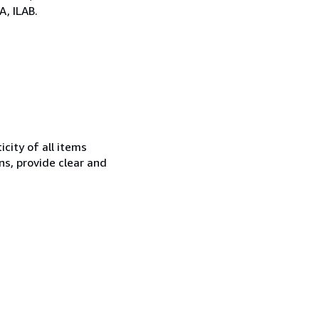
, ILAB.
city of all items
ns, provide clear and