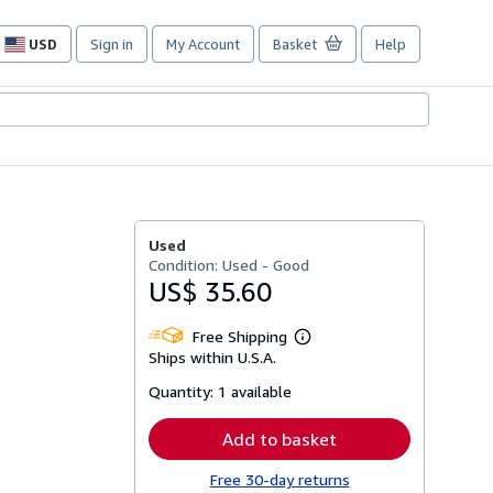
USD
Sign in
My Account
Basket
Help
Site
shopping
preferences
Used
Condition: Used - Good
US$ 35.60
Free Shipping
Learn
Ships within U.S.A.
more
about
Quantity:
1 available
shipping
rates
Add to basket
Free 30-day returns