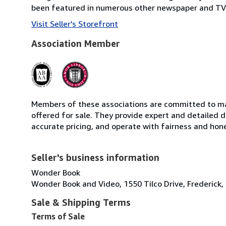
been featured in numerous other newspaper and TV 
Visit Seller's Storefront
Association Member
Members of these associations are committed to mai
offered for sale. They provide expert and detailed de
accurate pricing, and operate with fairness and hon
Seller's business information
Wonder Book
Wonder Book and Video, 1550 Tilco Drive, Frederick,
Sale & Shipping Terms
Terms of Sale