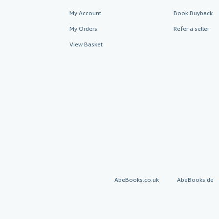
My Account
Book Buyback
My Orders
Refer a seller
View Basket
AbeBooks.co.uk
AbeBooks.de