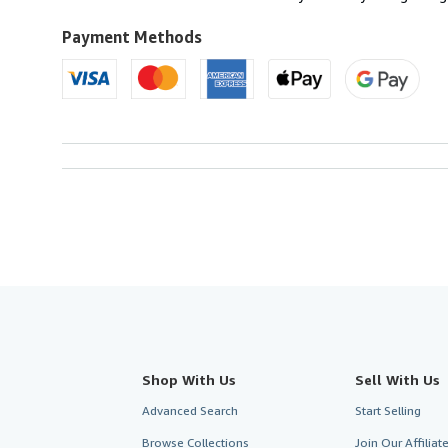
Payment Methods
Shop With Us
Sell With Us
Advanced Search
Start Selling
Browse Collections
Join Our Affilia