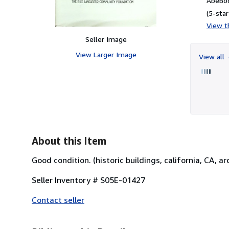
AbeBoo
(5-star
View th
Seller Image
View Larger Image
View all
About this Item
Good condition. (historic buildings, california, CA, ar
Seller Inventory # S05E-01427
Contact seller