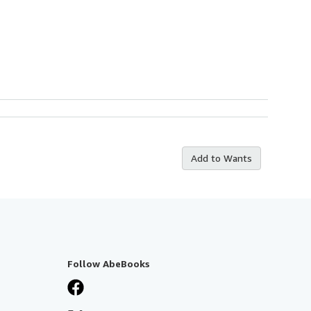
Add to Wants
Follow AbeBooks