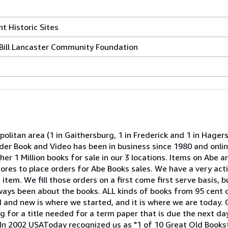
t Historic Sites
Bill Lancaster Community Foundation
olitan area (1 in Gaithersburg, 1 in Frederick and 1 in Hage
onder Book and Video has been in business since 1980 and onli
er 1 Million books for sale in our 3 locations. Items on Abe ar
 stores to place orders for Abe Books sales. We have a very act
item. We fill those orders on a first come first serve basis, b
lways been about the books. ALL kinds of books from 95 cent 
ld and new is where we started, and it is where we are today. 
 for a title needed for a term paper that is due the next day
h. In 2002 USAToday recognized us as "1 of 10 Great Old Book