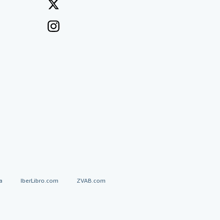
a
IberLibro.com
ZVAB.com