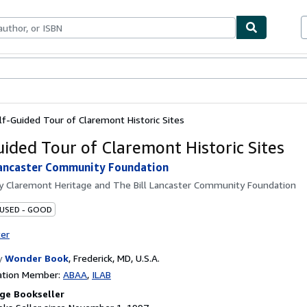
bles
Textbooks
Sellers
Start Selling
lf-Guided Tour of Claremont Historic Sites
uided Tour of Claremont Historic Sites
Lancaster Community Foundation
by
Claremont Heritage and The Bill Lancaster Community Foundation
 USED - GOOD
ter
y
Wonder Book
,
Frederick, MD, U.S.A.
ation Member:
ABAA
ILAB
ge Bookseller