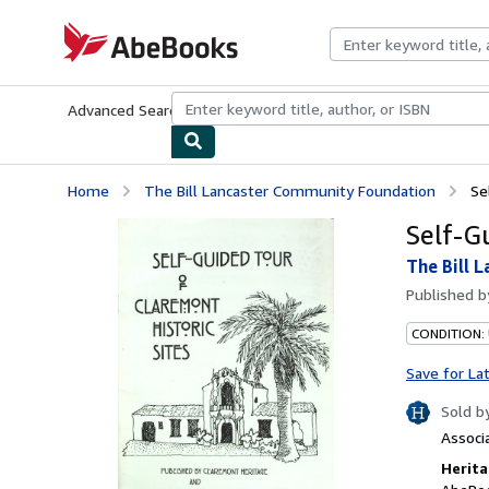
Skip to main content
AbeBooks.com
Advanced Search
Browse Collections
Rare Books
Art & Collecti
Home
The Bill Lancaster Community Foundation
Se
Self-G
The Bill 
Published 
CONDITION:
Save for La
Sold b
Associ
Herita