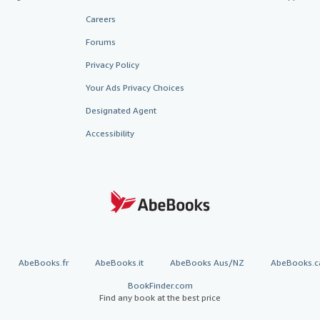
Careers
Forums
Privacy Policy
Your Ads Privacy Choices
Designated Agent
Accessibility
AbeBooks.fr
AbeBooks.it
AbeBooks Aus/NZ
AbeBooks.c
BookFinder.com
Find any book at the best price