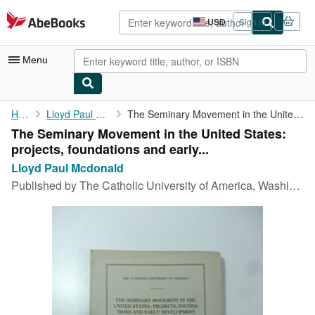
Skip to main content
AbeBooks.com
USD
Sign in
Site
shopping
preferences
Menu
My Account
Home
Lloyd Paul Mcdonald
The Seminary Movement in the United States: projects, ...
The Seminary Movement in the United States:
My Purchases
projects, foundations and early...
Advanced Search
Lloyd Paul Mcdonald
Published by
The Catholic University of America, Washington, 1927
Browse Collections
Rare Books
Art & Collectibles
Textbooks
Sellers
Start Selling