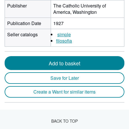
Publisher
The Catholic University of
America, Washington
Publication Date
1927
Seller catalogs
simple
filosofia
Add to basket
Save for Later
Create a Want for similar items
BACK TO TOP