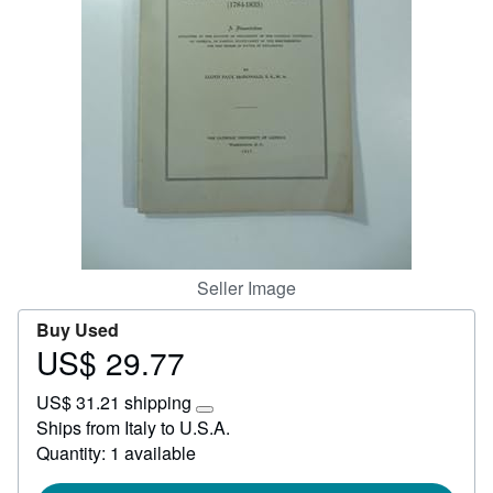
Help
CLOSE
Seller Image
Buy Used
US$ 29.77
Price
US$
US$ 31.21 shipping
29.77
Learn
Ships from Italy to U.S.A.
more
Quantity: 1 available
about
shipping
rates