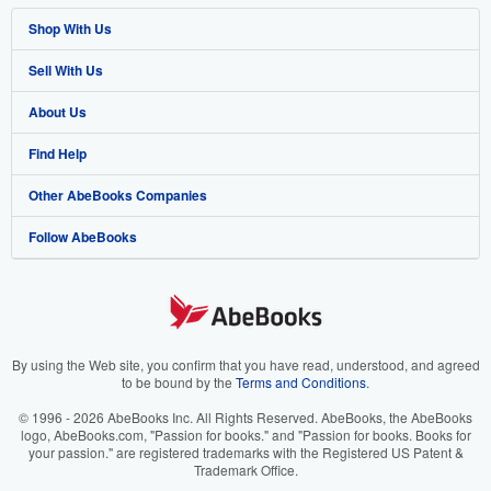
Shop With Us
Sell With Us
Advanced Search
About Us
Browse Collections
Start Selling
Find Help
My Account
Join Our Affiliate Program
About AbeBooks
Other AbeBooks Companies
My Orders
Book Buyback
Media
Help
Follow AbeBooks
View Basket
Refer a seller
Careers
Customer Support
AbeBooks.co.uk
Forums
AbeBooks.de
Privacy Policy
AbeBooks.fr
Your Ads Privacy Choices
AbeBooks.it
By using the Web site, you confirm that you have read, understood, and agreed
to be bound by the
Terms and Conditions
.
Designated Agent
AbeBooks Aus/NZ
© 1996 - 2026 AbeBooks Inc. All Rights Reserved. AbeBooks, the AbeBooks
logo, AbeBooks.com, "Passion for books." and "Passion for books. Books for
Accessibility
AbeBooks.ca
your passion." are registered trademarks with the Registered US Patent &
Trademark Office.
IberLibro.com