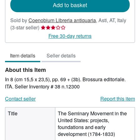
Add to basket
Sold by
Coenobium Libreria antiquaria
,
Asti, AT, Italy
Seller
(3-star seller)
rating
Free 30-day returns
3
out
Item details
Seller details
of
5
About this Item
stars
In 8 (cm 15,5 x 23,5), pp. 69 + (3b). Brossura editoriale.
ITA.
Seller Inventory # 38 n.12300
Contact seller
Report this item
Title
The Seminary Movement in the
United States: projects,
foundations and early
development (1784-1833)