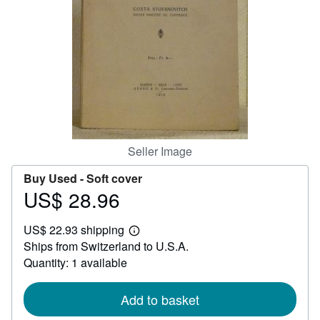
Help
CLOSE
Seller Image
Buy Used -
Soft cover
US$ 28.96
Price
US$
US$ 22.93 shipping
28.96
Learn
Ships from Switzerland to U.S.A.
more
about
Quantity: 1 available
shipping
rates
Add to basket