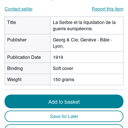
Contact seller
Report this item
Title
La Serbie et la liquidation de la
guerre européenne.
Publisher
Georg & Cie, Genève - Bâle -
Lyon,
Publication Date
1919
Binding
Soft cover
Weight
150 grams
Add to basket
Save for Later