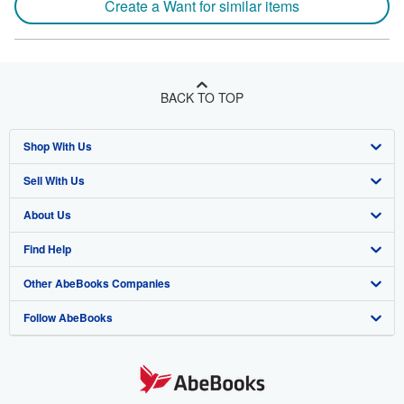
Create a Want for similar items
BACK TO TOP
Shop With Us
Sell With Us
Advanced Search
About Us
Browse Collections
Start Selling
Find Help
My Account
Join Our Affiliate Program
About AbeBooks
Other AbeBooks Companies
My Orders
Book Buyback
Media
Help
Follow AbeBooks
View Basket
Refer a seller
Careers
Customer Support
AbeBooks.co.uk
Forums
AbeBooks.de
Privacy Policy
AbeBooks.fr