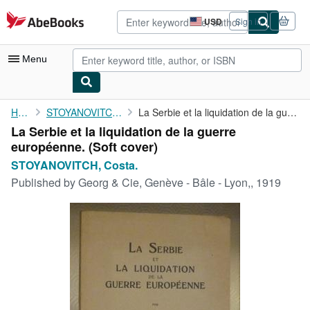
Skip to main content
AbeBooks.com
USD
Sign in
Site
shopping
preferences
Menu
My Account
Home
STOYANOVITCH, Costa.
La Serbie et la liquidation de la guerre européenne.
La Serbie et la liquidation de la guerre
My Purchases
européenne. (Soft cover)
Advanced Search
STOYANOVITCH, Costa.
Published by
Georg & Cie, Genève - Bâle - Lyon,, 1919
Browse Collections
Rare Books
Art & Collectibles
Textbooks
Sellers
Start Selling