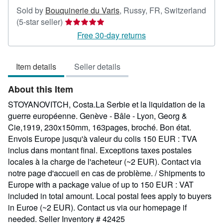
Sold by
Bouquinerie du Varis
,
Russy, FR, Switzerland
Seller
(5-star seller)
rating
Free 30-day returns
5
out
Item details
Seller details
of
5
About this Item
stars
STOYANOVITCH, Costa.La Serbie et la liquidation de la
guerre européenne. Genève - Bâle - Lyon, Georg &
Cie,1919, 230x150mm, 163pages, broché. Bon état.
Envois Europe jusqu'à valeur du colis 150 EUR : TVA
inclus dans montant final. Exceptions taxes postales
locales à la charge de l'acheteur (~2 EUR). Contact via
notre page d'accueil en cas de problème. / Shipments to
Europe with a package value of up to 150 EUR : VAT
included in total amount. Local postal fees apply to buyers
in Euroe (~2 EUR). Contact us via our homepage if
needed.
Seller Inventory # 42425