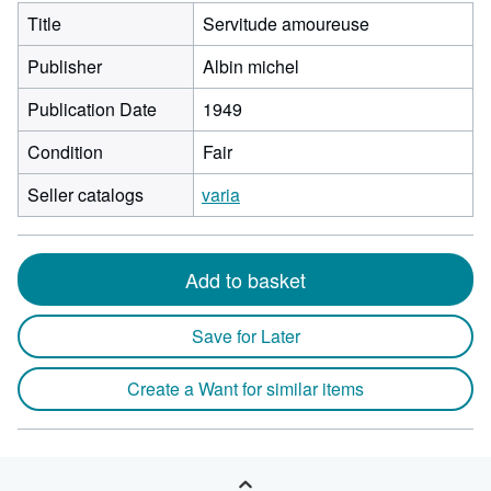
Title
Servitude amoureuse
Publisher
Albin michel
Publication Date
1949
Condition
Fair
Seller catalogs
varia
Add to basket
Save for Later
Create a Want for similar items