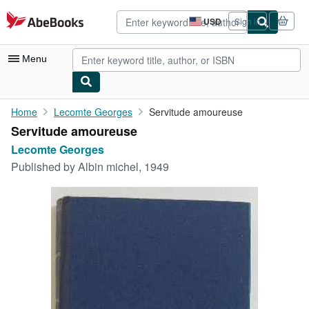
Skip to main content
AbeBooks.com
USD
Sign in
Site
shopping
preferences
Menu
My Account
Home
Lecomte Georges
Servitude amoureuse
Servitude amoureuse
My Purchases
Lecomte Georges
Advanced Search
Published by
Albin michel, 1949
Browse Collections
Rare Books
Art & Collectibles
Textbooks
Sellers
Start Selling