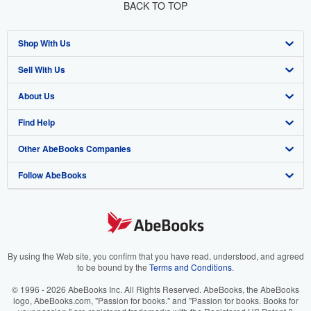
BACK TO TOP
Shop With Us
Sell With Us
Advanced Search
About Us
Browse Collections
Start Selling
Find Help
My Account
Join Our Affiliate Program
About AbeBooks
Other AbeBooks Companies
My Orders
Book Buyback
Media
Help
Follow AbeBooks
View Basket
Refer a seller
Careers
Customer Support
AbeBooks.co.uk
Forums
AbeBooks.de
Privacy Policy
AbeBooks.fr
Your Ads Privacy Choices
AbeBooks.it
By using the Web site, you confirm that you have read, understood, and agreed
to be bound by the
Terms and Conditions
.
Designated Agent
AbeBooks Aus/NZ
© 1996 - 2026 AbeBooks Inc. All Rights Reserved. AbeBooks, the AbeBooks
logo, AbeBooks.com, "Passion for books." and "Passion for books. Books for
Accessibility
AbeBooks.ca