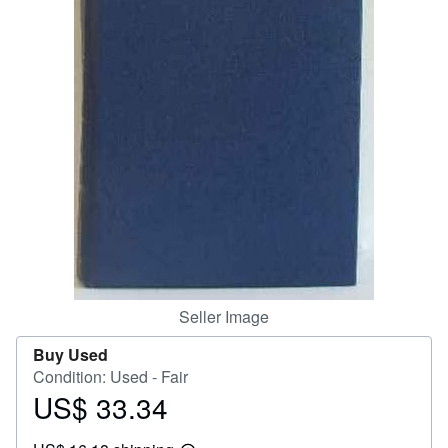
Help
CLOSE
Seller Image
Buy Used
Condition: Used - Fair
US$ 33.34
Price
US$