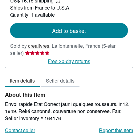
US$ 16.18 shipping
33.34
Learn
Ships from France to U.S.A.
more
about
Quantity: 1 available
shipping
rates
Add to basket
Sold by
crealivres
,
La fontennelle, France
(5-star
Seller
seller)
rating
Free 30-day returns
5
out
Item details
Seller details
of
5
About this Item
stars
Envoi rapide Etat Correct jauni quelques rousseurs. in12.
1949. Relié cartonné. couverture non conservée. Fair.
Seller Inventory # 164176
Contact seller
Report this item