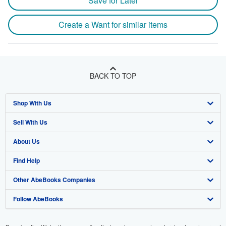
Save for Later
Create a Want for similar items
BACK TO TOP
Shop With Us
Sell With Us
Advanced Search
About Us
Browse Collections
Start Selling
Find Help
My Account
Join Our Affiliate Program
About AbeBooks
Other AbeBooks Companies
My Orders
Book Buyback
Media
Help
Follow AbeBooks
View Basket
Refer a seller
Careers
Customer Support
AbeBooks.co.uk
Forums
AbeBooks.de