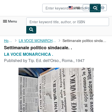
Skip to main content
AbeBooks.com
USD
Sign in
Site
shopping
preferences
Menu
My Account
Home
LA VOCE MONARCHICA .
Settimanale politico sindacale. .
Settimanale politico sindacale. .
My Purchases
LA VOCE MONARCHICA .
Advanced Search
Published by
Tip. Ed. dell'Orso., Roma., 1947
Browse Collections
Rare Books
Art & Collectibles
Textbooks
Sellers
Start Selling