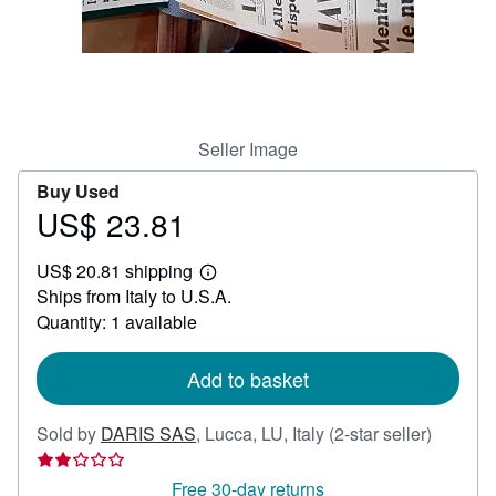
Help
CLOSE
Seller Image
Buy Used
US$ 23.81
Price
US$
US$ 20.81 shipping
23.81
Learn
Ships from Italy to U.S.A.
more
about
Quantity: 1 available
shipping
rates
Add to basket
Seller
Sold by
DARIS SAS
,
Lucca, LU, Italy
(2-star seller)
rating
2
Free 30-day returns