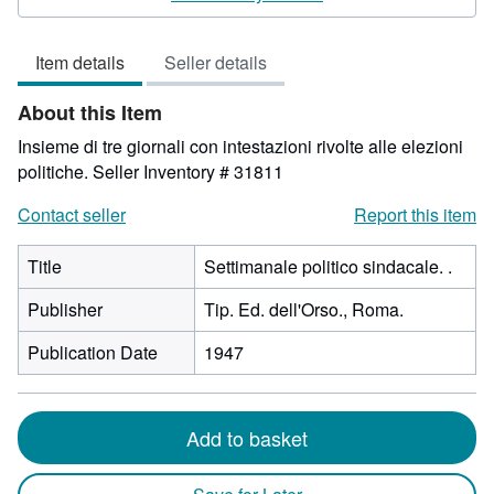
out
of
Item details
Seller details
5
stars
About this Item
Insieme di tre giornali con intestazioni rivolte alle elezioni
politiche.
Seller Inventory # 31811
Contact seller
Report this item
Title
Settimanale politico sindacale. .
Publisher
Tip. Ed. dell'Orso., Roma.
Publication Date
1947
Add to basket