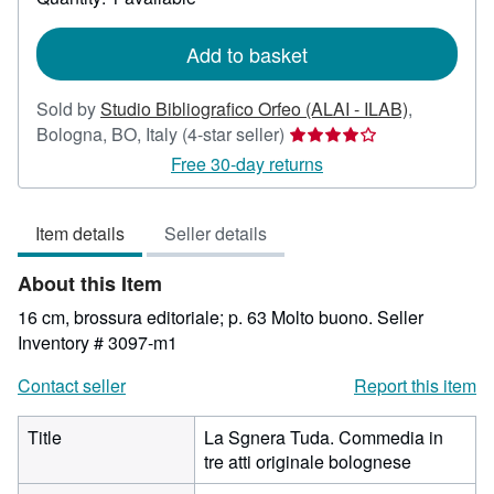
shipping
rates
Add to basket
Sold by
Studio Bibliografico Orfeo (ALAI - ILAB)
,
Seller
Bologna, BO, Italy
(4-star seller)
rating
Free 30-day returns
4
out
Item details
Seller details
of
5
About this Item
stars
16 cm, brossura editoriale; p. 63 Molto buono.
Seller
Inventory # 3097-m1
Contact seller
Report this item
Title
La Sgnera Tuda. Commedia in
tre atti originale bolognese