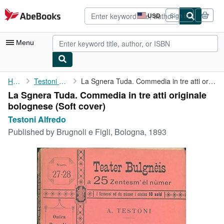
Skip to main content
AbeBooks.com
USD
Sign in
Site
shopping
preferences
Menu
My Account
Home
Testoni Alfredo
La Sgnera Tuda. Commedia in tre atti originale bolognese
La Sgnera Tuda. Commedia in tre atti originale
My Purchases
bolognese (Soft cover)
Advanced Search
Testoni Alfredo
Published by
Brugnoli e Figli, Bologna, 1893
Browse Collections
Rare Books
Art & Collectibles
Textbooks
Sellers
Start Selling