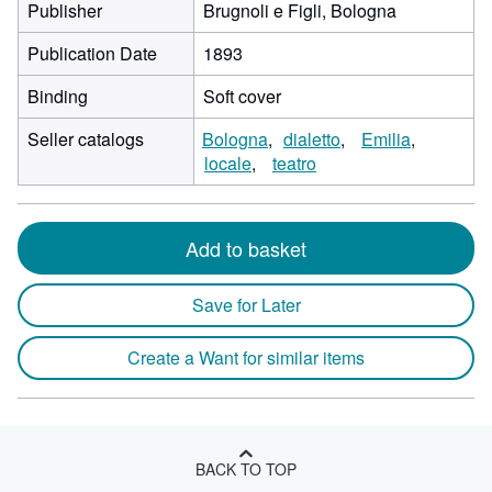
Publisher
Brugnoli e Figli, Bologna
Publication Date
1893
Binding
Soft cover
Seller catalogs
Bologna
dialetto
Emilia
locale
teatro
Add to basket
Save for Later
Create a Want for similar items
BACK TO TOP