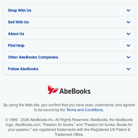
Shop With Us
Sell With Us
Advanced Search
About Us
Browse Collections
Start Selling
Find Help
My Account
Join Our Affiliate Program
About AbeBooks
Other AbeBooks Companies
My Orders
Book Buyback
Media
Help
Follow AbeBooks
View Basket
Refer a seller
Careers
Customer Support
AbeBooks.co.uk
Forums
AbeBooks.de
Privacy Policy
AbeBooks.fr
Your Ads Privacy Choices
AbeBooks.it
By using the Web site, you confirm that you have read, understood, and agreed
to be bound by the
Terms and Conditions
.
Designated Agent
AbeBooks Aus/NZ
© 1996 - 2026 AbeBooks Inc. All Rights Reserved. AbeBooks, the AbeBooks
logo, AbeBooks.com, "Passion for books." and "Passion for books. Books for
Accessibility
AbeBooks.ca
your passion." are registered trademarks with the Registered US Patent &
Trademark Office.