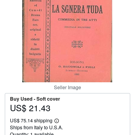
Help
CLOSE
Seller Image
Buy Used -
Soft cover
US$ 21.43
Price
US$
US$ 75.14 shipping
21.43
Learn
Ships from Italy to U.S.A.
more
about
Quantity: 1 available