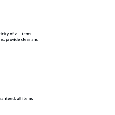
city of all items
ns, provide clear and
ranteed, all items