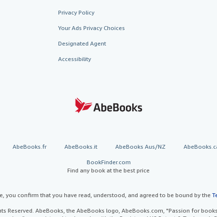
Privacy Policy
Your Ads Privacy Choices
Designated Agent
Accessibility
AbeBooks.fr
AbeBooks.it
AbeBooks Aus/NZ
AbeBooks.c
BookFinder.com
Find any book at the best price
te, you confirm that you have read, understood, and agreed to be bound by the
T
ghts Reserved. AbeBooks, the AbeBooks logo, AbeBooks.com, "Passion for books.