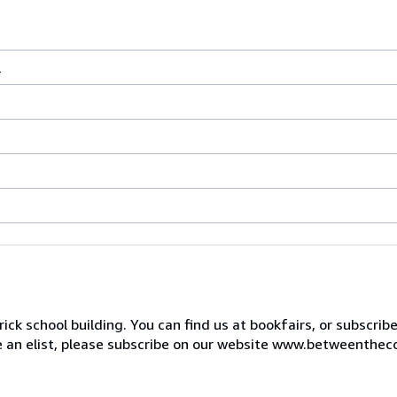
l
ck school building. You can find us at bookfairs, or subscrib
de an elist, please subscribe on our website www.betweenthec