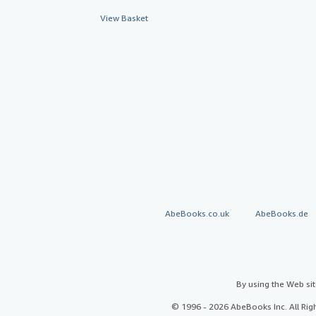
View Basket
AbeBooks.co.uk
AbeBooks.de
By using the Web si
© 1996 - 2026 AbeBooks Inc. All Ri