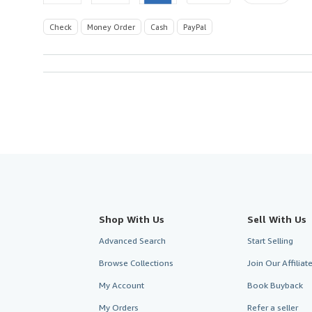
Check
Money Order
Cash
PayPal
Shop With Us
Sell With Us
Advanced Search
Start Selling
Browse Collections
Join Our Affilia
My Account
Book Buyback
My Orders
Refer a seller