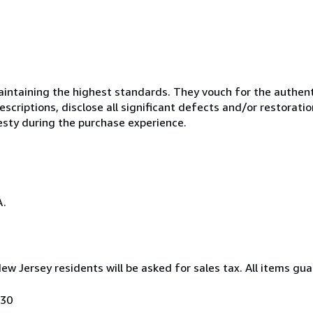
ntaining the highest standards. They vouch for the authenti
scriptions, disclose all significant defects and/or restoratio
esty during the purchase experience.
A.
New Jersey residents will be asked for sales tax. All items gua
030