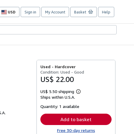
USD
Sign in
My Account
Basket
Help
Site
shopping
preferences
Used -
Hardcover
Condition: Used - Good
US$ 22.00
US$ 5.50 shipping
Learn
Ships within U.S.A.
more
about
Quantity:
1 available
shipping
rates
S.A.
Add to basket
Free 30-day returns