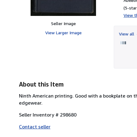
AbeBoo
(5-star
View th
Seller Image
View Larger Image
View all
About this Item
Ninth American printing. Good with a bookplate on t
edgewear.
Seller Inventory # 298680
Contact seller