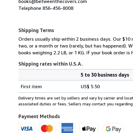
books@betweenthecovers.com
Telephone 856-456-8008
Shipping Terms
Orders usually ship within 2 business days. Our $10 r
two, or a month or two (rarely, but has happened). 
books weighing 2.2 LB, or 1 KG. If your book order is
Shipping rates within U.S.A.
5 to 30 business days
Order
Shipping
quantity
First item
US$ 5.50
rates
within
Delivery times are set by sellers and vary by carrier and lo
U.S.A.
associated duties or fees. Sellers may contact you regarding
Payment Methods