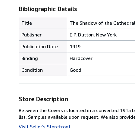
Bibliographic Details
Title
The Shadow of the Cathedra
Publisher
E.P. Dutton, New York
Publication Date
1919
Binding
Hardcover
Condition
Good
Store Description
Between the Covers is located in a converted 1915 bri
list. Samples available upon request. We also provi
Visit Seller's Storefront