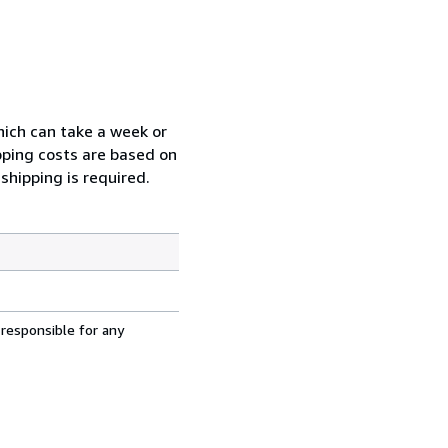
which can take a week or
pping costs are based on
shipping is required.
 responsible for any