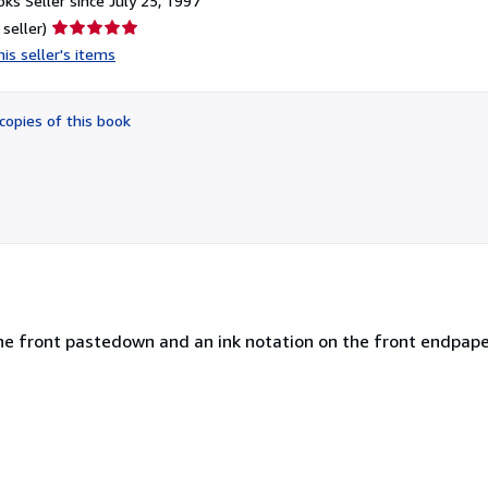
ks Seller since July 25, 1997
Seller
 seller)
rating
is seller's items
5
out
of
copies of this book
5
stars
he front pastedown and an ink notation on the front endpaper