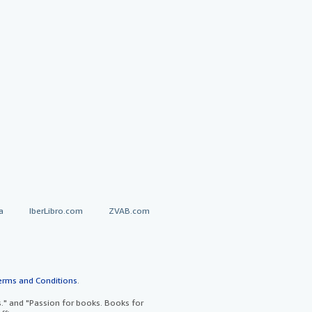
a
IberLibro.com
ZVAB.com
erms and Conditions
.
" and "Passion for books. Books for