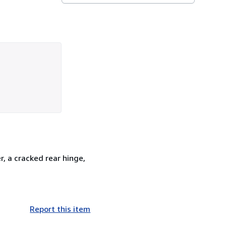
, a cracked rear hinge,
Report this item