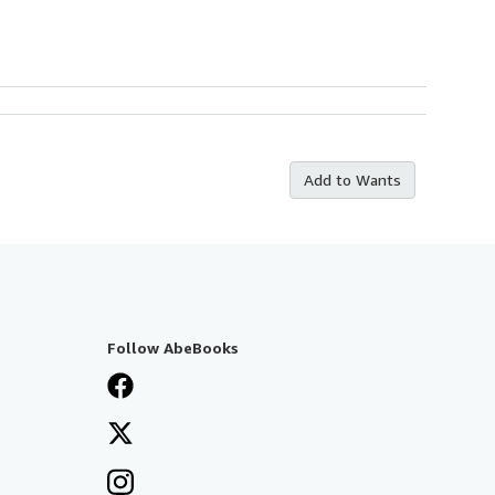
Add to Wants
Follow AbeBooks