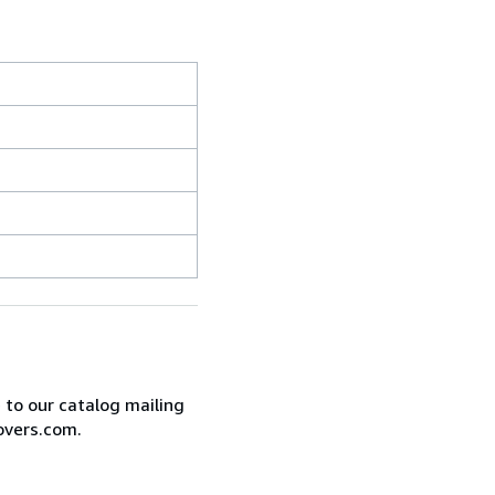
e to our catalog mailing
overs.com.