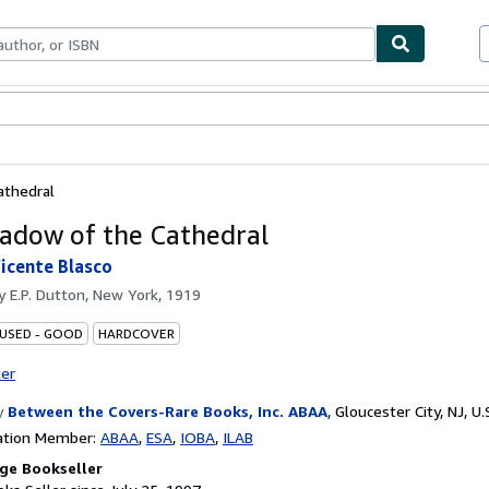
bles
Textbooks
Sellers
Start Selling
athedral
adow of the Cathedral
icente Blasco
by
E.P. Dutton, New York, 1919
 USED - GOOD
HARDCOVER
ter
y
Between the Covers-Rare Books, Inc. ABAA
,
Gloucester City, NJ, U.
ation Member:
ABAA
ESA
IOBA
ILAB
ge Bookseller