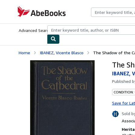
Skip to main content
AbeBooks.com
Advanced Search
Browse Collections
Rare Books
Art & Collecti
Home
IBANEZ, Vicente Blasco
The Shadow of the C
The Sh
IBANEZ, V
Published 
CONDITION:
Save for La
Sold b
Associ
Herita