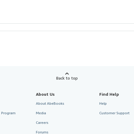
Back to top
About Us
Find Help
About AbeBooks
Help
te Program
Media
Customer Support
Careers
Forums