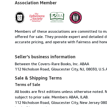
Association Member
Members of these associations are committed to mai
offered for sale. They provide expert and detailed de
accurate pricing, and operate with fairness and hon
Seller's business information
Between the Covers-Rare Books, Inc. ABAA
112 Nicholson Road, Gloucester City, NJ, 08030, U.S.
Sale & Shipping Terms
Terms of Sale
All books are first editions unless otherwise noted. 
subject to prior sale. Members ABAA, ILAB.
112 Nicholson Road, Gloucester City, New Jersey 08