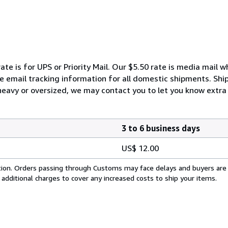
ate is for UPS or Priority Mail. Our $5.50 rate is media mail 
We email tracking information for all domestic shipments. Shi
 heavy or oversized, we may contact you to let you know extra 
3 to 6 business days
US$ 12.00
cation. Orders passing through Customs may face delays and buyers are
 additional charges to cover any increased costs to ship your items.