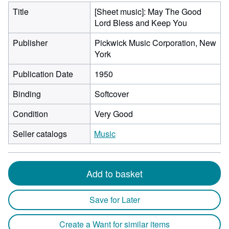
Title
[Sheet music]: May The Good
Lord Bless and Keep You
Publisher
Pickwick Music Corporation, New
York
Publication Date
1950
Binding
Softcover
Condition
Very Good
Seller catalogs
Music
Add to basket
Save for Later
Create a Want for similar items