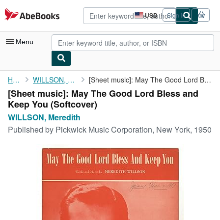
Skip to main content
AbeBooks.com
USD
Sign in
Site
shopping
preferences
Menu
My Account
Home
WILLSON, Meredith
[Sheet music]: May The Good Lord Bless and Keep You
[Sheet music]: May The Good Lord Bless and
My Purchases
Keep You (Softcover)
Advanced Search
WILLSON, Meredith
Published by
Pickwick Music Corporation, New York, 1950
Browse Collections
Rare Books
Art & Collectibles
Textbooks
Sellers
Start Selling