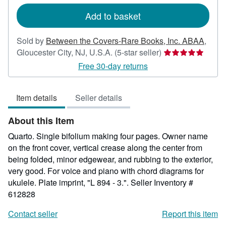
rates
Add to basket
Sold by
Between the Covers-Rare Books, Inc. ABAA
,
Seller
Gloucester City, NJ, U.S.A.
(5-star seller)
rating
Free 30-day returns
5
out
Item details
Seller details
of
5
About this Item
stars
Quarto. Single bifolium making four pages. Owner name
on the front cover, vertical crease along the center from
being folded, minor edgewear, and rubbing to the exterior,
very good. For voice and piano with chord diagrams for
ukulele. Plate imprint, "L 894 - 3.".
Seller Inventory #
612828
Contact seller
Report this item