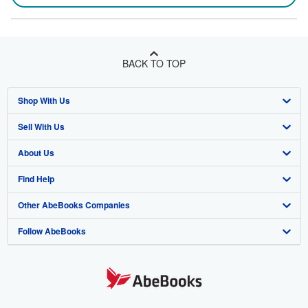
BACK TO TOP
Shop With Us
Sell With Us
Advanced Search
About Us
Browse Collections
Start Selling
Find Help
My Account
Join Our Affiliate Program
About AbeBooks
Other AbeBooks Companies
My Orders
Book Buyback
Media
Help
Follow AbeBooks
View Basket
Refer a seller
Careers
Customer Support
AbeBooks.co.uk
Forums
AbeBooks.de
Privacy Policy
AbeBooks.fr