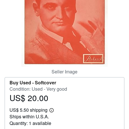
Help
CLOSE
Seller Image
Buy Used -
Softcover
Condition: Used - Very good
US$ 20.00
Price
US$
US$ 5.50 shipping
20.00
Learn
Ships within U.S.A.
more
about
Quantity: 1 available
shipping