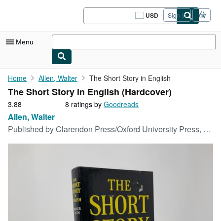
Skip to main content
AbeBooks.com
USD
Sign in
Site
shopping
preferences
Menu
My Account
Home
Allen, Walter
The Short Story in English
The Short Story in English (Hardcover)
My Purchases
3.88
3.88
8 ratings by
Goodreads
Sign Off
out
Allen, Walter
of
Published by
Clarendon Press/Oxford University Press, 1981
Advanced Search
5
stars
Browse Collections
Rare Books
Art & Collectibles
Textbooks
Sellers