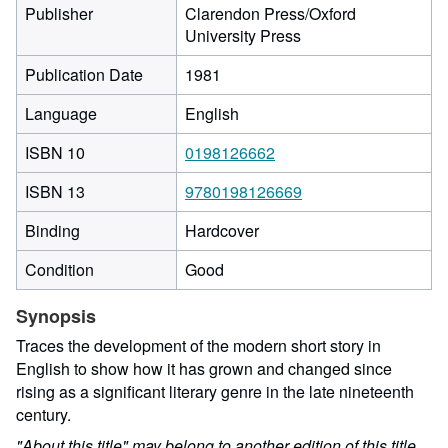
Publisher
Clarendon Press/Oxford
University Press
Publication Date
1981
Language
English
ISBN 10
0198126662
ISBN 13
9780198126669
Binding
Hardcover
Condition
Good
Synopsis
Traces the development of the modern short story in
English to show how it has grown and changed since
rising as a significant literary genre in the late nineteenth
century.
"About this title" may belong to another edition of this title.