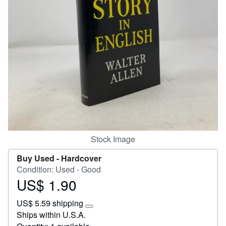
Start Selling
Help
CLOSE
Stock Image
Buy Used -
Hardcover
Condition: Used - Good
US$ 1.90
Price
US$
US$ 5.59 shipping
1.90
Learn
Ships within U.S.A.
more
about