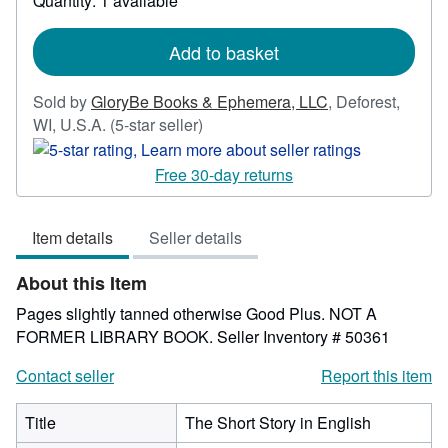
Quantity: 1 available
shipping
rates
Add to basket
Sold by
GloryBe Books & Ephemera, LLC
,
Deforest,
Seller
WI, U.S.A.
(5-star seller)
rating
5
Free 30-day returns
out
of
Item details
Seller details
5
stars
About this Item
Pages slightly tanned otherwise Good Plus. NOT A
FORMER LIBRARY BOOK.
Seller Inventory # 50361
Contact seller
Report this item
Title
The Short Story in English