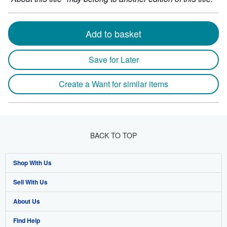
Add to basket
Save for Later
Create a Want for similar items
BACK TO TOP
Shop With Us
Sell With Us
Advanced Search
About Us
Browse Collections
Start Selling
Find Help
My Account
Join Our Affiliate Program
About AbeBooks