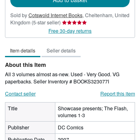
Sold by
Cotswold Internet Books
,
Cheltenham, United
Seller
Kingdom
(5-star seller)
rating
Free 30-day returns
5
out
Item details
Seller details
of
5
About this Item
stars
All 3 volumes almost as-new. Used - Very Good. VG
paperbacks.
Seller Inventory # BOOKS323077I
Contact seller
Report this item
Title
Showcase presents; The Flash,
volumes 1-3
Publisher
DC Comics
Publication Date
2007