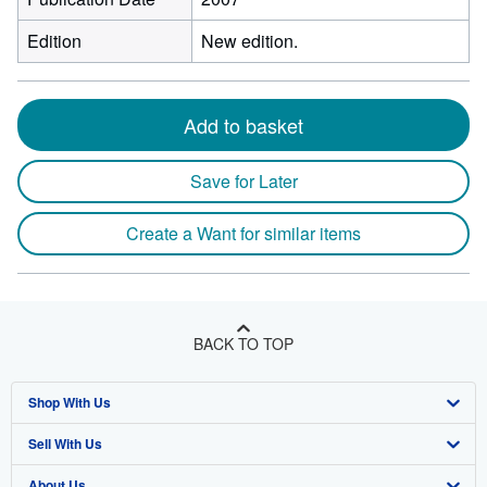
Edition
New edition.
Add to basket
Save for Later
Create a Want for similar items
BACK TO TOP
Shop With Us
Sell With Us
Advanced Search
About Us
Browse Collections
Start Selling