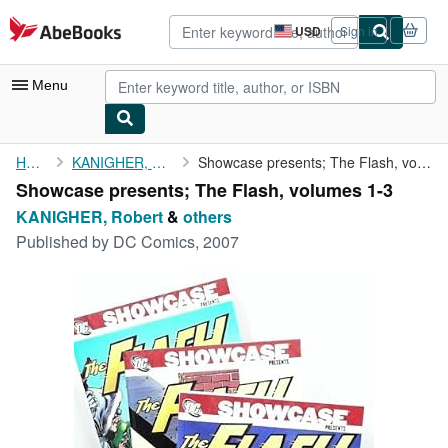
Skip to main content
AbeBooks.com
USD
Sign in
Site
shopping
preferences
Menu
My Account
Home
KANIGHER, Robert
Showcase presents; The Flash, volumes 1-3
Showcase presents; The Flash, volumes 1-3
My Purchases
KANIGHER, Robert
&
others
Advanced Search
Published by
DC Comics, 2007
Browse Collections
Rare Books
Art & Collectibles
Textbooks
Sellers
Start Selling