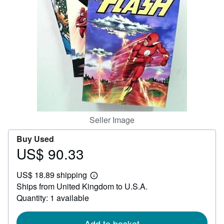
Help
CLOSE
Seller Image
Buy Used
US$ 90.33
Price
US$
US$ 18.89 shipping
90.33
Learn
Ships from United Kingdom to U.S.A.
more
about
Quantity: 1 available
shipping
rates
Add to basket