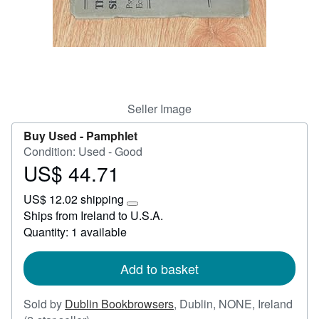
Start Selling
Help
CLOSE
Seller Image
Buy Used -
Pamphlet
Condition: Used - Good
US$ 44.71
Price
US$
US$ 12.02 shipping
44.71
Learn
Ships from Ireland to U.S.A.
more
Quantity: 1 available
about
shipping
rates
Add to basket
Sold by
Dublin Bookbrowsers
,
Dublin, NONE, Ireland