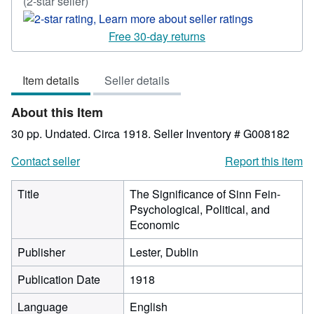
Seller
(2-star seller)
rating
2
Free 30-day returns
out
of
Item details
Seller details
5
stars
About this Item
30 pp. Undated. Circa 1918.
Seller Inventory # G008182
Contact seller
Report this item
Title
The Significance of Sinn Fein-
Psychological, Political, and
Economic
Publisher
Lester, Dublin
Publication Date
1918
Language
English