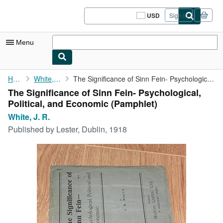
Skip to main content
AbeBooks.com
USD
Sign in
Site
shopping
preferences
Menu
My Account
Home
White, J. R.
The Significance of Sinn Fein- Psychological, Political, and ...
The Significance of Sinn Fein- Psychological,
My Purchases
Political, and Economic (Pamphlet)
Sign Off
White, J. R.
Published by
Lester, Dublin, 1918
Advanced Search
Browse Collections
Rare Books
Art & Collectibles
Textbooks
Sellers