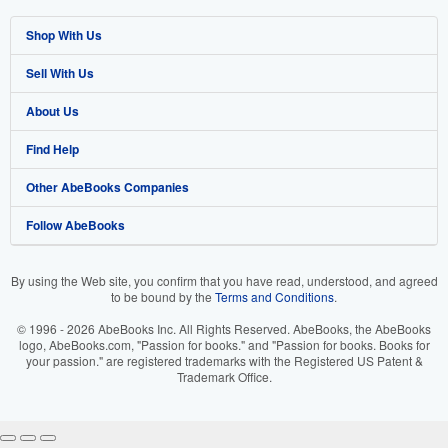
Shop With Us
Sell With Us
Advanced Search
About Us
Browse Collections
Start Selling
Find Help
My Account
Join Our Affiliate Program
About AbeBooks
Other AbeBooks Companies
My Orders
Book Buyback
Media
Help
Follow AbeBooks
View Basket
Refer a seller
Careers
Customer Support
AbeBooks.co.uk
Forums
AbeBooks.de
By using the Web site, you confirm that you have read, understood, and agreed
to be bound by the
Terms and Conditions
.
Privacy Policy
AbeBooks.fr
© 1996 - 2026 AbeBooks Inc. All Rights Reserved. AbeBooks, the AbeBooks
Your Ads Privacy Choices
AbeBooks.it
logo, AbeBooks.com, "Passion for books." and "Passion for books. Books for
your passion." are registered trademarks with the Registered US Patent &
Trademark Office.
Designated Agent
AbeBooks Aus/NZ
Accessibility
AbeBooks.ca