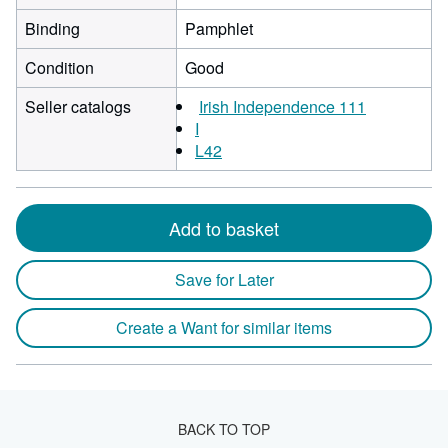
Binding
Pamphlet
Condition
Good
Seller catalogs
Irish Independence 111
I
L42
Add to basket
Save for Later
Create a Want for similar items
BACK TO TOP