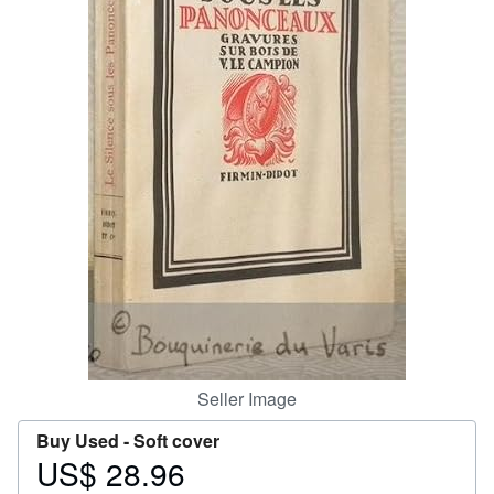
Help
CLOSE
Seller Image
Buy Used -
Soft cover
US$ 28.96
Price