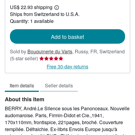
US$
US$ 22.93 shipping
28.96
Learn
Ships from Switzerland to U.S.A.
more
about
Quantity: 1 available
shipping
rates
Add to basket
Sold by
Bouquinerie du Varis
,
Russy, FR, Switzerland
Seller
(5-star seller)
rating
Free 30-day returns
5
out
Item details
Seller details
of
5
About this Item
stars
BERRY, André.Le Silence sous les Panonceaux. Nouvelle
audomaroise. Paris, Firmin-Didot et Cie.,1941,
170x110mm, frontispice, 221pages, broché. Couverture
rempliée. Défraichie. Ex-libris Envois Europe jusqu'à