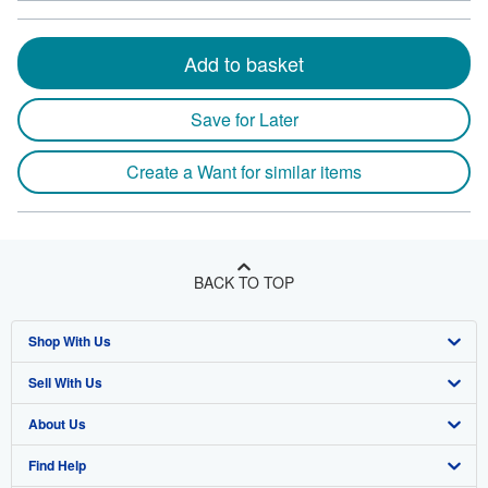
Add to basket
Save for Later
Create a Want for similar items
BACK TO TOP
Shop With Us
Sell With Us
Advanced Search
About Us
Browse Collections
Start Selling
Find Help
My Account
Join Our Affiliate Program
About AbeBooks