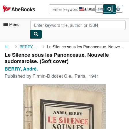
Skip to main content
AbeBooks.com
USD
Sign in
Site
shopping
preferences
Menu
My Account
Home
BERRY, André.
Le Silence sous les Panonceaux. Nouvelle audomaroise.
Le Silence sous les Panonceaux. Nouvelle
My Purchases
audomaroise. (Soft cover)
Advanced Search
BERRY, André.
Published by
Firmin-Didot et Cie., Paris,, 1941
Browse Collections
Rare Books
Art & Collectibles
Textbooks
Sellers
Start Selling