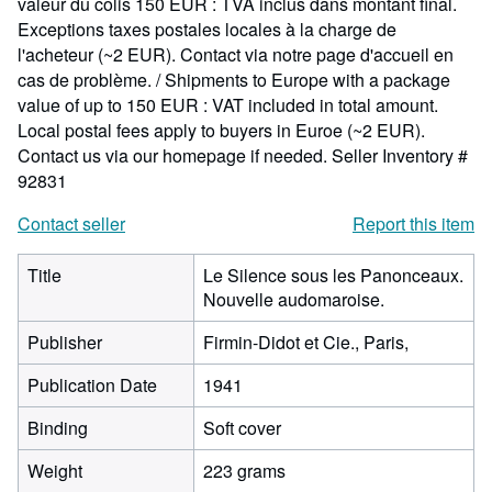
valeur du colis 150 EUR : TVA inclus dans montant final.
Exceptions taxes postales locales à la charge de
l'acheteur (~2 EUR). Contact via notre page d'accueil en
cas de problème. / Shipments to Europe with a package
value of up to 150 EUR : VAT included in total amount.
Local postal fees apply to buyers in Euroe (~2 EUR).
Contact us via our homepage if needed.
Seller Inventory #
92831
Contact seller
Report this item
Title
Le Silence sous les Panonceaux.
Nouvelle audomaroise.
Publisher
Firmin-Didot et Cie., Paris,
Publication Date
1941
Binding
Soft cover
Weight
223 grams