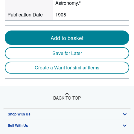
Astronomy."
Publication Date
1905
Add to basket
Save for Later
Create a Want for similar items
BACK TO TOP
Shop With Us
Sell With Us
Advanced Search