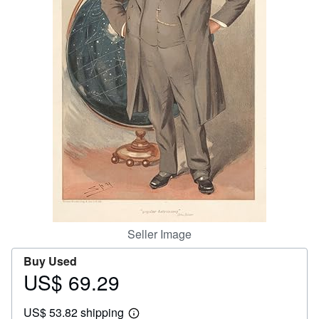
Help
CLOSE
Seller Image
Buy Used
US$ 69.29
Price
US$
US$ 53.82 shipping
69.29
Learn