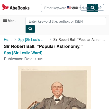
Skip to main content
AbeBooks.com
USD
Sign in
Site
shopping
preferences
Menu
My Account
Home
Spy [Sir Leslie Ward]
Sir Robert Ball. "Popular Astronomy."
Sir Robert Ball. "Popular Astronomy."
My Purchases
Spy [Sir Leslie Ward]
Advanced Search
Publication Date:
1905
Browse Collections
Rare Books
Art & Collectibles
Textbooks
Sellers
Start Selling