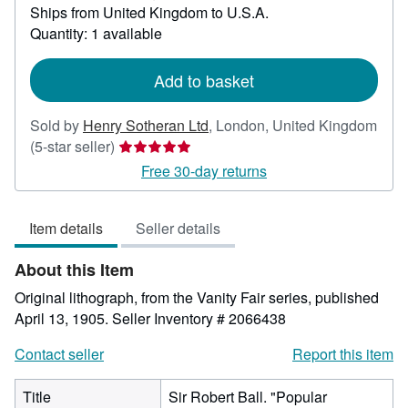
Ships from United Kingdom to U.S.A.
more
about
Quantity: 1 available
shipping
rates
Add to basket
Sold by
Henry Sotheran Ltd
,
London, United Kingdom
Seller
(5-star seller)
rating
Free 30-day returns
5
out
Item details
Seller details
of
5
About this Item
stars
Original lithograph, from the Vanity Fair series, published
April 13, 1905.
Seller Inventory # 2066438
Contact seller
Report this item
Title
Sir Robert Ball. "Popular