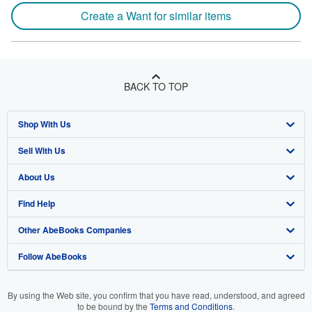
Create a Want for similar items
BACK TO TOP
Shop With Us
Sell With Us
Advanced Search
About Us
Browse Collections
Start Selling
Find Help
My Account
Join Our Affiliate Program
About AbeBooks
Other AbeBooks Companies
My Orders
Book Buyback
Media
Help
Follow AbeBooks
View Basket
Refer a seller
Careers
Customer Support
AbeBooks.co.uk
Forums
AbeBooks.de
By using the Web site, you confirm that you have read, understood, and agreed
to be bound by the
Terms and Conditions
.
Privacy Policy
AbeBooks.fr