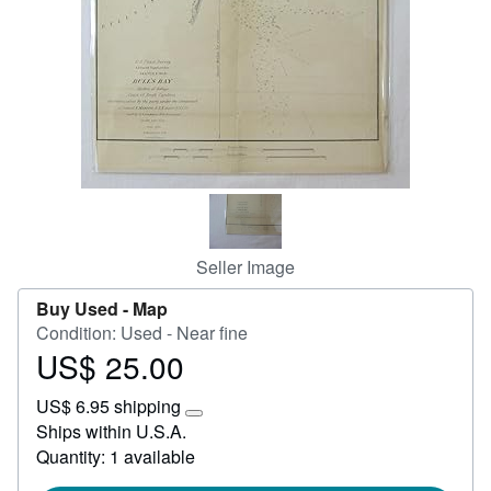
Help
CLOSE
Seller Image
Buy Used -
Map
Condition: Used - Near fine
US$ 25.00
Price
US$
US$ 6.95 shipping
25.00
Learn
Ships within U.S.A.
more
Quantity: 1 available
about
shipping
rates