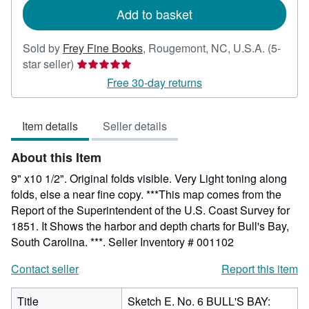
Add to basket
Sold by
Frey Fine Books
,
Rougemont, NC, U.S.A.
(5-
Seller
star seller)
rating
Free 30-day returns
5
out
Item details
Seller details
of
5
About this Item
stars
9" x10 1/2". Original folds visible. Very Light toning along
folds, else a near fine copy. ***This map comes from the
Report of the Superintendent of the U.S. Coast Survey for
1851. It Shows the harbor and depth charts for Bull's Bay,
South Carolina. ***.
Seller Inventory # 001102
Contact seller
Report this item
Title
Sketch E. No. 6 BULL'S BAY: