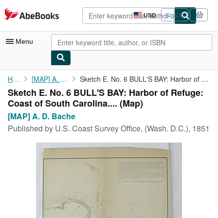
Skip to main content
AbeBooks.com
USD
Sign in
Site
shopping
preferences
Menu
My Account
Home
[MAP] A. D. Bache
Sketch E. No. 6 BULL'S BAY: Harbor of Refuge: Coast of South ...
Sketch E. No. 6 BULL'S BAY: Harbor of Refuge:
My Purchases
Coast of South Carolina.... (Map)
Advanced Search
[MAP] A. D. Bache
Published by
U.S. Coast Survey Office, (Wash. D.C.), 1851
Browse Collections
Rare Books
Art & Collectibles
Textbooks
Sellers
Start Selling