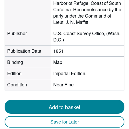
Harbor of Refuge: Coast of South
Carolina. Reconnoissance by the
party under the Command of
Lieut. J. N. Maffitt
Publisher
U.S. Coast Survey Office, (Wash.
D.C.)
Publication Date
1851
Binding
Map
Edition
Imperial Edition.
Condition
Near Fine
Add to basket
Save for Later