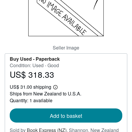
Help
CLOSE
Seller Image
Buy Used -
Paperback
Condition: Used - Good
US$ 318.33
Price
US$
US$ 31.00 shipping
318.33
Learn
Ships from New Zealand to U.S.A.
more
about
Quantity: 1 available
shipping
rates
Add to basket
Sold by
Book Express (NZ)
,
Shannon, New Zealand