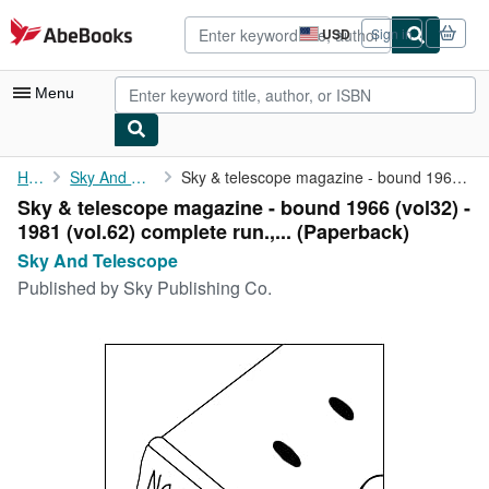
Skip to main content
AbeBooks.com
USD
Sign in
Site
shopping
preferences
Menu
My Account
Home
Sky And Telescope
Sky & telescope magazine - bound 1966 (vol32) - 1981 (vol.62) ...
Sky & telescope magazine - bound 1966 (vol32) -
My Purchases
1981 (vol.62) complete run.,... (Paperback)
Advanced Search
Sky And Telescope
Published by
Sky Publishing Co.
Browse Collections
Rare Books
Art & Collectibles
Textbooks
Sellers
Start Selling