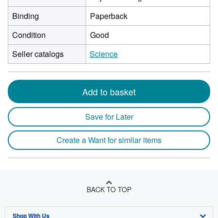
Binding
Paperback
Condition
Good
Seller catalogs
Science
Add to basket
Save for Later
Create a Want for similar items
BACK TO TOP
Shop With Us