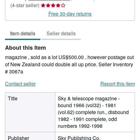
Seller
(4-star seller)
rating
Free 30-day returns
4
out
Item details
Seller details
of
5
About this Item
stars
magazine , sold as a lot US$500.00 , however postage out
of New Zealand could double all up price.
Seller Inventory
# 3067a
Contact seller
Report this item
Title
Sky & telescope magazine -
bound 1966 (vol32) - 1981
(vol.62) complete run., disbound
1982 - 1991 complete, odd
numbers 1992-1998
Publisher
Sky Publishing Co.